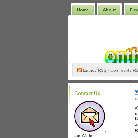
Home
About
Ele
Wilder Bookshelf
Entries
RSS
|
Comments R
W
Contact Us
P
K
e
l
a
.
t
Ian Wilder: