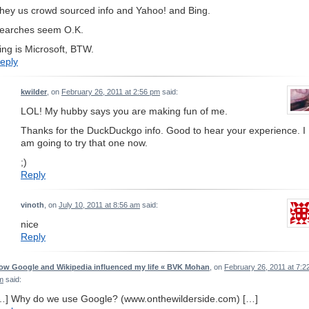
hey us crowd sourced info and Yahoo! and Bing.
earches seem O.K.
ing is Microsoft, BTW.
eply
kwilder
, on
February 26, 2011 at 2:56 pm
said:
LOL! My hubby says you are making fun of me.
Thanks for the DuckDuckgo info. Good to hear your experience. I
am going to try that one now.
;)
Reply
vinoth
, on
July 10, 2011 at 8:56 am
said:
nice
Reply
ow Google and Wikipedia influenced my life « BVK Mohan
, on
February 26, 2011 at 7:2
m
said:
…] Why do we use Google? (www.onthewilderside.com) […]