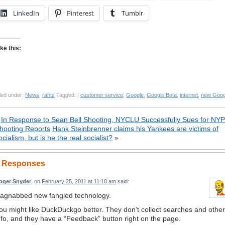
LinkedIn
Pinterest
Tumblr
ike this:
led under:
News
,
rants
Tagged: |
customer service
,
Google
,
Google Beta
,
internet
,
new Goog
«
In Response to Sean Bell Shooting, NYCLU Successfully Sues for NY
hooting Reports
Hank Steinbrenner claims his Yankees are victims of
ocialism, but is he the real socialist?
»
 Responses
oger Snyder
, on
February 25, 2011 at 11:10 am
said:
agnabbed new fangled technology.
ou might like DuckDuckgo better. They don’t collect searches and other
nfo, and they have a “Feedback” button right on the page.