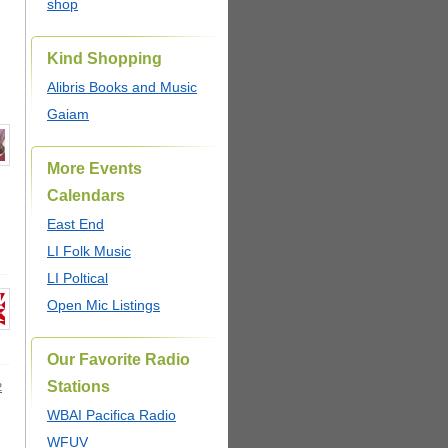
shop
Kind Shopping
Alibris Books and Music
Gaiam
More Events
Calendars
East End
LI Folk Music
LI Poltical
Open Mic Listings
Our Favorite Radio
Stations
2
WBAI Pacifica Radio
WFUV