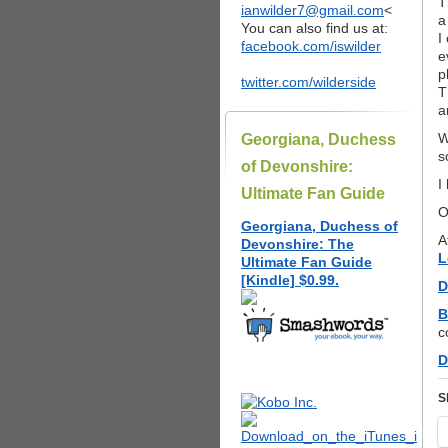
T
ianwilder7@gmail.com
<
a
You can also find us at:
I
facebook.com/iswilder
e
p
twitter.com/wilderside
T
a
W
Georgiana, Duchess
s
of Devonshire:
I
Ultimate Fan Guide
O
Georgiana, Duchess of
A
Devonshire: The
L
Ultimate Fan Guide
[Kindle] $0.99.
D
B
c
D
S