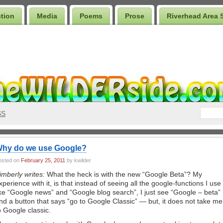
ction
Media
Poems
Prose
Riverhead Area 
SS
hy do we use Google?
osted on
February 25, 2011
by kwilder
imberly writes:
What the heck is with the new “Google Beta”? My
xperience with it, is that instead of seeing all the google-functions I use
ike “Google news” and “Google blog search”, I just see “Google – beta”
nd a button that says “go to Google Classic” — but, it does not take me
o Google classic.