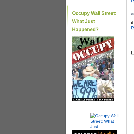
R
Occupy Wall Street:
v
What Just
i
R
Happened?
|
L