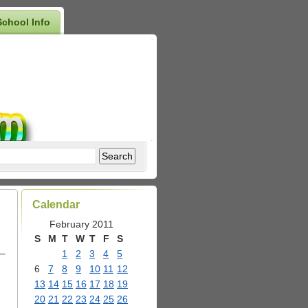
School Info
Calendar
February 2011
S
M
T
W
T
F
S
 –
1
2
3
4
5
6
7
8
9
10
11
12
13
14
15
16
17
18
19
20
21
22
23
24
25
26