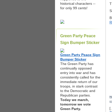
historical characters --
T
for only 99 cents!
S
B
R
Green Party Peace
Sign Bumper Sticker
Green Party Peace Sign
Bumper Sticker
The Green Party has
continually opposed
entry into war and has
consistently called for the
immediate return of our
troops, in stark contrast
to the Democratic and
Republican parties.
H
Today we march,
p
tomorrow we vote
[
Green Party.