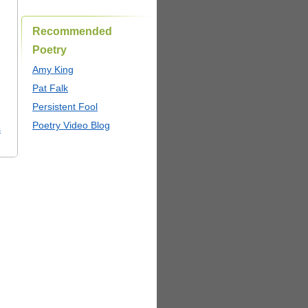
Recommended
Poetry
Amy King
Pat Falk
Persistent Fool
Poetry Video Blog
s