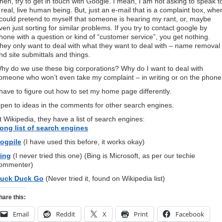
hen, try to get in touch with Google. I mean, I am not asking to speak t
 real, live human being. But, just an e-mail that is a complaint box, whe
 could pretend to myself that someone is hearing my rant, or, maybe
ven just sorting for similar problems. If you try to contact google by
hone with a question or kind of “customer service”, you get nothing.
hey only want to deal with what they want to deal with – name removal
nd site submittals and things.
hy do we use these big corporations? Why do I want to deal with
omeone who won’t even take my complaint – in writing or on the phone
 have to figure out how to set my home page differently.
pen to ideas in the comments for other search engines.
t Wikipedia, they have a list of search engines:
ong list of search engines
ogpile
(I have used this before, it works okay)
ing
(I never tried this one) (Bing is Microsoft, as per our techie
ommenter)
uck Duck Go
(Never tried it, found on Wikipedia list)
hare this:
Email
Reddit
X
Print
Facebook