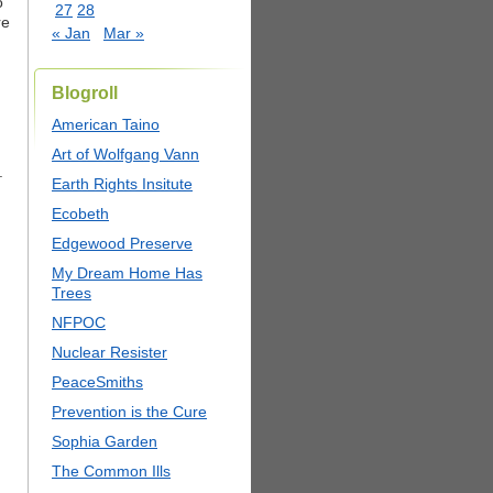
o
27
28
re
« Jan
Mar »
Blogroll
American Taino
Art of Wolfgang Vann
.
Earth Rights Insitute
Ecobeth
Edgewood Preserve
My Dream Home Has
Trees
NFPOC
Nuclear Resister
PeaceSmiths
Prevention is the Cure
Sophia Garden
The Common Ills