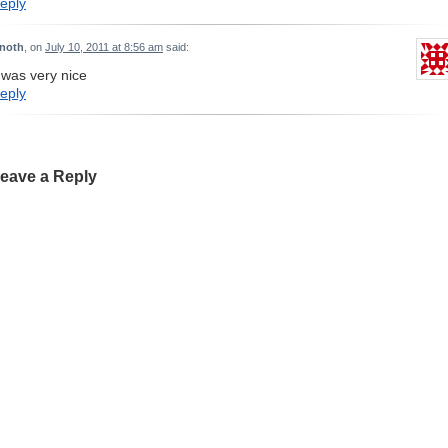
eply
inoth
, on
July 10, 2011 at 8:56 am
said:
t was very nice
eply
eave a Reply