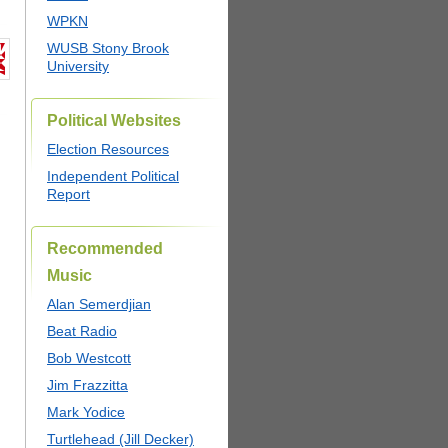
WPKN
WUSB Stony Brook
University
Political Websites
Election Resources
Independent Political
Report
Recommended
Music
Alan Semerdjian
Beat Radio
Bob Westcott
Jim Frazzitta
Mark Yodice
Turtlehead (Jill Decker)