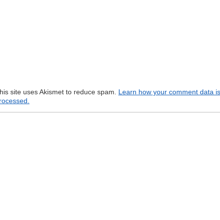
his site uses Akismet to reduce spam.
Learn how your comment data i
rocessed.