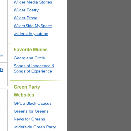
Wilder Media Stories
Wilder Poetry
Wilder Prose
WilderSide MySpace
wilderside youtube
Favorite Muses
le
Georgiana Circle
Songs of Innocence &
PD
Songs of Experience
Green Party
Websites
GPUS Black Caucus
Greens for Greens
News for Greens
wilderside Green Party