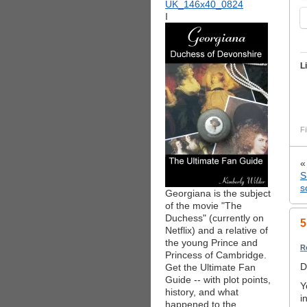
I
L
Fi
S
s
Georgiana is the subject
of the movie "The
Duchess" (currently on
5
Netflix) and a relative of
the young Prince and
R
Princess of Cambridge.
D
Get the Ultimate Fan
Guide -- with plot points,
Y
history, and what
i
happened to the