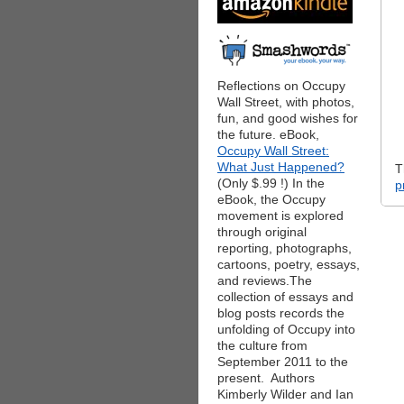
Reflections on Occupy
Wall Street, with photos,
fun, and good wishes for
the future. eBook,
Occupy Wall Street:
What Just Happened?
T
(Only $.99 !) In the
p
eBook, the Occupy
movement is explored
through original
reporting, photographs,
cartoons, poetry, essays,
and reviews.The
collection of essays and
blog posts records the
unfolding of Occupy into
the culture from
September 2011 to the
present. Authors
Kimberly Wilder and Ian