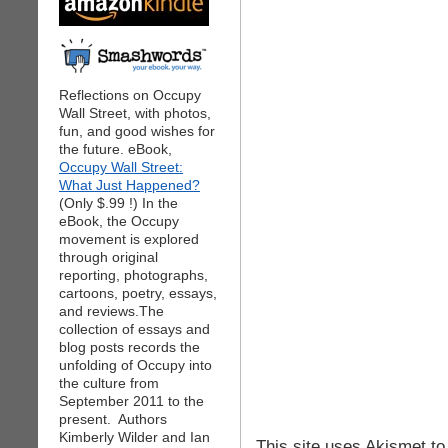
Reflections on Occupy
Wall Street, with photos,
fun, and good wishes for
the future. eBook,
Occupy Wall Street:
What Just Happened?
(Only $.99 !) In the
eBook, the Occupy
movement is explored
through original
reporting, photographs,
cartoons, poetry, essays,
and reviews.The
collection of essays and
blog posts records the
unfolding of Occupy into
the culture from
September 2011 to the
present. Authors
Kimberly Wilder and Ian
This site uses Akismet t