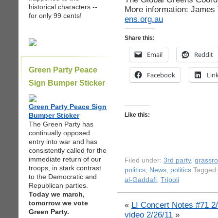
historical characters --
More information: James
for only 99 cents!
ens.org.au
Share this:
Email
Reddit
Green Party Peace
Facebook
Lin
Sign Bumper Sticker
Green Party Peace Sign
Bumper Sticker
Like this:
The Green Party has
continually opposed
entry into war and has
consistently called for the
immediate return of our
Filed under:
3rd party
,
grassr
troops, in stark contrast
politics
,
News
,
politics
Tagged:
to the Democratic and
al-Gaddafi
,
Tripoli
Republican parties.
Today we march,
tomorrow we vote
«
LI Concert Notes #71 2
Green Party.
video 2/26/11
»