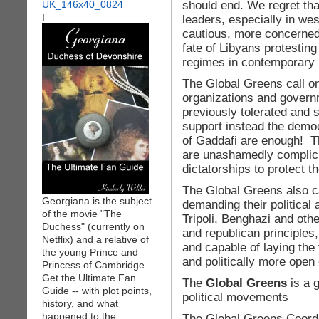
should end. We regret tha
I
leaders, especially in we
cautious, more concerned 
fate of Libyans protesting
regimes in contemporary 
The Global Greens call on
organizations and govern
previously tolerated and s
support instead the democ
of Gaddafi are enough! Th
are unashamedly complici
dictatorships to protect t
The Global Greens also c
Georgiana is the subject
demanding their political 
of the movie "The
Tripoli, Benghazi and othe
Duchess" (currently on
and republican principles,
Netflix) and a relative of
and capable of laying the 
the young Prince and
and politically more open 
Princess of Cambridge.
Get the Ultimate Fan
The
Global Greens
is a 
Guide -- with plot points,
political movements
history, and what
happened to the
The Global Greens Coordi