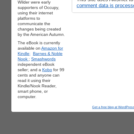
Wilder were early
comment data is process
supporters of Occupy,
using their internet
platforms to
communicate the
changes being created
by the American Autumn.
The eBook is currently
available on
Amazon for
Kindle;
Barnes & Noble
Nook
;
Smashwords
independent eBook
seller; and a
Kobo
for 99
cents and anyone can
read it using their
Kindle/Nook Reader,
smart phone, or
computer.
Get a free blog at WordPre