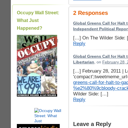
2 Responses
Occupy Wall Street:
What Just
Global Greens Call for Halt
Happened?
Independent Political Repor
[…] On The Wilder Side: 
|
Reply
Global Greens Call for Halt
Libertarian
, on
February 28, 
[…] February 28, 2011 |
'compact';tweetmeme_url
greens-call-for-halt-to-
%e2%80%9cbloody-cra
Wilder Side: […]
Reply
Leave a Reply