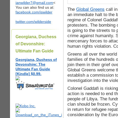
ianwilder7@gmail.com
<
You can also find us at:
The
Global Greens
call i
facebook.com/iswilder
an immediate halt to the
regime of Colonel Gaddafi
twitter.com/wilderside
protesters. The bombing 
is going to the streets to 
crime against humanity. Si
Georgiana, Duchess
mercenary forces to attac
of Devonshire:
human rights violation. C
Ultimate Fan Guide
Greens all over the world 
families of the hundreds o
Georgiana, Duchess of
join them in their grief ov
Devonshire: The
Ultimate Fan Guide
Global Greens welcome th
[Kindle] $0.99.
establish a commission t
investigation into the viol
Colonel Gaddafi is risking
action is needed to end t
people of Libya. The fund
clan should be frozen. C
in return for refugee repa
consideration by the Eur