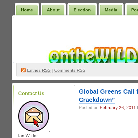
Home
About
Election
Media
Po
Wilder Bookshelf
Entries
RSS
|
Comments RSS
Global Greens Call 
Contact Us
Crackdown”
Posted on
February 26, 2011
b
.
Ian Wilder: