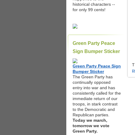
historical characters --
for only 99 cents!
Green Party Peace
Sign Bumper Sticker
T
Green Party Peace Sign
p
Bumper Sticker
The Green Party has
continually opposed
entry into war and has
consistently called for the
immediate return of our
troops, in stark contrast
to the Democratic and
Republican parties.
Today we march,
tomorrow we vote
Green Party.