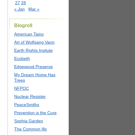
27
28
« Jan
Mar »
Blogroll
American Taino
Art of Wolfgang Vann
Earth Rights Insitute
Ecobeth
Edgewood Preserve
My Dream Home Has
Trees
NFPOC
Nuclear Resister
PeaceSmiths
Prevention is the Cure
Sophia Garden
The Common Ills