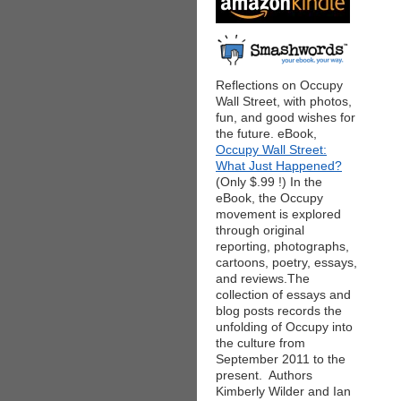
Reflections on Occupy
Wall Street, with photos,
fun, and good wishes for
the future. eBook,
Occupy Wall Street:
What Just Happened?
(Only $.99 !) In the
eBook, the Occupy
movement is explored
through original
reporting, photographs,
cartoons, poetry, essays,
and reviews.The
collection of essays and
blog posts records the
unfolding of Occupy into
the culture from
September 2011 to the
present. Authors
Kimberly Wilder and Ian