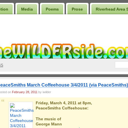
ction
Media
Poems
Prose
Riverhead Area 
SS
eaceSmiths March Coffeehouse 3/4/2011 (via PeaceSmiths)
osted on
February 28, 2011
by iwilder
Friday, March 4, 2011 at 8pm,
PeaceSmiths Coffeehouse:
The music of
George Mann