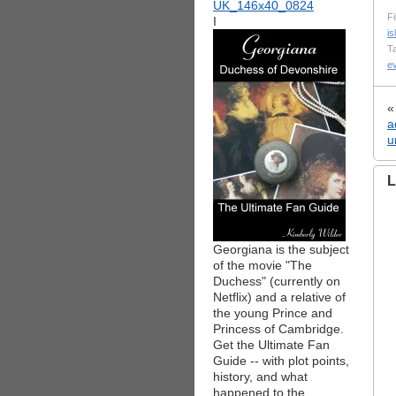
Fi
I
i
T
e
a
u
L
Georgiana is the subject
of the movie "The
Duchess" (currently on
Netflix) and a relative of
the young Prince and
Princess of Cambridge.
Get the Ultimate Fan
Guide -- with plot points,
history, and what
happened to the