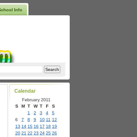
School Info
Calendar
February 2011
S
M
T
W
T
F
S
1
2
3
4
5
6
7
8
9
10
11
12
13
14
15
16
17
18
19
20
21
22
23
24
25
26