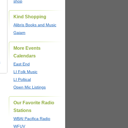
shop
Kind Shopping
Alibris Books and Music
Gaiam
More Events
Calendars
s
East End
LI Folk Music
LI Poltical
Open Mic Listings
Our Favorite Radio
Stations
WBAI Pacifica Radio
WFUV