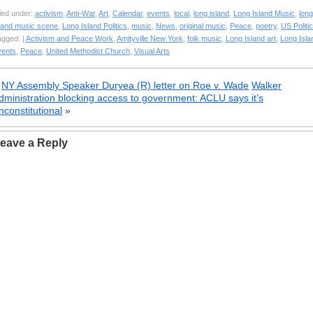
led under:
activism
,
Anti-War
,
Art
,
Calendar
,
events
,
local
,
long island
,
Long Island Music
,
long
sland music scene
,
Long Island Politics
,
music
,
News
,
original music
,
Peace
,
poetry
,
US Politi
agged: |
Activism and Peace Work
,
Amityville New York
,
folk music
,
Long Island art
,
Long Isla
vents
,
Peace
,
United Methodist Church
,
Visual Arts
«
NY Assembly Speaker Duryea (R) letter on Roe v. Wade
Walker
dministration blocking access to government: ACLU says it’s
nconstitutional
»
eave a Reply