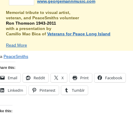
www.georgemannmusic.com
Memorial tribute to visual artist,
veteran, and PeaceSmiths volunteer
Ron Thomson 1943-2011
with a presentation by
Camillo Mac Bica of
Veterans for Peace Long Island
Read More
ia
PeaceSmiths
hare this:
Email
Reddit
X
Print
Facebook
LinkedIn
Pinterest
Tumblr
ike this: