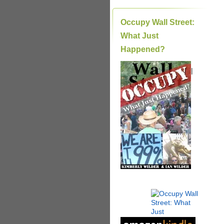
Occupy Wall Street:
What Just
Happened?
|