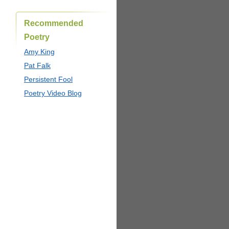
Recommended
Poetry
Amy King
Pat Falk
Persistent Fool
Poetry Video Blog