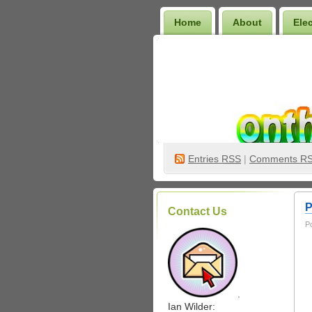
Home
About
Ele
Wilder Bookshelf
Entries
RSS
|
Comments R
P
Contact Us
P
.
Ian Wilder: