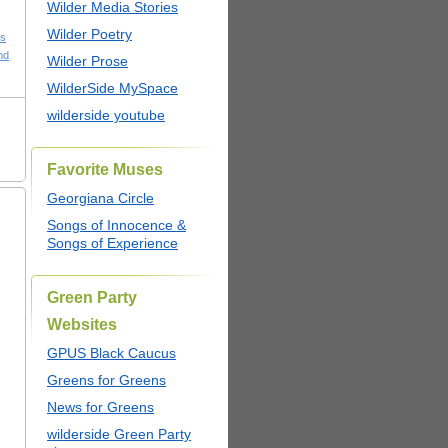
Wilder Media Stories
Wilder Poetry
cs
nd
Wilder Prose
WilderSide MySpace
wilderside youtube
Favorite Muses
Georgiana Circle
Songs of Innocence &
Songs of Experience
Green Party
Websites
GPUS Black Caucus
Greens for Greens
News for Greens
wilderside Green Party