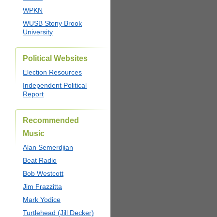
WPKN
WUSB Stony Brook
University
Political Websites
Election Resources
Independent Political
Report
Recommended
Music
Alan Semerdjian
Beat Radio
Bob Westcott
Jim Frazzitta
Mark Yodice
Turtlehead (Jill Decker)