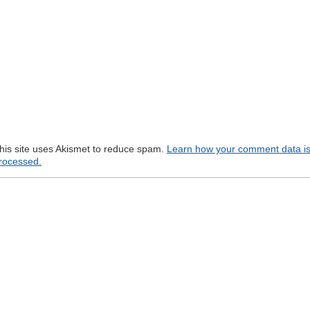
his site uses Akismet to reduce spam.
Learn how your comment data i
rocessed.