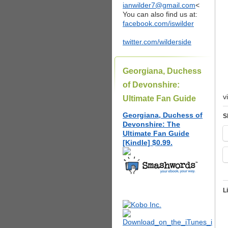
ianwilder7@gmail.com
<
You can also find us at:
facebook.com/iswilder
twitter.com/wilderside
Georgiana, Duchess
of Devonshire:
v
Ultimate Fan Guide
Georgiana, Duchess of
S
Devonshire: The
Ultimate Fan Guide
[Kindle] $0.99.
L