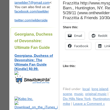
ianwilder7@gmail.com
<
Frazzitta http://www.mysp
You can also find us at:
Barn., Huntington, NY. Re
facebook.com/iswilder
5/28/11 (www.onthewilder
Frazzitta & Friends 10/30
twitter.com/wilderside
Share this:
Georgiana, Duchess
Email
Reddit
of Devonshire:
Facebook
Lin
Ultimate Fan Guide
Georgiana, Duchess of
Devonshire: The
Ultimate Fan Guide
Like this:
[Kindle] $0.99.
Filed under:
local
,
long island
scene
,
music
,
original music
|
Dix Hills New York
,
Huntington
mike
|
Leave a Comment »