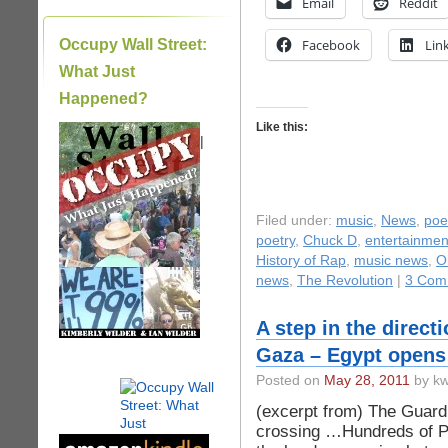
Email
Reddit
Occupy Wall Street:
Facebook
Lin
What Just
Happened?
Like this:
|
Filed under:
music
,
News
,
poe
poetry
,
Chuck D
,
entertainme
History of Rap
,
music news
,
O
news
,
The Revolution
|
3 Com
A step in the directi
Gaza – Egypt opens
Posted on
May 28, 2011
by kw
(excerpt from) The Guard
crossing …Hundreds of Pa