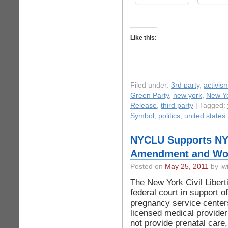
Like this:
Filed under:
3rd party
,
activis
Green Party
,
new york
,
New Yo
Release
,
third party
| Tagged:
Symbol
,
politics
,
united states
NYCLU Supports NYC
Amendment and Wom
Posted on
May 25, 2011
by iwi
The New York Civil Liberti
federal court in support o
pregnancy service center
licensed medical provider
not provide prenatal care