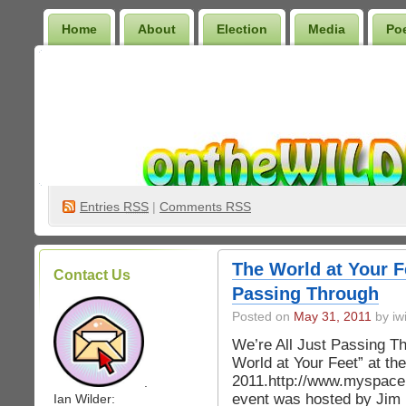
Home
About
Election
Media
Po
Wilder Bookshelf
Entries
RSS
|
Comments RSS
The World at Your F
Contact Us
Passing Through
Posted on
May 31, 2011
by iwi
We’re All Just Passing Th
World at Your Feet” at th
2011.http://www.myspace
.
event was hosted by Jim
Ian Wilder: