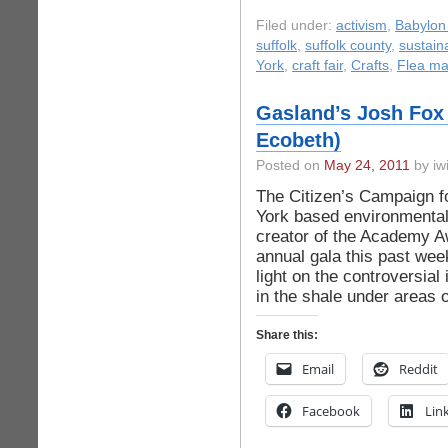
Filed under:
activism
,
Babylon 
suffolk
,
suffolk county
,
sustaina
York
,
craft fair
,
Crafts
,
Flea ma
Gasland’s Josh Fox 
Ecobeth)
Posted on
May 24, 2011
by iwi
The Citizen’s Campaign f
York based environmental
creator of the Academy Aw
annual gala this past wee
light on the controversial
in the shale under areas o
Share this:
Email
Reddit
Facebook
Lin