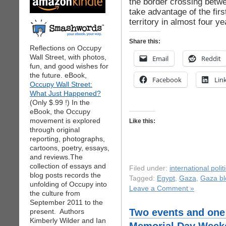
the border crossing betw
take advantage of the fir
territory in almost four ye
Share this:
Reflections on Occupy
Wall Street, with photos,
Email
Reddit
fun, and good wishes for
the future. eBook,
Facebook
Lin
Occupy Wall Street:
What Just Happened?
(Only $.99 !) In the
eBook, the Occupy
movement is explored
Like this:
through original
reporting, photographs,
cartoons, poetry, essays,
and reviews.The
collection of essays and
Filed under:
international polit
blog posts records the
Tagged:
Egypt
,
Gaza
,
Gaza b
unfolding of Occupy into
Leave a Comment »
the culture from
September 2011 to the
Two events and one 
present. Authors
Kimberly Wilder and Ian