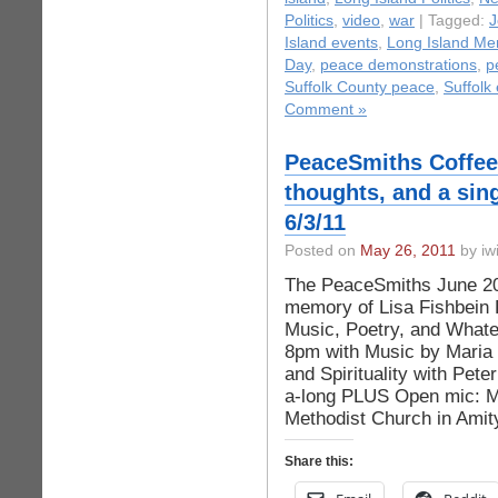
Politics
,
video
,
war
| Tagged:
J
Island events
,
Long Island Me
Day
,
peace demonstrations
,
p
Suffolk County peace
,
Suffolk
Comment »
PeaceSmiths Coffe
thoughts, and a sin
6/3/11
Posted on
May 26, 2011
by iwi
The PeaceSmiths June 201
memory of Lisa Fishbein 
Music, Poetry, and Whate
8pm with Music by Maria 
and Spirituality with Pe
a-long PLUS Open mic: Ma
Methodist Church in Amit
Share this: