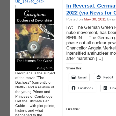
In Reversal, German
I
2022 (via News for 
Posted on
May 30, 2011
by iwi
IW: The German Green Par
nuke movement, has been
BERLIN — The German go
phase out all nuclear pow
Chancellor Angela Merkel
intensified antinuclear
after marathon […]
Share this:
Georgiana is the subject
Email
Reddit
of the movie "The
Duchess" (currently on
Netflix) and a relative of
Facebook
Lin
the young Prince and
Princess of Cambridge.
Get the Ultimate Fan
Guide -- with plot points,
Like this:
history, and what
happened to the