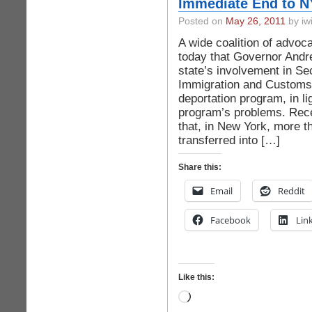
Immediate End to N
Posted on
May 26, 2011
by iwi
A wide coalition of advoc
today that Governor And
state’s involvement in 
Immigration and Customs
deportation program, in li
program’s problems. Rece
that, in New York, more t
transferred into […]
Share this:
Email
Reddit
Facebook
Lin
Like this:
Loading…