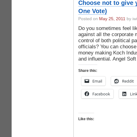
Choose not to give 
One Vote)
Posted on
May 25, 2011
by iwi
Do you sometimes feel lik
against all the corporate 
control of both political 
officials? You can choose
money making Koch Indust
and influential. Angel Sof
Share this:
Email
Reddit
Facebook
Lin
Like this: