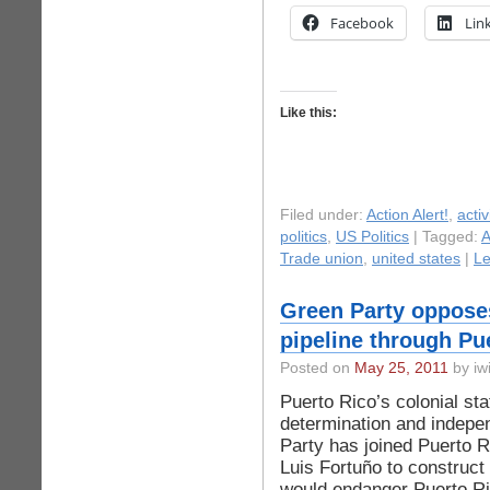
Facebook
Lin
Like this:
Filed under:
Action Alert!
,
acti
politics
,
US Politics
| Tagged:
A
Trade union
,
united states
|
L
Green Party opposes
pipeline through Pu
Posted on
May 25, 2011
by iwi
Puerto Rico’s colonial st
determination and indep
Party has joined Puerto R
Luis Fortuño to construct 
would endanger Puerto R