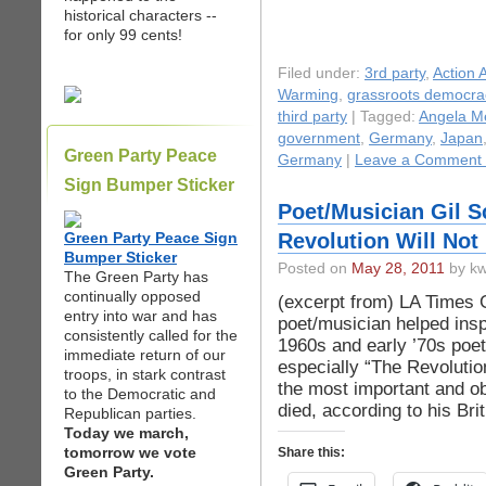
historical characters --
for only 99 cents!
Filed under:
3rd party
,
Action A
Warming
,
grassroots democra
third party
| Tagged:
Angela M
government
,
Germany
,
Japan
Green Party Peace
Germany
|
Leave a Comment
Sign Bumper Sticker
Poet/Musician Gil S
Green Party Peace Sign
Revolution Will Not
Bumper Sticker
Posted on
May 28, 2011
by kw
The Green Party has
continually opposed
(excerpt from) LA Times Gi
entry into war and has
poet/musician helped insp
consistently called for the
1960s and early ’70s poet
immediate return of our
especially “The Revolutio
troops, in stark contrast
the most important and ob
to the Democratic and
died, according to his Br
Republican parties.
Today we march,
tomorrow we vote
Share this:
Green Party.