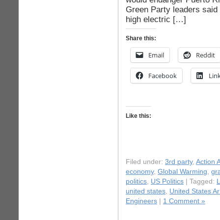
Green Party leaders said 
high electric […]
Share this:
Email
Reddit
Facebook
Lin
Like this:
Filed under:
3rd party
,
Action A
economy
,
Global Warming
,
gr
politics
,
US Politics
| Tagged:
L
united states
,
United States A
Engineers
|
1 Comment »