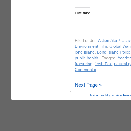
Like this:
Filed under:
Action Alert!
,
acti
Environment
,
film
,
Global War
long island
,
Long Island Politic
public health
| Tagged:
Acade
fracturing
,
Josh Fox
,
natural 
Comment »
Next Page »
Get a free blog at WordPre