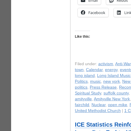
Email
Reddit
Facebook
Lin
Like this:
Filed under:
activism
,
Anti-War
town
,
Calendar
,
energy
,
event
long island
,
Long Island Music
Politics
,
music
,
new york
,
New 
politics
,
Press Release
,
Recom
Spiritual Study
,
suffolk county
,
amityville
,
Amityville New York
fairchild
,
Nuclear
,
open mike
,
United Methodist Church
|
1 
ICE Statistics Reinf