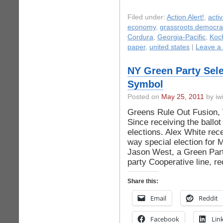
Filed under:
Action Alert!
,
acti
economy
,
grassroots democra
Cordura
,
Georgia-Pacific
,
Koch
paper
,
united states
|
Leave a
NY Green Party Sele
Symbol
Posted on
May 25, 2011
by iwi
Greens Rule Out Fusion,
Since receiving the ballot
elections. Alex White rece
way special election for
Jason West, a Green Part
party Cooperative line, r
Share this:
Email
Reddit
Facebook
Lin