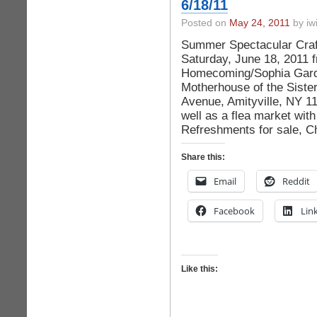
6/18/11
Posted on
May 24, 2011
by iwi
Summer Spectacular Craft
Saturday, June 18, 2011 
Homecoming/Sophia Garden
Motherhouse of the Sister
Avenue, Amityville, NY 117
well as a flea market with
Refreshments for sale, C
Share this:
Email
Reddit
Facebook
Lin
Like this: