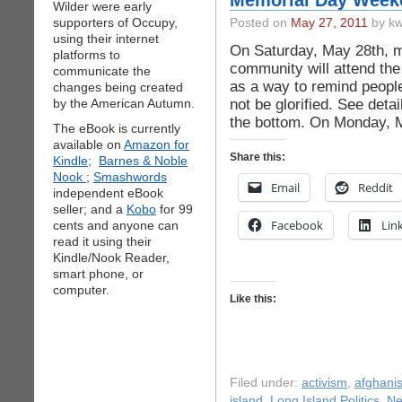
Memorial Day Weeke
Wilder were early
supporters of Occupy,
Posted on
May 27, 2011
by kw
using their internet
On Saturday, May 28th, m
platforms to
community will attend the
communicate the
as a way to remind people
changes being created
not be glorified. See deta
by the American Autumn.
the bottom. On Monday, M
The eBook is currently
available on
Amazon for
Share this:
Kindle;
Barnes & Noble
Nook
;
Smashwords
Email
Reddit
independent eBook
seller; and a
Kobo
for 99
Facebook
Lin
cents and anyone can
read it using their
Kindle/Nook Reader,
smart phone, or
computer.
Like this:
Filed under:
activism
,
afghani
island
,
Long Island Politics
,
N