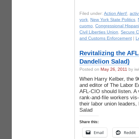
Filed under:
Action Alert!
,
acti
york
,
New York State Politics
,
cuomo
,
Congressional Hispan
Civil Liberties Union
,
Secure C
and Customs Enforcement
|
L
Revitalizing the AF
Dandelion Salad)
Posted on
May 26, 2011
by iwi
When Harry Kelber, the 96
and editor of The Labor E
AFL-CIO should listen. A 
rank-and-file workers vis
their labor union leader
Salad
Share this:
Email
Reddit