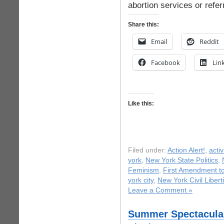
abortion services or refer
Share this:
Email
Reddit
Facebook
Lin
Like this:
Filed under:
Action Alert!
,
acti
york
,
New York State Politics
,
Feminism
,
First Amendment to
york city
,
New York Civil Libert
Leave a Comment »
Summer Spectacular