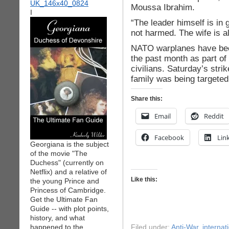
Moussa Ibrahim.
I
“The leader himself is in
not harmed. The wife is al
NATO warplanes have been 
the past month as part of
civilians. Saturday’s stri
family was being targeted
Share this:
Email
Reddit
Facebook
Lin
Georgiana is the subject
of the movie "The
Duchess" (currently on
Netflix) and a relative of
Like this:
the young Prince and
Princess of Cambridge.
Get the Ultimate Fan
Guide -- with plot points,
history, and what
happened to the
Filed under:
Anti-War
,
internati