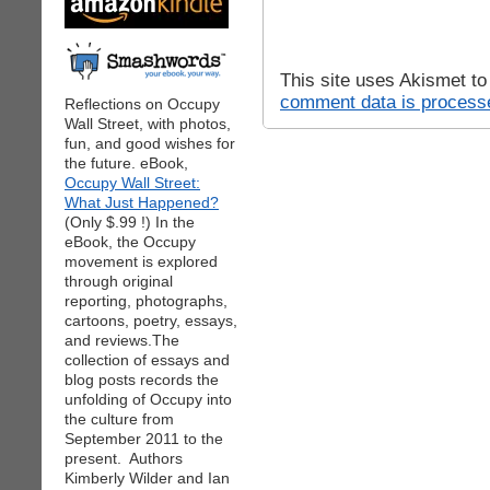
This site uses Akismet t
comment data is process
Reflections on Occupy
Wall Street, with photos,
fun, and good wishes for
the future. eBook,
Occupy Wall Street:
What Just Happened?
(Only $.99 !) In the
eBook, the Occupy
movement is explored
through original
reporting, photographs,
cartoons, poetry, essays,
and reviews.The
collection of essays and
blog posts records the
unfolding of Occupy into
the culture from
September 2011 to the
present. Authors
Kimberly Wilder and Ian