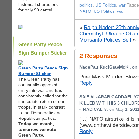
historical characters --
politics
,
US Politics
,
war
Tagge
for only 99 cents!
NATO
,
US Politics
,
war
«
Ralph Nader: 25th anniv
Chernobyl, Ukraine
Obama
Monsanto Polices Self
»
Green Party Peace
Sign Bumper Sticker
2 Responses
NadePaulKuciGravMcKi
, on
Green Party Peace Sign
Bumper Sticker
Pure Mass Murder. Blowba
The Green Party has
Reply
continually opposed
entry into war and has
consistently called for the
SAIF AL-ARAB GADDAFI, Y
immediate return of our
KILLED WITH HIS 3 CHILD
troops, in stark contrast
« RADICAL-8
, on
May 1, 2011
to the Democratic and
Republican parties.
[…] NATO airstrike kills
Today we march,
(www.onthewilderside.co
tomorrow we vote
Reply
Green Party.