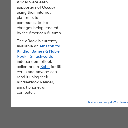
Wilder were early
supporters of Occupy,
using their internet
platforms to
communicate the
changes being created
by the American Autumn.
The eBook is currently
available on
Amazon for
Kindle;
Barnes & Noble
Nook
;
Smashwords
independent eBook
seller; and a
Kobo
for 99
cents and anyone can
read it using their
Kindle/Nook Reader,
smart phone, or
computer.
Get a free blog at WordPre