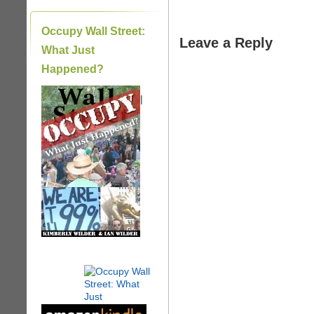
Occupy Wall Street:
Leave a Reply
What Just
Happened?
|