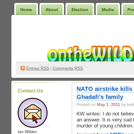
Home
About
Election
Media
Po
Wilder Bookshelf
Entries
RSS
|
Comments RSS
NATO airstrike kil
Contact Us
Ghadafi’s family
Posted on
May 1, 2011
by kwi
KW writes: I do not believ
an answer. It is very sad 
murder of young children.
.
Ian Wilder: