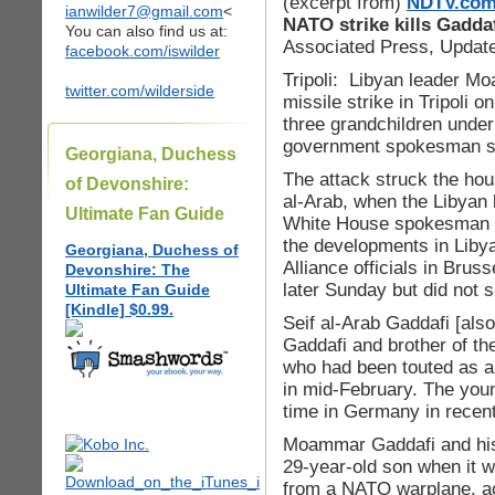
(excerpt from)
NDTV.co
ianwilder7@gmail.com
<
NATO strike kills Gadda
You can also find us at:
Associated Press, Update
facebook.com/iswilder
Tripoli: Libyan leader 
twitter.com/wilderside
missile strike in Tripoli 
three grandchildren under 
government spokesman 
Georgiana, Duchess
The attack struck the hou
of Devonshire:
al-Arab, when the Libyan 
Ultimate Fan Guide
White House spokesman S
the developments in Libya
Georgiana, Duchess of
Alliance officials in Brus
Devonshire: The
later Sunday but did not 
Ultimate Fan Guide
[Kindle] $0.99.
Seif al-Arab Gaddafi [also
Gaddafi and brother of th
who had been touted as a 
in mid-February. The you
time in Germany in rece
Moammar Gaddafi and his w
29-year-old son when it w
from a NATO warplane, a