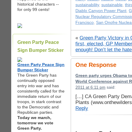
historical characters --
sustainability
,
sustainable
,
thir
for only 99 cents!
Diablo Canyon Power Plant
,
G
Nuclear Regulatory Commissi
Francisco
,
San Onofre Nuclear
«
Green Party Victory in
Green Party Peace
first, elected, GP Member
enough! Don’t let the ha
Sign Bumper Sticker
One Response
Green Party Peace Sign
Bumper Sticker
The Green Party has
Green party urges Obama to 
continually opposed
World Conference against 
entry into war and has
2011 at 6:11 pm
said:
consistently called for the
[…] CA Green Party Dema
immediate return of our
troops, in stark contrast
Plants (www.onthewilder
to the Democratic and
Reply
Republican parties.
Today we march,
tomorrow we vote
Green Party.