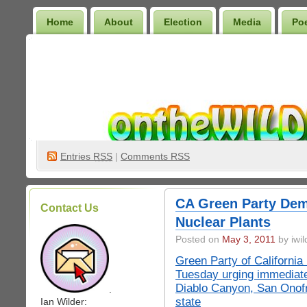
Home
About
Election
Media
Po
Wilder Bookshelf
Entries
RSS
|
Comments RSS
CA Green Party Dem
Contact Us
Nuclear Plants
Posted on
May 3, 2011
by iwil
Green Party of Californ
Tuesday urging immediate
Diablo Canyon, San Onofr
.
state
Ian Wilder: