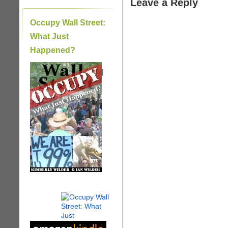
Leave a Reply
Occupy Wall Street:
What Just
Happened?
|