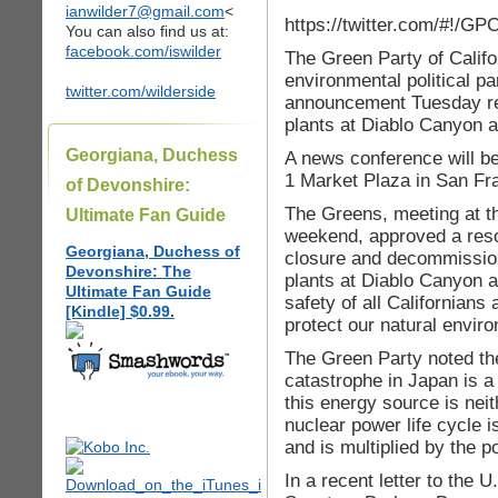
ianwilder7@gmail.com
<
https://twitter.com/#!/G
You can also find us at:
facebook.com/iswilder
The Green Party of Califor
environmental political pa
twitter.com/wilderside
announcement Tuesday reg
plants at Diablo Canyon 
Georgiana, Duchess
A news conference will b
1 Market Plaza in San Fr
of Devonshire:
The Greens, meeting at th
Ultimate Fan Guide
weekend, approved a resol
Georgiana, Duchess of
closure and decommission
Devonshire: The
plants at Diablo Canyon 
Ultimate Fan Guide
safety of all Californians 
[Kindle] $0.99.
protect our natural envir
The Green Party noted th
catastrophe in Japan is a 
this energy source is nei
nuclear power life cycle i
and is multiplied by the p
In a recent letter to the