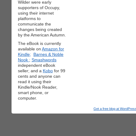
Wilder were early
supporters of Occupy,
using their internet
platforms to
communicate the
changes being created
by the American Autumn.
The eBook is currently
available on
Amazon for
Kindle;
Barnes & Noble
Nook
;
Smashwords
independent eBook
seller; and a
Kobo
for 99
cents and anyone can
read it using their
Kindle/Nook Reader,
smart phone, or
computer.
Get a free blog at WordPre