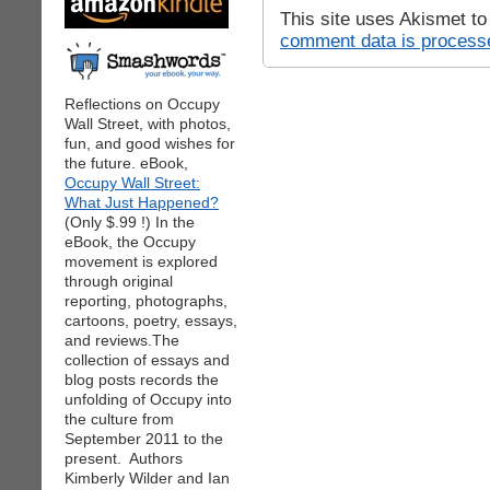
This site uses Akismet t
comment data is process
Reflections on Occupy
Wall Street, with photos,
fun, and good wishes for
the future. eBook,
Occupy Wall Street:
What Just Happened?
(Only $.99 !) In the
eBook, the Occupy
movement is explored
through original
reporting, photographs,
cartoons, poetry, essays,
and reviews.The
collection of essays and
blog posts records the
unfolding of Occupy into
the culture from
September 2011 to the
present. Authors
Kimberly Wilder and Ian