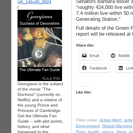
Senators Barbara Boxer a
“roughly 424,000 live wit
I
7.4 million live within 50
Generating Station.”
Full details of the Green
report will be released at
Share this:
Email
Reddit
Facebook
Lin
Georgiana is the subject
of the movie "The
Like this:
Duchess" (currently on
Netflix) and a relative of
the young Prince and
Princess of Cambridge.
Get the Ultimate Fan
Filed under:
Action Alert!
,
acti
Guide -- with plot points,
Environment
,
Global Warming
history, and what
happened to the
Party
,
health
,
nature
,
News
,
po