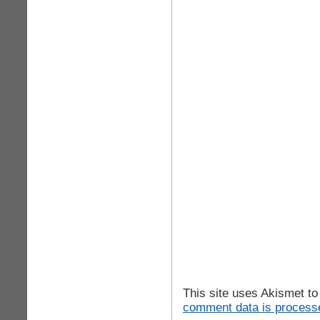
This site uses Akismet t
comment data is process