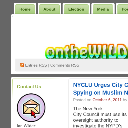
Home
About
Election
Media
Po
Wilder Bookshelf
Entries
RSS
|
Comments RSS
NYCLU Urges City C
Contact Us
Spying on Muslim N
Posted on
October 6, 2011
by 
The New York
City Council must use its
oversight authority to
.
investigate the NYPD’s
Ian Wilder: