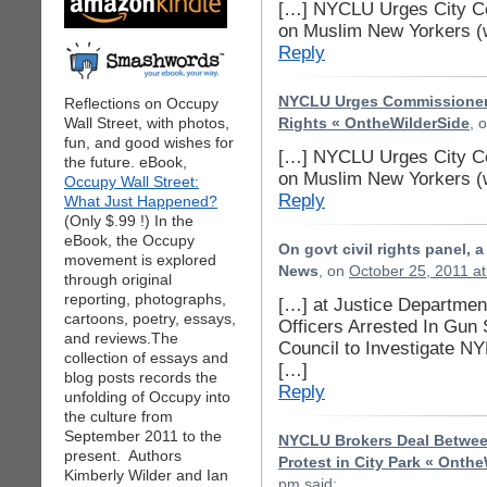
[…] NYCLU Urges City Co
on Muslim New Yorkers (
Reply
NYCLU Urges Commissioner K
Reflections on Occupy
Wall Street, with photos,
Rights « OntheWilderSide
, 
fun, and good wishes for
[…] NYCLU Urges City Co
the future. eBook,
on Muslim New Yorkers (
Occupy Wall Street:
Reply
What Just Happened?
(Only $.99 !) In the
eBook, the Occupy
On govt civil rights panel, 
movement is explored
News
, on
October 25, 2011 a
through original
reporting, photographs,
[…] at Justice Department
cartoons, poetry, essays,
Officers Arrested In Gu
and reviews.The
Council to Investigate 
collection of essays and
[…]
blog posts records the
Reply
unfolding of Occupy into
the culture from
September 2011 to the
NYCLU Brokers Deal Between
present. Authors
Protest in City Park « Onth
Kimberly Wilder and Ian
pm
said: