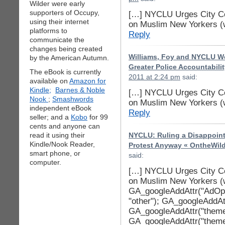
Wilder were early
supporters of Occupy,
[…] NYCLU Urges City Co
using their internet
on Muslim New Yorkers (
platforms to
Reply
communicate the
changes being created
Williams, Foy and NYCLU W
by the American Autumn.
Greater Police Accountabili
The eBook is currently
2011 at 2:24 pm
said:
available on
Amazon for
Kindle;
Barnes & Noble
[…] NYCLU Urges City Co
Nook
;
Smashwords
on Muslim New Yorkers (
independent eBook
Reply
seller; and a
Kobo
for 99
cents and anyone can
read it using their
NYCLU: Ruling a Disappoin
Kindle/Nook Reader,
Protest Anyway « OntheWil
smart phone, or
said:
computer.
[…] NYCLU Urges City Co
on Muslim New Yorkers (
GA_googleAddAttr("AdOpt"
"other"); GA_googleAddAttr
GA_googleAddAttr("theme
GA_googleAddAttr("theme_