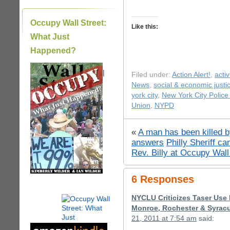
Occupy Wall Street:
Like this:
What Just
Happened?
|
Filed under:
Action Alert!
,
acti
News
,
social & economic justi
york city
,
New York City Polic
Union
,
NYPD
«
A man has been killed 
answers
Philly Sheriff c
Rev. Billy at Occupy Wall
6 Responses
NYCLU Criticizes Taser Use 
Monroe, Rochester & Syracu
21, 2011 at 7:54 am
said: