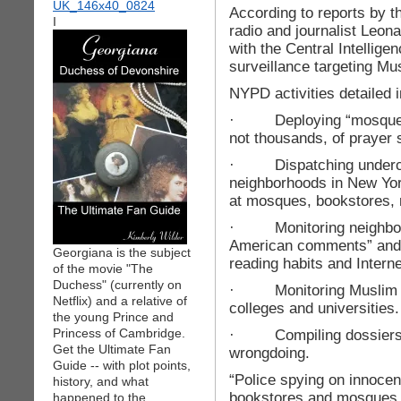
According to reports by t
I
radio and journalist Leona
with the Central Intellig
surveillance targeting M
NYPD activities detailed i
· Deploying “mosque cr
not thousands, of prayer 
· Dispatching undercov
neighborhoods in New York 
at mosques, bookstores, r
· Monitoring neighborho
American comments” and t
Georgiana is the subject
reading habits and Interne
of the movie "The
Duchess" (currently on
· Monitoring Muslim stu
Netflix) and a relative of
colleges and universities.
the young Prince and
Princess of Cambridge.
· Compiling dossiers o
Get the Ultimate Fan
wrongdoing.
Guide -- with plot points,
“Police spying on innocen
history, and what
bookstores and mosques d
happened to the