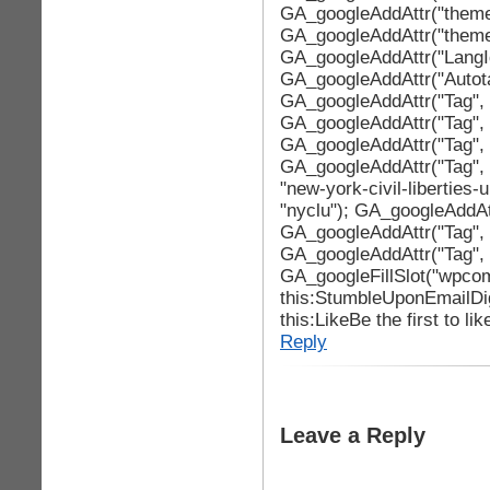
GA_googleAddAttr("theme
GA_googleAddAttr("theme
GA_googleAddAttr("LangId
GA_googleAddAttr("Autotag
GA_googleAddAttr("Tag", 
GA_googleAddAttr("Tag", 
GA_googleAddAttr("Tag", "
GA_googleAddAttr("Tag", 
"new-york-civil-liberties
"nyclu"); GA_googleAddAtt
GA_googleAddAttr("Tag", "
GA_googleAddAttr("Tag", "
GA_googleFillSlot("wpcom
this:StumbleUponEmailDi
this:LikeBe the first to lik
Reply
Leave a Reply