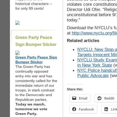
historical characters --
violates core constitutio
for only 99 cents!
Director Udi Ofer. “Religi
unconstitutional before 9/
today.”
Download the NYCLU’s ful
at
http://www.nyclu.org/
Green Party Peace
Related articles
Sign Bumper Sticker
NYCLU: New Stop-
Targets Innocent Min
Green Party Peace Sign
NYCLU Study Examin
Bumper Sticker
in New York State
(w
The Green Party has
NYC Police handcuff
continually opposed
Public Advocate
(ww
entry into war and has
consistently called for the
immediate return of our
Share this:
troops, in stark contrast
to the Democratic and
Email
Reddit
Republican parties.
Today we march,
tomorrow we vote
Facebook
Lin
Green Party.