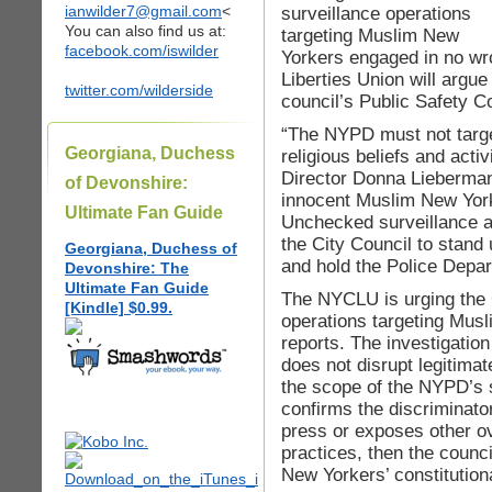
ianwilder7@gmail.com
<
surveillance operations
You can also find us at:
targeting Muslim New
facebook.com/iswilder
Yorkers engaged in no wr
Liberties Union will argue
twitter.com/wilderside
council’s Public Safety C
“The NYPD must not targe
Georgiana, Duchess
religious beliefs and act
Director Donna Lieberman
of Devonshire:
innocent Muslim New Yor
Ultimate Fan Guide
Unchecked surveillance al
the City Council to stand 
Georgiana, Duchess of
and hold the Police Depar
Devonshire: The
Ultimate Fan Guide
The NYCLU is urging the 
[Kindle] $0.99.
operations targeting Musl
reports. The investigatio
does not disrupt legitimat
the scope of the NYPD’s s
confirms the discriminator
press or exposes other ov
practices, then the counci
New Yorkers’ constitution