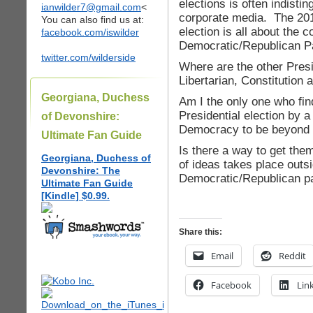
elections is often indisti
ianwilder7@gmail.com
<
corporate media. The 201
You can also find us at:
election is all about the 
facebook.com/iswilder
Democratic/Republican Pa
twitter.com/wilderside
Where are the other Presi
Libertarian, Constitutio
Georgiana, Duchess
Am I the only one who fin
Presidential election by
of Devonshire:
Democracy to be beyond 
Ultimate Fan Guide
Is there a way to get the
Georgiana, Duchess of
of ideas takes place outsi
Devonshire: The
Democratic/Republican pa
Ultimate Fan Guide
[Kindle] $0.99.
Share this:
Email
Reddit
Facebook
Lin