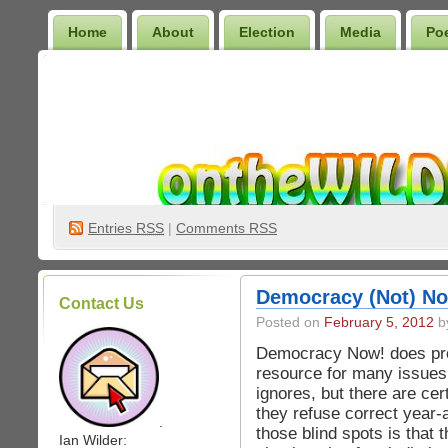
Home
About
Election
Media
Po
Wilder Bookshelf
Entries
RSS
|
Comments RSS
Democracy (Not) No
Contact Us
Posted on
February 5, 2012
by
Democracy Now! does pro
resource for many issues
ignores, but there are cer
they refuse correct year-
.
those blind spots is that 
Ian Wilder: