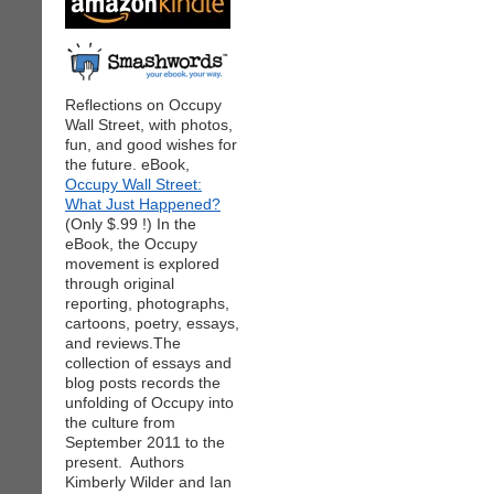
Reflections on Occupy
Wall Street, with photos,
fun, and good wishes for
the future. eBook,
Occupy Wall Street:
What Just Happened?
(Only $.99 !) In the
eBook, the Occupy
movement is explored
through original
reporting, photographs,
cartoons, poetry, essays,
and reviews.The
collection of essays and
blog posts records the
unfolding of Occupy into
the culture from
September 2011 to the
present. Authors
Kimberly Wilder and Ian