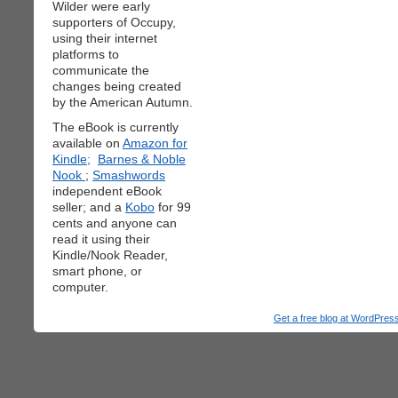
Wilder were early
supporters of Occupy,
using their internet
platforms to
communicate the
changes being created
by the American Autumn.
The eBook is currently
available on
Amazon for
Kindle;
Barnes & Noble
Nook
;
Smashwords
independent eBook
seller; and a
Kobo
for 99
cents and anyone can
read it using their
Kindle/Nook Reader,
smart phone, or
computer.
Get a free blog at WordPre