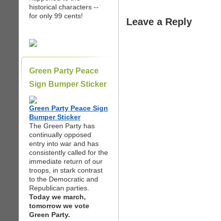
historical characters --
for only 99 cents!
Leave a Reply
Green Party Peace
Sign Bumper Sticker
Green Party Peace Sign
Bumper Sticker
The Green Party has
continually opposed
entry into war and has
consistently called for the
immediate return of our
troops, in stark contrast
to the Democratic and
Republican parties.
Today we march,
tomorrow we vote
Green Party.