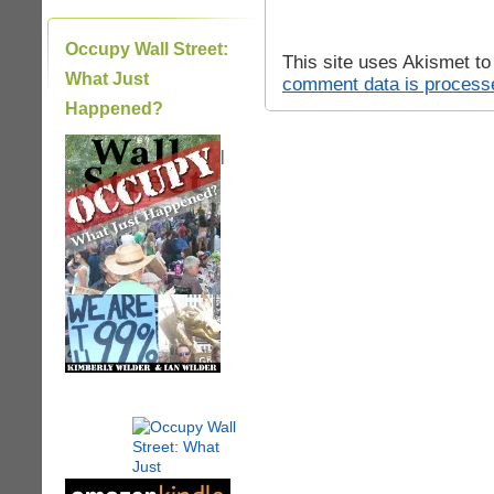
Occupy Wall Street:
This site uses Akismet t
What Just
comment data is process
Happened?
|