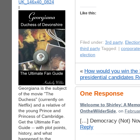
I
Like this:
Filed under:
3rd party
,
Electio
third party
Tagged: |
corporat
election
«
How would you win the
presidential candidates R
Georgiana is the subject
One Response
of the movie "The
Duchess" (currently on
Netflix) and a relative of
Welcome to Shirley: A Memo
the young Prince and
OntheWilderSide
, on
Februar
Princess of Cambridge.
[…] Democracy (Not) Now
Get the Ultimate Fan
Reply
Guide -- with plot points,
history, and what
happened to the