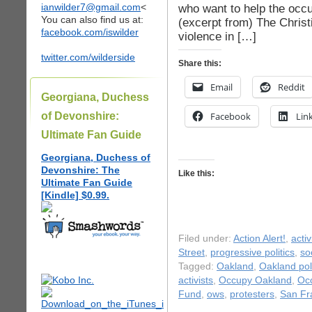
ianwilder7@gmail.com
<
who want to help the occu
You can also find us at:
(excerpt from) The Chris
facebook.com/iswilder
violence in […]
twitter.com/wilderside
Share this:
Email
Reddit
Georgiana, Duchess
of Devonshire:
Facebook
Lin
Ultimate Fan Guide
Georgiana, Duchess of
Devonshire: The
Like this:
Ultimate Fan Guide
[Kindle] $0.99.
Filed under:
Action Alert!
,
acti
Street
,
progressive politics
,
so
Tagged:
Oakland
,
Oakland pol
activists
,
Occupy Oakland
,
Occ
Fund
,
ows
,
protesters
,
San Fr