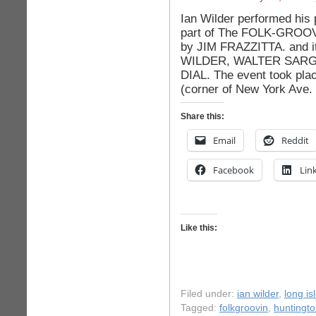
Ian Wilder performed his 
part of The FOLK-GROOV
by JIM FRAZZITTA. and 
WILDER, WALTER SARG
DIAL. The event took plac
(corner of New York Ave. 
Share this:
Email
Reddit
Facebook
Lin
Like this:
Filed under:
ian wilder
,
long i
Tagged:
folkgroovin
,
huntingt