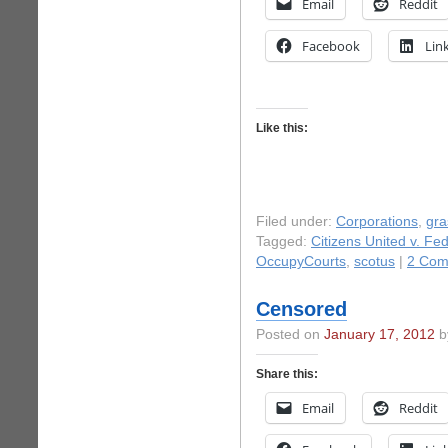
Email
Reddit
Facebook
Lin
Like this:
Filed under:
Corporations
,
gra
Tagged:
Citizens United v. Fe
OccupyCourts
,
scotus
|
2 Com
Censored
Posted on
January 17, 2012
by
Share this:
Email
Reddit