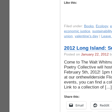
Like this:
Filed under:
Books
,
Ecology
,
economic justice
,
sustainabilit
union
,
valentine's day
|
Leave
2012 Long Island: S
Posted on
January 22, 2012
b
Come to The Walt Whitma
Poetry Collective will h
February 5th, 2012! 1pm 
at our onthewilderside Fli
events, you can find a co
Link to a collection of […]
Share this:
Email
Reddit