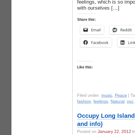
feelings, which is so impo
with ourselves […]
Share this:
Email
Reddit
Facebook
Lin
Like this:
Filed under:
music
,
Peace
| T
fashion
,
feelings
,
Natural
,
nvc
Occupy Long Island 
and info)
Posted on
January 22, 2012
b