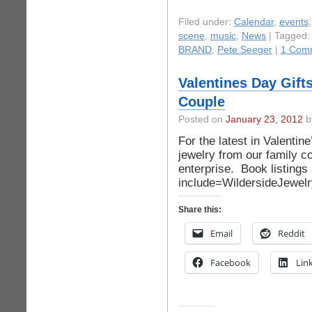
Filed under:
Calendar
,
events
scene
,
music
,
News
| Tagged
BRAND
,
Pete Seeger
|
1 Com
Valentines Day Gift
Couple
Posted on
January 23, 2012
by
For the latest in Valentine
jewelry from our family 
enterprise. Book listings
include=WildersideJewel
Share this:
Email
Reddit
Facebook
Lin