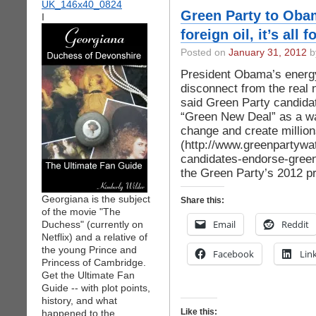
Green Party to Obam
I
foreign oil, it’s all f
Posted on
January 31, 2012
by
President Obama’s energ
disconnect from the real n
said Green Party candida
“Green New Deal” as a wa
change and create million
(http://www.greenpartywa
candidates-endorse-green-
the Green Party’s 2012 pr
Georgiana is the subject
Share this:
of the movie "The
Email
Reddit
Duchess" (currently on
Netflix) and a relative of
the young Prince and
Facebook
Lin
Princess of Cambridge.
Get the Ultimate Fan
Guide -- with plot points,
history, and what
Like this:
happened to the