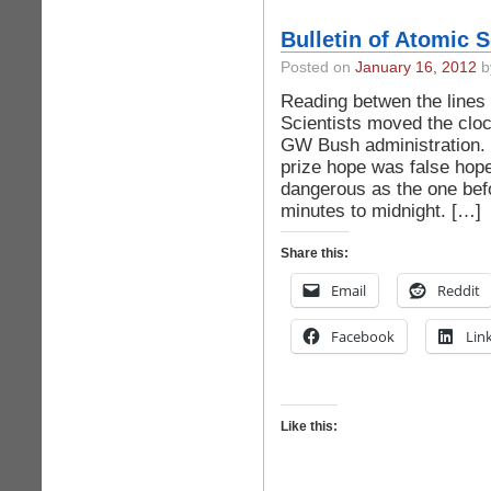
Bulletin of Atomic 
Posted on
January 16, 2012
by
Reading betwen the lines 
Scientists moved the cloc
GW Bush administration.
prize hope was false hope,
dangerous as the one befo
minutes to midnight. […]
Share this:
Email
Reddit
Facebook
Lin
Like this: