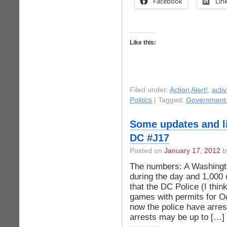
Facebook
Lin
Like this:
Filed under:
Action Alert!
,
acti
Politics
| Tagged:
Government 
Some updates and l
DC #J17
Posted on
January 17, 2012
b
The numbers: A Washingto
during the day and 1,000 o
that the DC Police (I think
games with permits for 
now the police have arres
arrests may be up to […]