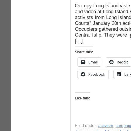
Occupy Long Island visits
and video at Long Island 
activists from Long Islan
Courts” January 20th act
Occupiers gathered outsid
Central Islip. They were 
[…]
Share this:
Email
Reddit
Facebook
Lin
Like this:
Filed under:
activism
,
campaig