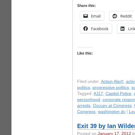
Share this:
Email
Reddit
Facebook
Lin
Like this:
Filed under:
Action Alert!
,
acti
politics
,
progressive politics
,
s
Tagged:
#J17
,
Capitol Police
,
personhood
,
corporate respons
arrests
,
Occupy at Congress
,
Congress
,
washington dc
|
Le
Exit 39 by Ian Wilde
Posted on
January 17, 2012
by