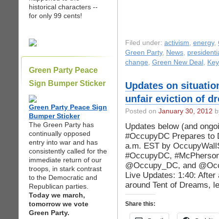
historical characters --
for only 99 cents!
Filed under:
activism
,
energy
,
Green Party
,
News
,
presidenti
change
,
Green New Deal
,
Key
Green Party Peace
Sign Bumper Sticker
Updates on situatio
unfair eviction of d
Green Party Peace Sign
Posted on
January 30, 2012
b
Bumper Sticker
The Green Party has
Updates below (and ongoi
continually opposed
#OccupyDC Prepares to D
entry into war and has
a.m. EST by OccupyWallSt
consistently called for the
#OccupyDC, #McPhersonS
immediate return of our
@Occupy_DC, and @Occu
troops, in stark contrast
Live Updates: 1:40: After
to the Democratic and
around Tent of Dreams, l
Republican parties.
Today we march,
tomorrow we vote
Share this:
Green Party.