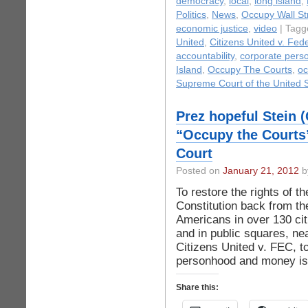
democracy
,
local
,
long island
,
Politics
,
News
,
Occupy Wall St
economic justice
,
video
| Tagg
United
,
Citizens United v. Fed
accountability
,
corporate pers
Island
,
Occupy The Courts
,
oc
Supreme Court of the United 
Prez hopeful Stein 
“Occupy the Courts”
Court
Posted on
January 21, 2012
by
To restore the rights of t
Constitution back from th
Americans in over 130 cit
and in public squares, ne
Citizens United v. FEC, to
personhood and money is 
Share this: