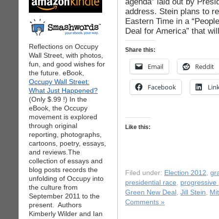
agenda” laid out by Presi
address. Stein plans to r
Eastern Time in a “Peopl
Deal for America” that wil
Reflections on Occupy
Share this:
Wall Street, with photos,
fun, and good wishes for
Email
Reddit
the future. eBook,
Occupy Wall Street:
Facebook
Lin
What Just Happened?
(Only $.99 !) In the
eBook, the Occupy
movement is explored
through original
Like this:
reporting, photographs,
cartoons, poetry, essays,
and reviews.The
collection of essays and
blog posts records the
Filed under:
Election 2012
,
gr
unfolding of Occupy into
presidential race
,
progressive p
the culture from
Green New Deal
,
Jill Stein
,
Mi
September 2011 to the
Comments »
present. Authors
Kimberly Wilder and Ian