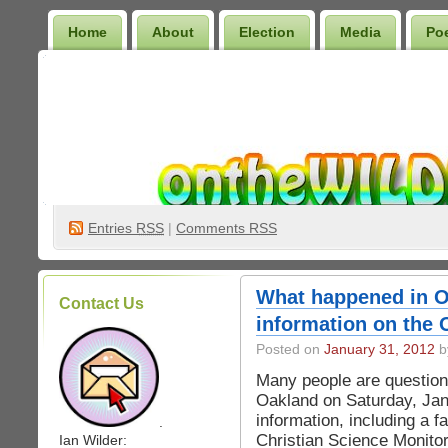
Home
About
Election
Media
Po
Wilder Bookshelf
Entries
RSS
|
Comments RSS
What happened in O
Contact Us
information on the 
Posted on
January 31, 2012
b
Many people are questio
Oakland on Saturday, Jan
information, including a fa
.
Christian Science Monitor, 
Ian Wilder: