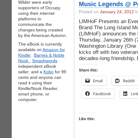
Wilder were early
Music Legends @ Po
supporters of Occupy,
Posted on
January 24, 2012
by
using their internet
platforms to
LIMHoF Presents an Even
communicate the
Brand The Long Island Mu
changes being created
(LIMHoF) announces the l
by the American Autumn.
Thursday, January 26th (7
The eBook is currently
Washington Library (One 
available on
Amazon for
kicks off with two vetera
Kindle;
Barnes & Noble
decades-long friendship,
Nook
;
Smashwords
independent eBook
Share this:
seller; and a
Kobo
for 99
cents and anyone can
Email
Reddit
read it using their
Kindle/Nook Reader,
Facebook
Lin
smart phone, or
computer.
Like this: