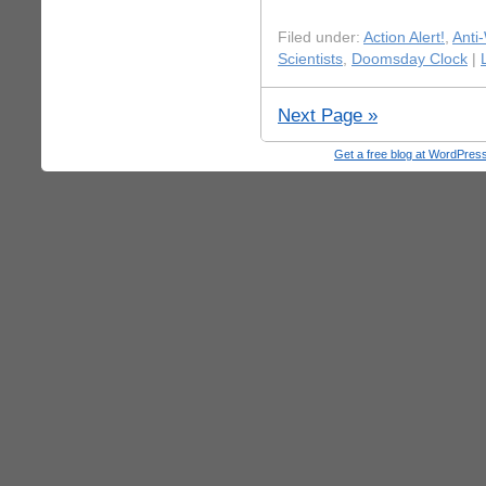
Filed under:
Action Alert!
,
Anti
Scientists
,
Doomsday Clock
|
Next Page »
Get a free blog at WordPre