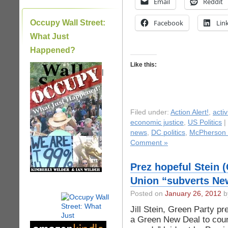
Email
Reddit
Occupy Wall Street:
Facebook
Lin
What Just
Happened?
Like this:
|
Filed under:
Action Alert!
,
acti
economic justice
,
US Politics
|
news
,
DC politics
,
McPherson
Comment »
Prez hopeful Stein 
Union “subverts Ne
Posted on
January 26, 2012
by
Jill Stein, Green Party pr
a Green New Deal to coun