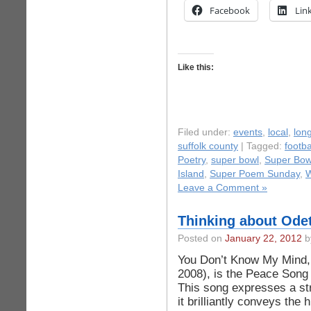
Facebook
Lin
Like this:
Filed under:
events
,
local
,
long
suffolk county
| Tagged:
footb
Poetry
,
super bowl
,
Super Bow
Island
,
Super Poem Sunday
,
W
Leave a Comment »
Thinking about Odet
Posted on
January 22, 2012
by
You Don’t Know My Mind, 
2008), is the Peace Song 
This song expresses a st
it brilliantly conveys the