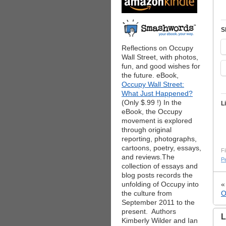
S
Reflections on Occupy
Wall Street, with photos,
fun, and good wishes for
the future. eBook,
Occupy Wall Street:
What Just Happened?
(Only $.99 !) In the
L
eBook, the Occupy
movement is explored
through original
reporting, photographs,
cartoons, poetry, essays,
Fi
and reviews.The
P
collection of essays and
blog posts records the
unfolding of Occupy into
the culture from
O
September 2011 to the
present. Authors
L
Kimberly Wilder and Ian