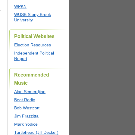
.
WPKN
:
WUSB Stony Brook
University
Political Websites
Election Resources
Independent Political
Report
Recommended
Music
Alan Semerdjian
Beat Radio
Bob Westcott
Jim Frazzitta
Mark Yodice
Turtlehead (Jill Decker)