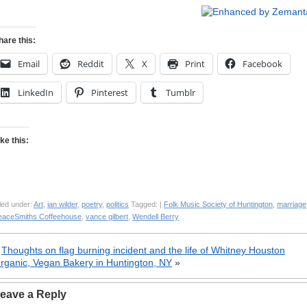
hare this:
Email
Reddit
X
Print
Facebook
LinkedIn
Pinterest
Tumblr
ike this:
led under:
Art
,
ian wilder
,
poetry
,
politics
Tagged: |
Folk Music Society of Huntington
,
marriage
eaceSmiths Coffeehouse
,
vance gilbert
,
Wendell Berry
«
Thoughts on flag burning incident and the life of Whitney Houston
rganic, Vegan Bakery in Huntington, NY
»
eave a Reply