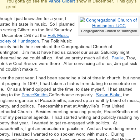
You gotta go see the
Vance Gilbert
show in December. This guy’s
great.
hough I just knew Jim for a year, I
rusted his taste in music. So I planned
n seeing Gilbert on the first Saturday
Congregational Church of Huntington
f December 1997 at the
Folk Music
ociety of Huntington
. The Folk Music
ociety holds their events at the Congregational Church of
untington. Jim must have had us cancel our usual Saturday night
ehearsal so we could all go. And we pretty much all did.
Paulie
, Troy,
otek & Cool Breeze were there. After convincing all of us, Jim got sick
nd couldn’t make it.
ver the past year, I had been spending a lot of time in church, but non
f it praying. In 1997, I had taken a hiatus from dating to concetrate on
e. Or as a friend quipped at the time, to date myself. I had started
oing to the
PeaceSmiths
Coffeehouse regularly.
Susan Blake
, the
ongtime organizer of PeaceSmiths, served up a monthly blend of music,
oetry, and politics. Peacesmiths met at Amityville’s First United
ethodist Church. Besides meeting amazing people, PeaceSmiths met
ot of my personal agenda. I had started writing and publicly reading my
oetry that year. I wanted to get re-engaged with politics. At
eaceSmiths, I got an education in pacifism. And as I was doing more
oetry, I realized I wanted to do spoken word with music. During
eacesmiths famous open mic, I saw an amazing band called Nylon &