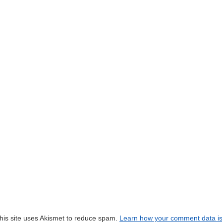
his site uses Akismet to reduce spam.
Learn how your comment data i