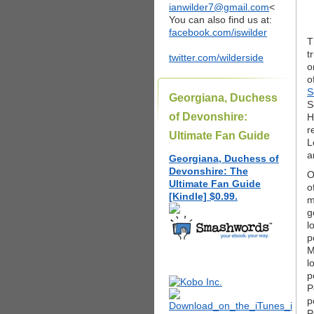
ianwilder7@gmail.com
<
You can also find us at:
facebook.com/iswilder
T
t
twitter.com/wilderside
o
o
S
Georgiana, Duchess
S
of Devonshire:
H
r
Ultimate Fan Guide
L
a
Georgiana, Duchess of
Devonshire: The
O
Ultimate Fan Guide
o
[Kindle] $0.99.
m
g
l
p
M
l
p
P
p
P