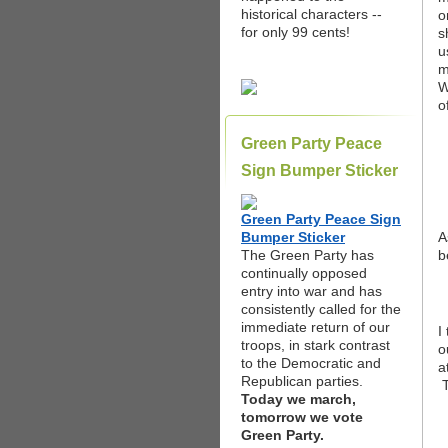
historical characters --
o
for only 99 cents!
s
u
m
W
o
Green Party Peace
Sign Bumper Sticker
Green Party Peace Sign
Bumper Sticker
A
The Green Party has
b
continually opposed
entry into war and has
consistently called for the
immediate return of our
I
troops, in stark contrast
o
to the Democratic and
a
Republican parties.
T
Today we march,
tomorrow we vote
Green Party.