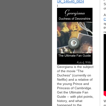
S
I
o
A
C
s
t
r
Georgiana is the subject
of the movie "The
Duchess" (currently on
Netflix) and a relative of
the young Prince and
Princess of Cambridge.
Get the Ultimate Fan
Guide -- with plot points,
history, and what
W
happened to the
m