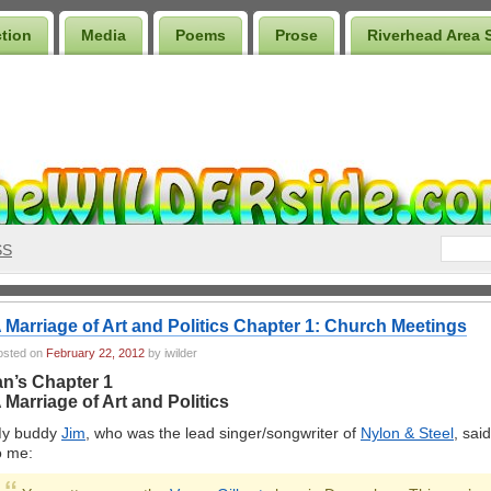
ction
Media
Poems
Prose
Riverhead Area 
SS
 Marriage of Art and Politics Chapter 1: Church Meetings
osted on
February 22, 2012
by iwilder
an’s Chapter 1
 Marriage of Art and Politics
y buddy
Jim
, who was the lead singer/songwriter of
Nylon & Steel
, said
o me: