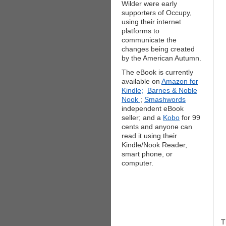
Wilder were early
supporters of Occupy,
using their internet
platforms to
communicate the
changes being created
by the American Autumn.
The eBook is currently
available on
Amazon for
Kindle;
Barnes & Noble
Nook
;
Smashwords
independent eBook
seller; and a
Kobo
for 99
cents and anyone can
read it using their
Kindle/Nook Reader,
smart phone, or
computer.
T