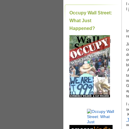
I
I
Occupy Wall Street:
What Just
Happened?
I
r
|
J
c
d
o
b
A
t
w
G
a
t
I
s
K
T
w