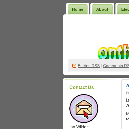
Home
About
Ele
Wilder Bookshelf
Entries
RSS
|
Comments R
A
Contact Us
P
I
A
M
t
.
Ian Wilder: