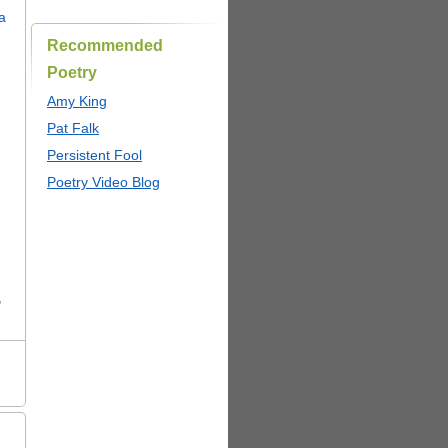
Recommended
Poetry
Amy King
Pat Falk
Persistent Fool
Poetry Video Blog
,