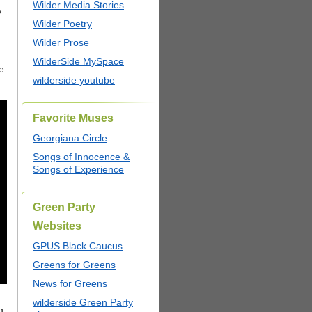
Wilder Media Stories
y
Wilder Poetry
Wilder Prose
WilderSide MySpace
e
wilderside youtube
Favorite Muses
Georgiana Circle
Songs of Innocence &
Songs of Experience
Green Party
Websites
GPUS Black Caucus
Greens for Greens
News for Greens
wilderside Green Party
g