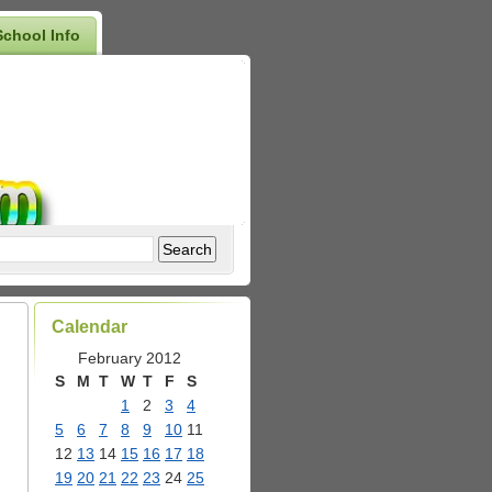
School Info
Calendar
February 2012
S
M
T
W
T
F
S
1
2
3
4
5
6
7
8
9
10
11
12
13
14
15
16
17
18
19
20
21
22
23
24
25