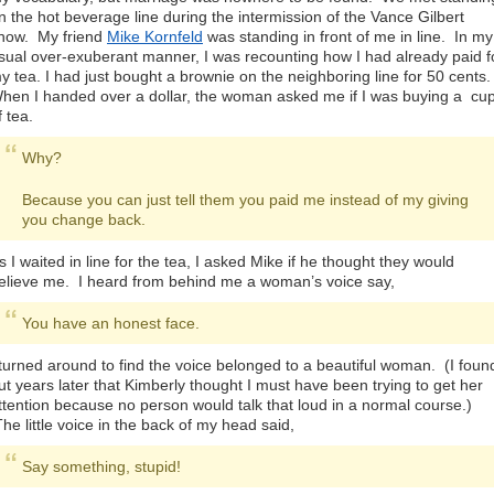
n the hot beverage line during the intermission of the Vance Gilbert
how. My friend
Mike Kornfeld
was standing in front of me in line. In my
sual over-exuberant manner, I was recounting how I had already paid f
y tea. I had just bought a brownie on the neighboring line for 50 cents
hen I handed over a dollar, the woman asked me if I was buying a cu
f tea.
Why?
Because you can just tell them you paid me instead of my giving
you change back.
s I waited in line for the tea, I asked Mike if he thought they would
elieve me. I heard from behind me a woman’s voice say,
You have an honest face.
 turned around to find the voice belonged to a beautiful woman. (I foun
ut years later that Kimberly thought I must have been trying to get her
ttention because no person would talk that loud in a normal course.)
he little voice in the back of my head said,
Say something, stupid!