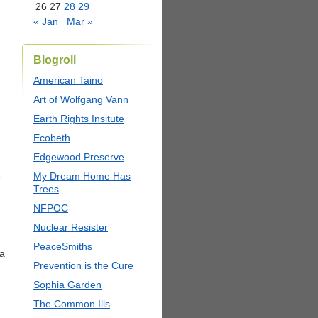
26
27
28
29
« Jan
Mar »
Blogroll
American Taino
Art of Wolfgang Vann
Earth Rights Insitute
Ecobeth
Edgewood Preserve
My Dream Home Has
e
Trees
NFPOC
Nuclear Resister
PeaceSmiths
 a
Prevention is the Cure
Sophia Garden
The Common Ills