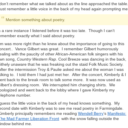
 don’t remember what we talked about as the line approached the table
 just remember a little voice in the back of my head again prompting me
Mention something about poetry.
n a rare instance I listened before it was too late. Though I can’t
emember exactly what I said about poetry.
im was more right than he knew about the importance of going to this
oncert.. Vance Gilbert was great. I remember Gilbert humorously
ealing with the paucity of other African-American folk singers with his
wn song,
Country Western Rap
. Cool Breeze was dancing in the back,
lithely unaware that he was freaking out the staid Folk Music Society.
fter the intermission Troy & Paulie asked me about the woman I was
alking to. I told them I had just met her. After the concert, Kimberly & I
ent back to the break room to talk some more. It was now used as
ilbert’s dressing room. We interrupted him changing shirts. We
pologized and went back to the lobby where I gave Kimberly my
elephone number.
 guess the little voice in the back of my head knows something. My
econd date with Kimberly was to see me read poetry in Farmingdale.
imberly principally remembers me reading
Wendell Berry
‘s
Manifesto:
he Mad Farmer Liberation Front
with the snow falling outside the
indow behind me.