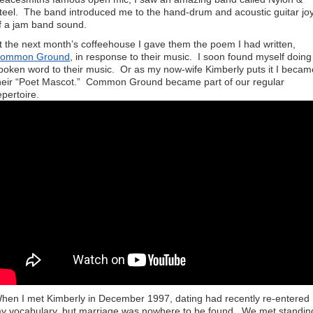
teel. The band introduced me to the hand-drum and acoustic guitar jo
f a jam band sound.
t the next month’s coffeehouse I gave them the poem I had written,
ommon Ground
, in response to their music. I soon found myself doing
poken word to their music. Or as my now-wife Kimberly puts it I becam
heir “Poet Mascot.” Common Ground became part of our regular
epertoire.
hen I met Kimberly in December 1997, dating had recently re-entered
y vocabulary, but marriage was nowhere to be found. We met standin