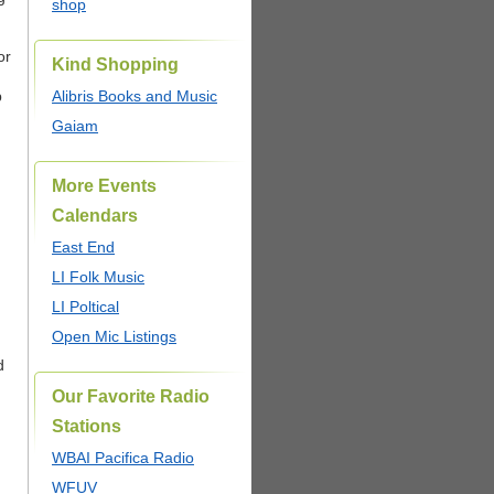
shop
or
Kind Shopping
.
p
Alibris Books and Music
Gaiam
More Events
Calendars
East End
LI Folk Music
LI Poltical
Open Mic Listings
d
Our Favorite Radio
Stations
WBAI Pacifica Radio
WFUV