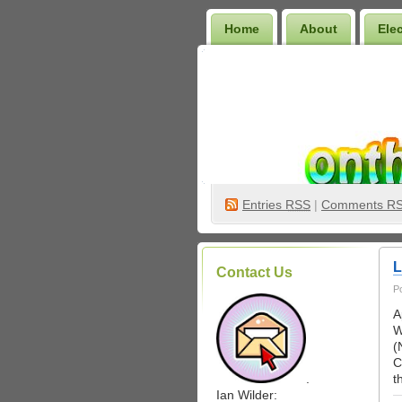
Home
About
Ele
Wilder Bookshelf
Entries
RSS
|
Comments R
L
Contact Us
P
A
W
(
C
.
t
Ian Wilder: