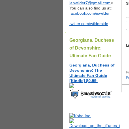
ianwilder7@gmail.com
<
S
You can also find us at:
facebook.com/iswilder
twitter.com/wilderside
Georgiana, Duchess
L
of Devonshire:
Ultimate Fan Guide
Georgiana, Duchess of
Devonshire: The
Fi
Ultimate Fan Guide
P
[Kindle] $0.99.