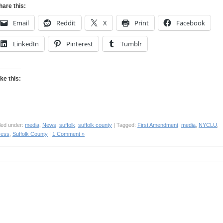
hare this:
Email
Reddit
X
Print
Facebook
LinkedIn
Pinterest
Tumblr
ike this:
led under:
media
,
News
,
suffolk
,
suffolk county
| Tagged:
First Amendment
,
media
,
NYCLU
,
ress
,
Suffolk County
|
1 Comment »