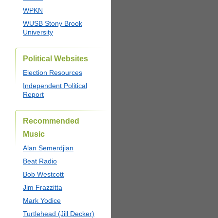
WPKN
WUSB Stony Brook
University
Political Websites
Election Resources
Independent Political
Report
Recommended
Music
Alan Semerdjian
Beat Radio
Bob Westcott
Jim Frazzitta
Mark Yodice
Turtlehead (Jill Decker)