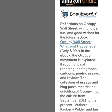
Reflections on Occupy
Wall Street, with photos,
fun, and good wishes for
the future. eBook,
Occupy Wall Street:
What Just Happened?
(Only $.99 !) In the
eBook, the Occupy
movement is explored
through original
reporting, photographs,
cartoons, poetry, essays,
and reviews.The
collection of essays and
blog posts records the
unfolding of Occupy into
the culture from
September 2011 to the
present. Authors
Kimberly Wilder and Ian