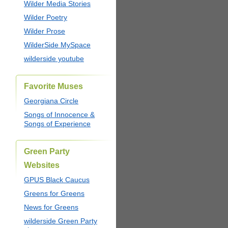
Wilder Media Stories
Wilder Poetry
Wilder Prose
WilderSide MySpace
wilderside youtube
Favorite Muses
Georgiana Circle
Songs of Innocence &
Songs of Experience
Green Party
Websites
GPUS Black Caucus
Greens for Greens
News for Greens
wilderside Green Party