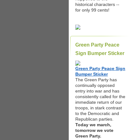
historical characters --
for only 99 cents!
Green Party Peace
Sign Bumper Sticker
Green Party Peace Sign
Bumper Sticker
The Green Party has
continually opposed
entry into war and has
consistently called for the
immediate return of our
troops, in stark contrast
to the Democratic and
Republican parties.
Today we march,
tomorrow we vote
Green Party.