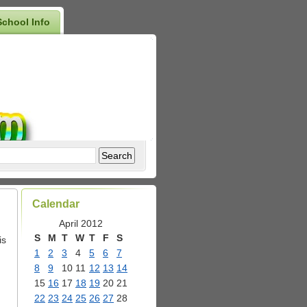
School Info
Calendar
April 2012
S
M
T
W
T
F
S
is
1
2
3
4
5
6
7
8
9
10
11
12
13
14
15
16
17
18
19
20
21
22
23
24
25
26
27
28