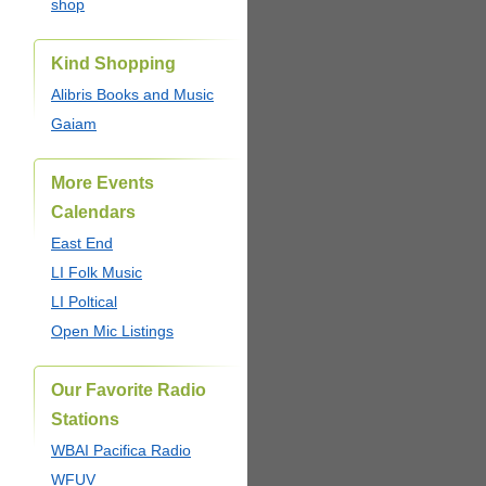
shop
Kind Shopping
Alibris Books and Music
Gaiam
More Events
Calendars
East End
LI Folk Music
LI Poltical
Open Mic Listings
Our Favorite Radio
Stations
WBAI Pacifica Radio
WFUV