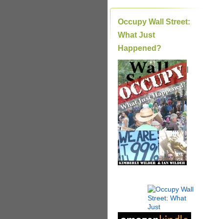
Occupy Wall Street:
What Just
Happened?
|