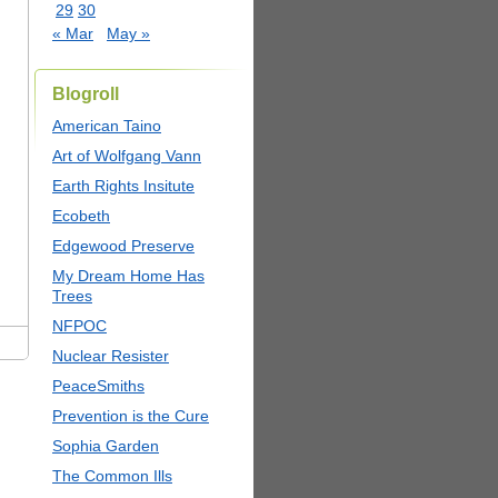
29
30
« Mar
May »
Blogroll
American Taino
Art of Wolfgang Vann
Earth Rights Insitute
Ecobeth
Edgewood Preserve
My Dream Home Has
Trees
NFPOC
Nuclear Resister
PeaceSmiths
Prevention is the Cure
Sophia Garden
The Common Ills