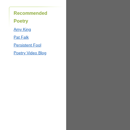
Recommended
Poetry
Amy King
Pat Falk
Persistent Fool
Poetry Video Blog