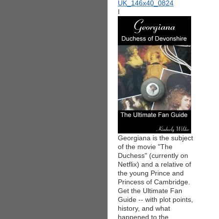
I
Georgiana is the subject
of the movie "The
Duchess" (currently on
Netflix) and a relative of
the young Prince and
Princess of Cambridge.
Get the Ultimate Fan
Guide -- with plot points,
history, and what
happened to the