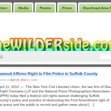
ction
Media
Poems
Prose
Riverhead Area 
SS
awsuit Affirms Right to Film Police in Suffolk County
osted on
April 19, 2012
by iwilder
pril 11, 2012 — The New York Civil Liberties Union, the law firm of Dav
right Tremaine LLP and the National Press Photographers Association
NPPA) today filed a federal civil rights lawsuit challenging Suffolk
ounty’s policy and practice of obstructing the First Amendment right of
he press and the public to record and gather news about […]