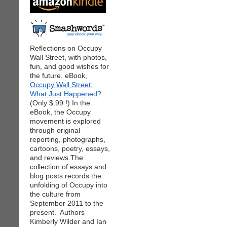
Reflections on Occupy
Wall Street, with photos,
fun, and good wishes for
the future. eBook,
Occupy Wall Street:
What Just Happened?
(Only $.99 !) In the
eBook, the Occupy
movement is explored
through original
reporting, photographs,
cartoons, poetry, essays,
and reviews.The
collection of essays and
blog posts records the
unfolding of Occupy into
the culture from
September 2011 to the
present. Authors
Kimberly Wilder and Ian