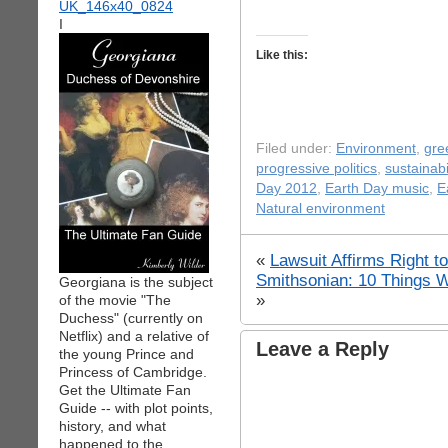
I
Like this:
Filed under:
Environment
,
gre
progressive politics
,
sustainabi
Day 2012
,
Earth Day music
,
E
Natural environment
«
Lawsuit Affirms Right to
Smithsonian: 10 Things W
Georgiana is the subject
»
of the movie "The
Duchess" (currently on
Netflix) and a relative of
Leave a Reply
the young Prince and
Princess of Cambridge.
Get the Ultimate Fan
Guide -- with plot points,
history, and what
happened to the