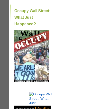
Occupy Wall Street:
What Just
Happened?
|