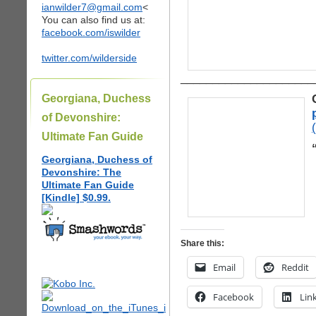
ianwilder7@gmail.com
<
You can also find us at:
facebook.com/iswilder
twitter.com/wilderside
_____________________
Georgiana, Duchess
of Devonshire:
Ultimate Fan Guide
Georgiana, Duchess of
Devonshire: The
Ultimate Fan Guide
[Kindle] $0.99.
Share this:
Email
Reddit
Facebook
Lin