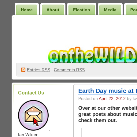
Home
About
Election
Media
Po
Wilder Bookshelf
Entries
RSS
|
Comments RSS
Earth Day music at
Contact Us
Posted on
April 22, 2012
by kw
Over at our other webs
great posts about music
check them out.
.
Ian Wilder: