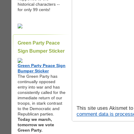
historical characters --
for only 99 cents!
Green Party Peace
Sign Bumper Sticker
Green Party Peace Sign
Bumper Sticker
The Green Party has
continually opposed
entry into war and has
consistently called for the
immediate return of our
troops, in stark contrast
This site uses Akismet t
to the Democratic and
comment data is process
Republican parties.
Today we march,
tomorrow we vote
Green Party.