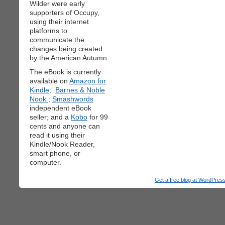
Wilder were early
supporters of Occupy,
using their internet
platforms to
communicate the
changes being created
by the American Autumn.
The eBook is currently
available on
Amazon for
Kindle;
Barnes & Noble
Nook
;
Smashwords
independent eBook
seller; and a
Kobo
for 99
cents and anyone can
read it using their
Kindle/Nook Reader,
smart phone, or
computer.
Get a free blog at WordPre