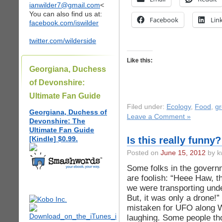
ianwilder7@gmail.com
<
You can also find us at:
Facebook
Lin
facebook.com/iswilder
twitter.com/wilderside
Like this:
Georgiana, Duchess
of Devonshire:
Ultimate Fan Guide
Filed under:
Ecology
,
Food
,
g
Georgiana, Duchess of
Leave a Comment »
Devonshire: The
Ultimate Fan Guide
[Kindle] $0.99.
Is this really funny
Posted on
June 15, 2012
by k
Some folks in the govern
are foolish: “Heee Haw, t
we were transporting un
But, it was only a drone!”
mistaken for UFO along W
laughing. Some people th