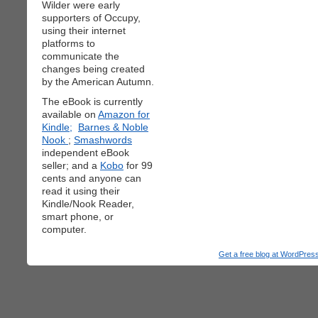
Wilder were early
supporters of Occupy,
using their internet
platforms to
communicate the
changes being created
by the American Autumn.
The eBook is currently
available on
Amazon for
Kindle;
Barnes & Noble
Nook
;
Smashwords
independent eBook
seller; and a
Kobo
for 99
cents and anyone can
read it using their
Kindle/Nook Reader,
smart phone, or
computer.
Get a free blog at WordPre