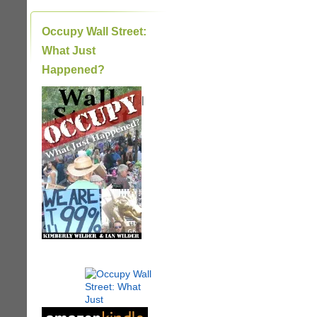
Occupy Wall Street:
What Just
Happened?
|