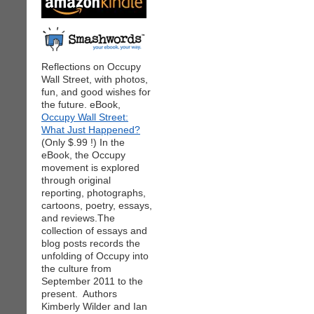
Reflections on Occupy
Wall Street, with photos,
fun, and good wishes for
the future. eBook,
Occupy Wall Street:
What Just Happened?
(Only $.99 !) In the
eBook, the Occupy
movement is explored
through original
reporting, photographs,
cartoons, poetry, essays,
and reviews.The
collection of essays and
blog posts records the
unfolding of Occupy into
the culture from
September 2011 to the
present. Authors
Kimberly Wilder and Ian