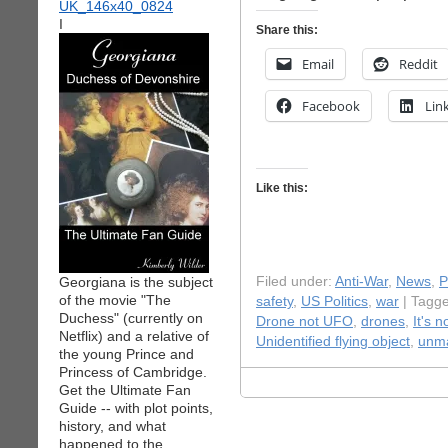
I
Share this:
Email
Reddit
Facebook
Lin
Like this:
Georgiana is the subject
Filed under:
Anti-War
,
News
,
P
of the movie "The
safety
,
US Politics
,
war
| Tagg
Duchess" (currently on
Drone not UFO
,
drones
,
It's 
Netflix) and a relative of
Unidentified flying object
,
unma
the young Prince and
Princess of Cambridge.
Get the Ultimate Fan
Guide -- with plot points,
history, and what
happened to the