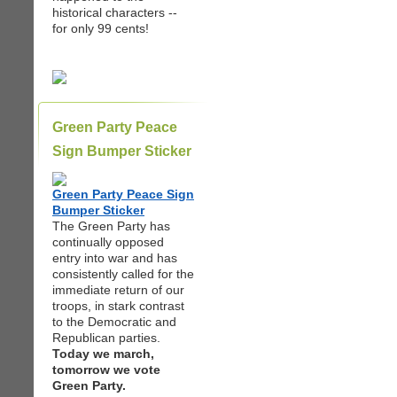
historical characters --
for only 99 cents!
Green Party Peace
Sign Bumper Sticker
Green Party Peace Sign
Bumper Sticker
The Green Party has
continually opposed
entry into war and has
consistently called for the
immediate return of our
troops, in stark contrast
to the Democratic and
Republican parties.
Today we march,
tomorrow we vote
Green Party.