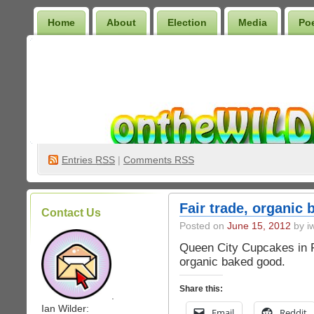
Home
About
Election
Media
Po
Wilder Bookshelf
Entries
RSS
|
Comments RSS
Fair trade, organic
Contact Us
Posted on
June 15, 2012
by iw
Queen City Cupcakes in P
organic baked good.
Share this:
.
Ian Wilder:
Email
Reddit