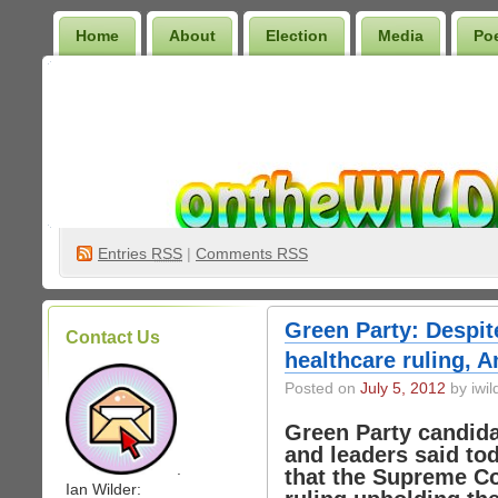
Home
About
Election
Media
Po
Wilder Bookshelf
Entries
RSS
|
Comments RSS
Green Party: Despit
Contact Us
healthcare ruling, 
Posted on
July 5, 2012
by iwil
Green Party candid
and leaders said to
.
that the Supreme Co
Ian Wilder: