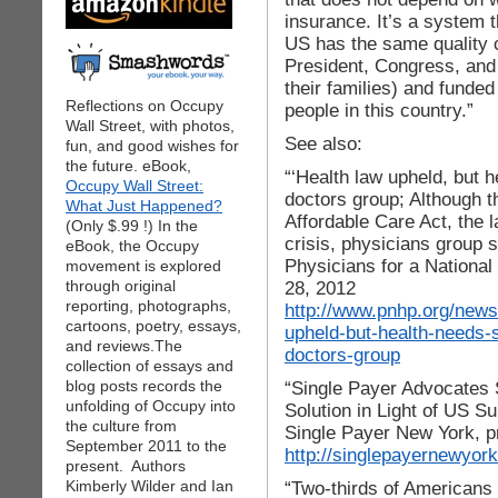
insurance. It’s a system 
US has the same quality c
President, Congress, and
their families) and funde
Reflections on Occupy
people in this country.”
Wall Street, with photos,
See also:
fun, and good wishes for
the future. eBook,
“‘Health law upheld, but h
Occupy Wall Street:
doctors group; Although 
What Just Happened?
Affordable Care Act, the l
(Only $.99 !) In the
crisis, physicians group 
eBook, the Occupy
Physicians for a National
movement is explored
through original
28, 2012
reporting, photographs,
http://www.pnhp.org/new
cartoons, poetry, essays,
upheld-but-health-needs
and reviews.The
doctors-group
collection of essays and
blog posts records the
“Single Payer Advocates 
unfolding of Occupy into
Solution in Light of US S
the culture from
Single Payer New York, p
September 2011 to the
http://singlepayernewyor
present. Authors
Kimberly Wilder and Ian
“Two-thirds of Americans 