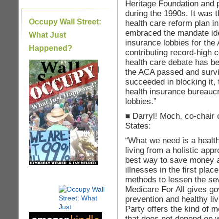
Heritage Foundation and 
during the 1990s. It was 
Occupy Wall Street:
health care reform plan 
embraced the mandate idea
What Just
insurance lobbies for th
Happened?
contributing record-high 
health care debate has be
|
the ACA passed and survi
succeeded in blocking it,
health insurance bureaucr
lobbies.”
■ Darryl! Moch, co-chair 
States:
“What we need is a healt
living from a holistic app
best way to save money a
illnesses in the first plac
methods to lessen the sev
Medicare For All gives g
prevention and healthy li
Party offers the kind of
that does not depend on w