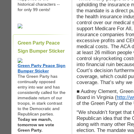
upholding the insurance 
historical characters --
for only 99 cents!
the mandate is a direct p
the health insurance indu
control over our medical
support Medicare For All, 
insurance companies from
excessive profits and CEO
Green Party Peace
medical costs. The ACA d
Sign Bumper Sticker
at least 26 million people
control skyrocketing cost
into financial ruin becau
Green Party Peace Sign
Court’s decision furtherm
Bumper Sticker
coverage, which could pu
The Green Party has
continually opposed
coverage. That’s why we 
entry into war and has
■ Audrey Clement, Green 
consistently called for the
Board in Virginia (
http://
immediate return of our
of the Green Party of the
troops, in stark contrast
to the Democratic and
“We shouldn’t forget that 
Republican parties.
Republican idea that the
Today we march,
along with many other Re
tomorrow we vote
election. The mandate was
Green Party.