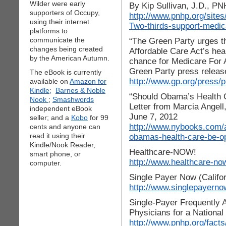
Wilder were early
By Kip Sullivan, J.D., PN
supporters of Occupy,
http://www.pnhp.org/sites/
using their internet
Two-thirds-support-medica
platforms to
communicate the
“The Green Party urges t
changes being created
Affordable Care Act’s he
by the American Autumn.
chance for Medicare For A
Green Party press releas
The eBook is currently
http://www.gp.org/press/
available on
Amazon for
Kindle;
Barnes & Noble
“Should Obama’s Health
Nook
;
Smashwords
Letter from Marcia Angel
independent eBook
June 7, 2012
seller; and a
Kobo
for 99
http://www.nybooks.com/a
cents and anyone can
read it using their
obamas-health-care-be-o
Kindle/Nook Reader,
Healthcare-NOW!
smart phone, or
http://www.healthcare-no
computer.
Single Payer Now (Califor
http://www.singlepayerno
Single-Payer Frequently 
Physicians for a Nationa
http://www.pnhp.org/facts