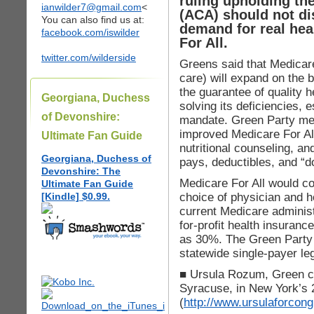
ruling upholding th
ianwilder7@gmail.com
<
(ACA) should not di
You can also find us at:
demand for real hea
facebook.com/iswilder
For All.
twitter.com/wilderside
Greens said that Medicare
care) will expand on the 
the guarantee of quality 
Georgiana, Duchess
solving its deficiencies, 
of Devonshire:
mandate. Green Party m
improved Medicare For All,
Ultimate Fan Guide
nutritional counseling, an
Georgiana, Duchess of
pays, deductibles, and “d
Devonshire: The
Medicare For All would co
Ultimate Fan Guide
choice of physician and h
[Kindle] $0.99.
current Medicare administ
for-profit health insuranc
as 30%. The Green Party a
statewide single-payer leg
■ Ursula Rozum, Green ca
Syracuse, in New York’s 2
(
http://www.ursulaforcon