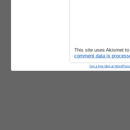
This site uses Akismet t
comment data is process
Get a free blog at WordPre