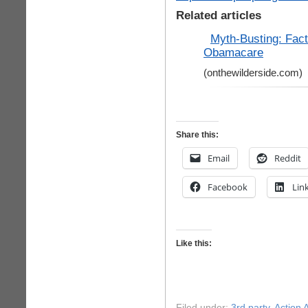
Related articles
Myth-Busting: Fact
Obamacare
(onthewilderside.com)
Share this:
Email
Reddit
Facebook
Lin
Like this:
Filed under:
3rd party
,
Action A