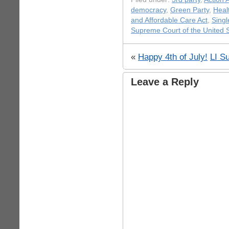
democracy
,
Green Party
,
Heal
and Affordable Care Act
,
Singl
Supreme Court of the United 
«
Happy 4th of July!
LI S
Leave a Reply