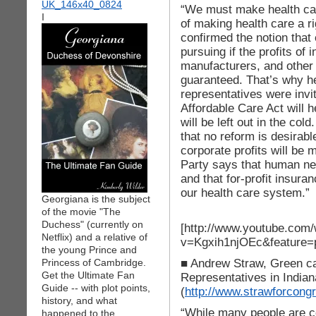
“We must make health care
I
of making health care a 
confirmed the notion that
pursuing if the profits o
manufacturers, and other 
guaranteed. That’s why he
representatives were invit
Affordable Care Act will 
will be left out in the cold
that no reform is desirab
corporate profits will be
Party says that human ne
and that for-profit insu
our health care system.”
Georgiana is the subject
of the movie "The
Duchess" (currently on
[http://www.youtube.com
Netflix) and a relative of
v=Kgxih1njOEc&feature=
the young Prince and
■ Andrew Straw, Green ca
Princess of Cambridge.
Get the Ultimate Fan
Representatives in Indiana
Guide -- with plot points,
(
http://www.strawforcong
history, and what
“While many people are ce
happened to the