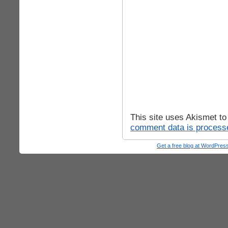
This site uses Akismet t
comment data is process
Get a free blog at WordPre