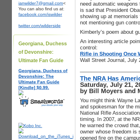
ianwilder7@gmail.com
<
need automatic weapons fo
You can also find us at:
is sad that President Oba
facebook.com/iswilder
showing up at memorials f
not mentioning gun control
twitter.com/wilderside
Kimberly’s poem about gu
An interesting article poi
Georgiana, Duchess
control:
of Devonshire:
Rifle in Shooting Once 
Wall Street Journal, July
Ultimate Fan Guide
_____________________
Georgiana, Duchess of
Devonshire: The
The NRA Has Americ
Ultimate Fan Guide
Saturday, July 21,
[Kindle] $0.99.
by Bill Moyers and 
You might think Wayne LaP
and spokesman for the mi
National Rifle Associatio
timing. In 2007, at the NR
he warned the crowd that,
owner whose freedom is s
opened fire on the campus 