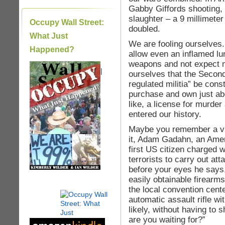
Gabby Giffords shooting, 
slaughter – a 9 millimete
Occupy Wall Street:
doubled.
What Just
We are fooling ourselves.
Happened?
allow even an inflamed lu
weapons and not expect 
|
ourselves that the Secon
regulated militia” be cons
purchase and own just ab
like, a license for murde
entered our history.
Maybe you remember a vid
it, Adam Gadahn, an Amer
first US citizen charged 
terrorists to carry out at
before your eyes he says
easily obtainable firearm
the local convention cent
automatic assault rifle w
likely, without having to 
are you waiting for?”