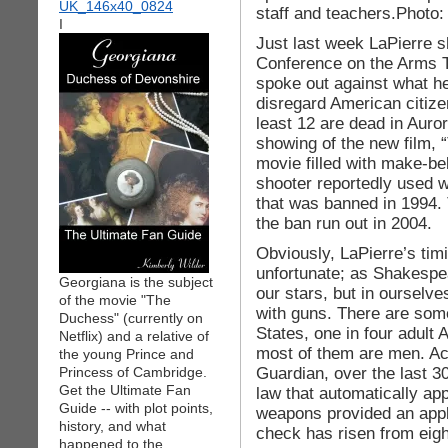
staff and teachers.Photo:
I
Just last week LaPierre 
Conference on the Arms T
spoke out against what he
disregard American citizen
least 12 are dead in Auro
showing of the new film,
movie filled with make-be
shooter reportedly used 
that was banned in 1994.
the ban run out in 2004.
Obviously, LaPierre’s timi
unfortunate; as Shakespea
Georgiana is the subject
our stars, but in ourselv
of the movie "The
with guns. There are some
Duchess" (currently on
States, one in four adult
Netflix) and a relative of
most of them are men. Ac
the young Prince and
Guardian, over the last 3
Princess of Cambridge.
Get the Ultimate Fan
law that automatically ap
Guide -- with plot points,
weapons provided an appl
history, and what
check has risen from eigh
happened to the