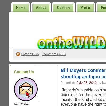
Home
About
Election
Media
Po
Wilder Bookshelf
Entries
RSS
|
Comments RSS
Bill Moyers commen
Contact Us
shooting and gun co
Posted on
July 23, 2012
by kw
Kimberly’s humble opinion
ridiculous for the govern
monitor the kind and size
.
everyone have the right t
Ian Wilder: