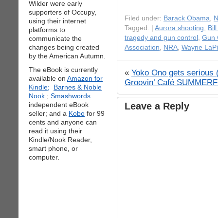
Wilder were early
supporters of Occupy,
Filed under:
Barack Obama
,
N
using their internet
Tagged: |
Aurora shooting
,
Bil
platforms to
tragedy and gun control
,
Gun 
communicate the
changes being created
Association
,
NRA
,
Wayne LaPi
by the American Autumn.
The eBook is currently
«
Yoko Ono gets serious (
available on
Amazon for
Groovin’ Café SUMMERFE
Kindle;
Barnes & Noble
Nook
;
Smashwords
independent eBook
Leave a Reply
seller; and a
Kobo
for 99
cents and anyone can
read it using their
Kindle/Nook Reader,
smart phone, or
computer.