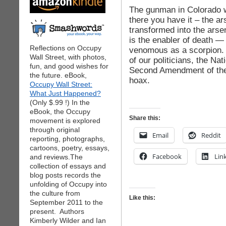
The gunman in Colorado wa
there you have it – the a
transformed into the ars
is the enabler of death —
Reflections on Occupy
venomous as a scorpion.
Wall Street, with photos,
of our politicians, the Na
fun, and good wishes for
Second Amendment of the 
the future. eBook,
hoax.
Occupy Wall Street:
What Just Happened?
(Only $.99 !) In the
eBook, the Occupy
Share this:
movement is explored
through original
Email
Reddit
reporting, photographs,
cartoons, poetry, essays,
Facebook
Lin
and reviews.The
collection of essays and
blog posts records the
unfolding of Occupy into
the culture from
Like this:
September 2011 to the
present. Authors
Kimberly Wilder and Ian