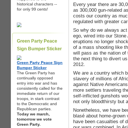
Every year there are 30,
historical characters --
for only 99 cents!
as 300,000 gun-related as
costs our country as much
regulated with greater ca
So why do we always act s
ego, wired into our Stone A
Green Party Peace
eruptions no longer shoc
of a mass shooting like thi
Sign Bumper Sticker
will pass as the nation of
the next thing to divert us
Green Party Peace Sign
2012.
Bumper Sticker
We are a country which be
The Green Party has
continually opposed
slavery of millions of Afr
entry into war and has
against Native Americans 
consistently called for the
more settlers traveling th
immediate return of our
self-inflicted gunshots w
troops, in stark contrast
not only bloodthirsty but a
to the Democratic and
Republican parties.
Nonetheless, we have bec
Today we march,
blasé about home-grown v
tomorrow we vote
have been casualties of d
Green Party.
our wars combined. In Ariz