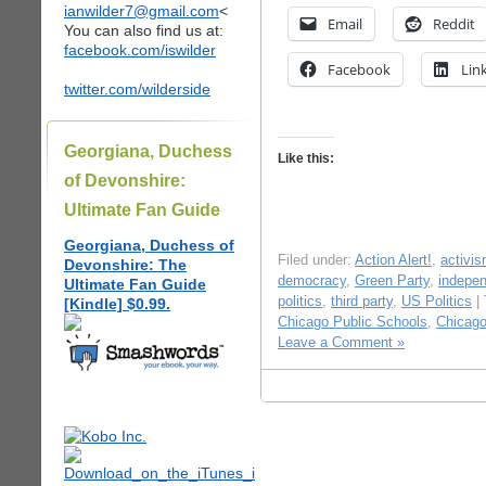
ianwilder7@gmail.com
<
Email
Reddit
You can also find us at:
facebook.com/iswilder
Facebook
Lin
twitter.com/wilderside
Georgiana, Duchess
Like this:
of Devonshire:
Ultimate Fan Guide
Georgiana, Duchess of
Filed under:
Action Alert!
,
activi
Devonshire: The
democracy
,
Green Party
,
indepen
Ultimate Fan Guide
politics
,
third party
,
US Politics
|
[Kindle] $0.99.
Chicago Public Schools
,
Chicago
Leave a Comment »