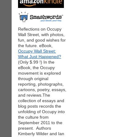
Reflections on Occupy
Wall Street, with photos,
fun, and good wishes for
the future. eBook,
Occupy Wall Street:
What Just Happened?
(Only $.99 !) In the
eBook, the Occupy
movement is explored
through original
reporting, photographs,
cartoons, poetry, essays,
and reviews.The
collection of essays and
blog posts records the
unfolding of Occupy into
the culture from
September 2011 to the
present. Authors
Kimberly Wilder and Ian