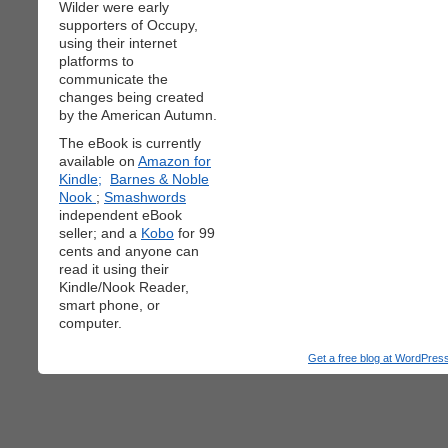
Wilder were early
supporters of Occupy,
using their internet
platforms to
communicate the
changes being created
by the American Autumn.
The eBook is currently
available on
Amazon for
Kindle;
Barnes & Noble
Nook
;
Smashwords
independent eBook
seller; and a
Kobo
for 99
cents and anyone can
read it using their
Kindle/Nook Reader,
smart phone, or
computer.
Get a free blog at WordPre