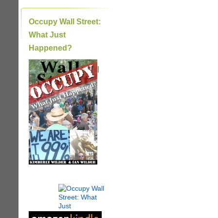
Occupy Wall Street:
What Just
Happened?
|