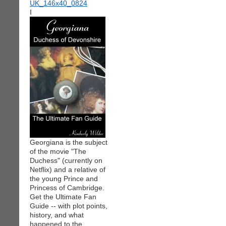
I
Georgiana is the subject
of the movie "The
Duchess" (currently on
Netflix) and a relative of
the young Prince and
Princess of Cambridge.
Get the Ultimate Fan
Guide -- with plot points,
history, and what
happened to the