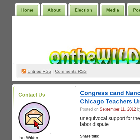
Home
About
Election
Media
Po
Wilder Bookshelf
Entries
RSS
|
Comments RSS
Congress cand Nancy
Contact Us
Chicago Teachers U
Posted on
September 11, 2012
by
unequivocal support for th
labor dispute
.
Share this:
Ian Wilder: