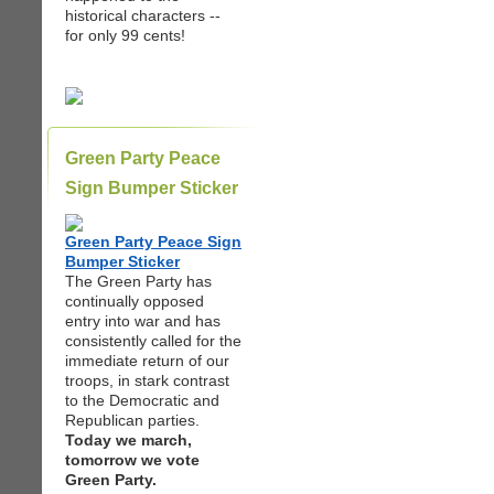
historical characters --
for only 99 cents!
Green Party Peace
Sign Bumper Sticker
Green Party Peace Sign
Bumper Sticker
The Green Party has
continually opposed
entry into war and has
consistently called for the
immediate return of our
troops, in stark contrast
to the Democratic and
Republican parties.
Today we march,
tomorrow we vote
Green Party.