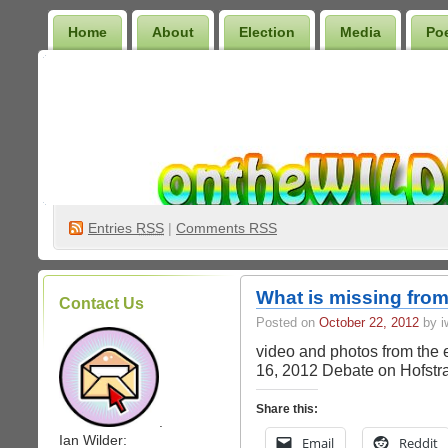
Home
About
Election
Media
Po
Wilder Bookshelf
Entries
RSS
|
Comments RSS
What is missing from
Contact Us
Posted on
October 22, 2012
by iw
video and photos from the 
16, 2012 Debate on Hofstr
Share this:
.
Ian Wilder:
Email
Reddit