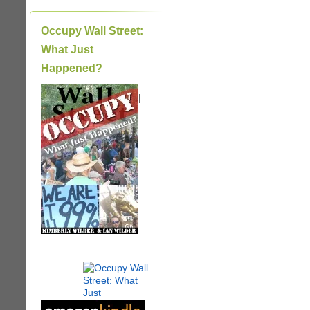
Occupy Wall Street:
What Just
Happened?
|