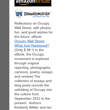
Reflections on Occupy
Wall Street, with photos,
fun, and good wishes for
the future. eBook,
Occupy Wall Street:
What Just Happened?
(Only $.99 !) In the
eBook, the Occupy
movement is explored
through original
reporting, photographs,
cartoons, poetry, essays,
and reviews.The
collection of essays and
blog posts records the
unfolding of Occupy into
the culture from
September 2011 to the
present. Authors
Kimberly Wilder and Ian