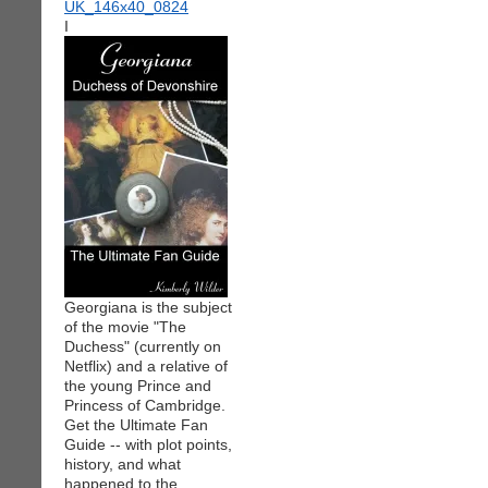
I
Georgiana is the subject
of the movie "The
Duchess" (currently on
Netflix) and a relative of
the young Prince and
Princess of Cambridge.
Get the Ultimate Fan
Guide -- with plot points,
history, and what
happened to the