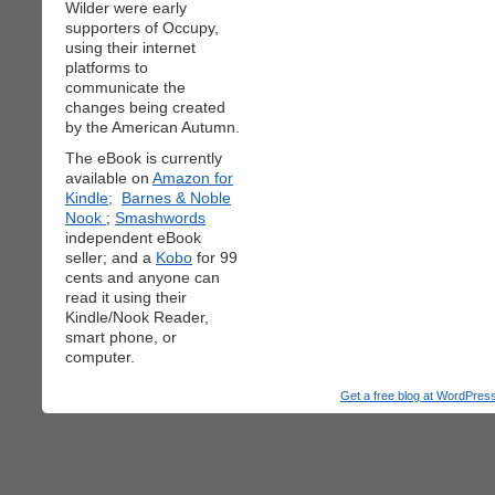
Wilder were early
supporters of Occupy,
using their internet
platforms to
communicate the
changes being created
by the American Autumn.
The eBook is currently
available on
Amazon for
Kindle;
Barnes & Noble
Nook
;
Smashwords
independent eBook
seller; and a
Kobo
for 99
cents and anyone can
read it using their
Kindle/Nook Reader,
smart phone, or
computer.
Get a free blog at WordPre