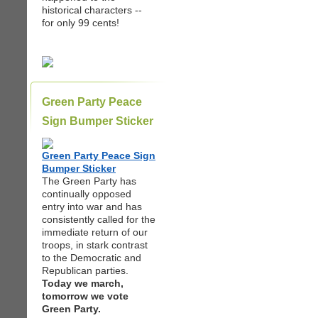
historical characters --
for only 99 cents!
Green Party Peace
Sign Bumper Sticker
Green Party Peace Sign
Bumper Sticker
The Green Party has
continually opposed
entry into war and has
consistently called for the
immediate return of our
troops, in stark contrast
to the Democratic and
Republican parties.
Today we march,
tomorrow we vote
Green Party.