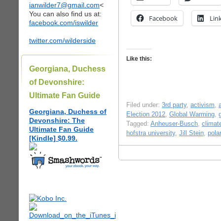
ianwilder7@gmail.com
<
You can also find us at:
Facebook
Lin
facebook.com/iswilder
twitter.com/wilderside
Like this:
Georgiana, Duchess
of Devonshire:
Ultimate Fan Guide
Filed under:
3rd party
,
activism
,
Georgiana, Duchess of
Election 2012
,
Global Warming
,
Devonshire: The
Tagged:
Anheuser-Busch
,
climat
Ultimate Fan Guide
hofstra university
,
Jill Stein
,
pola
[Kindle] $0.99.