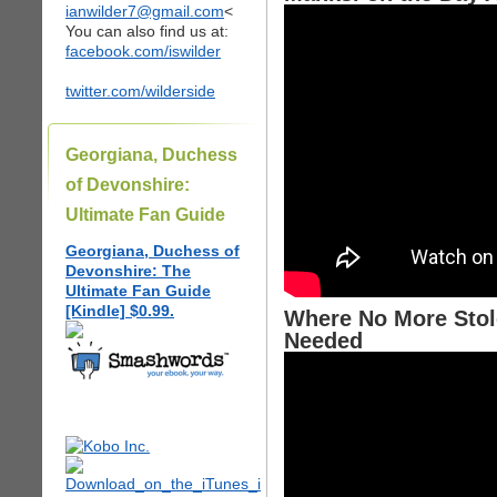
ianwilder7@gmail.com
<
You can also find us at:
facebook.com/iswilder
twitter.com/wilderside
Georgiana, Duchess
of Devonshire:
Ultimate Fan Guide
Georgiana, Duchess of
Devonshire: The
Ultimate Fan Guide
[Kindle] $0.99.
Where No More Stol
Needed