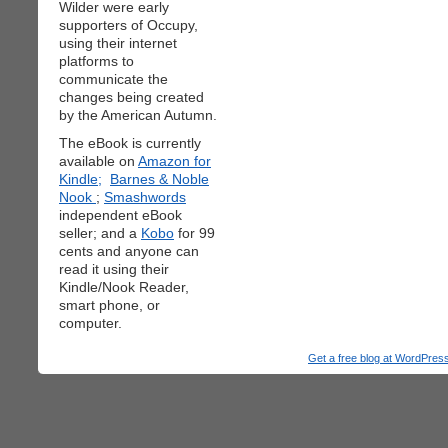
Wilder were early
supporters of Occupy,
using their internet
platforms to
communicate the
changes being created
by the American Autumn.
The eBook is currently
available on
Amazon for
Kindle;
Barnes & Noble
Nook
;
Smashwords
independent eBook
seller; and a
Kobo
for 99
cents and anyone can
read it using their
Kindle/Nook Reader,
smart phone, or
computer.
Get a free blog at WordPre