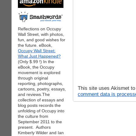
Reflections on Occupy
Wall Street, with photos,
fun, and good wishes for
the future. eBook,
Occupy Wall Street:
What Just Happened?
(Only $.99 !) In the
eBook, the Occupy
movement is explored
through original
reporting, photographs,
This site uses Akismet t
cartoons, poetry, essays,
comment data is process
and reviews.The
collection of essays and
blog posts records the
unfolding of Occupy into
the culture from
September 2011 to the
present. Authors
Kimberly Wilder and Ian