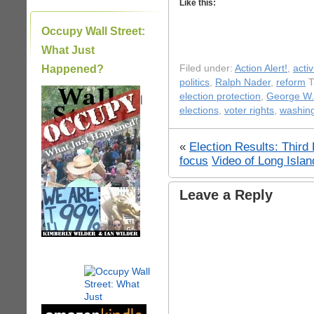
Like this:
Occupy Wall Street:
What Just
Happened?
Filed under:
Action Alert!
,
acti
politics
,
Ralph Nader
,
reform
T
election protection
,
George W.
|
elections
,
voter rights
,
washing
«
Election Results: Third
focus
Video of Long Isla
Leave a Reply