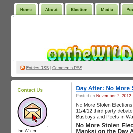
Home
About
Election
Media
Po
Wilder Bookshelf
Entries
RSS
|
Comments RSS
Day After: No More 
Contact Us
Posted on
November 7, 2012
No More Stolen Elections
11/4/12 third party debat
Busboys and Poets in Wa
No More Stolen Ele
.
Manksi on the Day A
Ian Wilder: