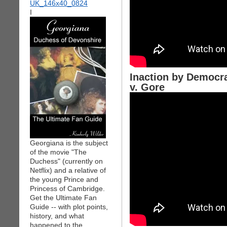
I
Inaction by Democr
v. Gore
Georgiana is the subject
of the movie "The
Duchess" (currently on
Netflix) and a relative of
the young Prince and
Princess of Cambridge.
Get the Ultimate Fan
Guide -- with plot points,
history, and what
happened to the