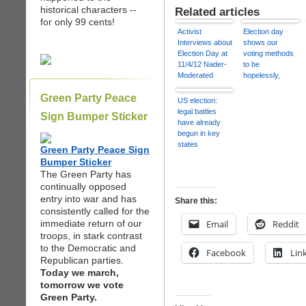
historical characters --
Related articles
for only 99 cents!
Activist
Election day
Interviews about
shows our
Election Day at
voting methods
11/4/12 Nader-
to be
Moderated
hopelessly,
Debate
mortifyingly
Green Party Peace
outdated | Heidi
US election:
Moore
legal battles
Sign Bumper Sticker
have already
begun in key
states
Green Party Peace Sign
Bumper Sticker
The Green Party has
continually opposed
entry into war and has
Share this:
consistently called for the
immediate return of our
Email
Reddit
troops, in stark contrast
to the Democratic and
Facebook
Lin
Republican parties.
Today we march,
tomorrow we vote
Green Party.