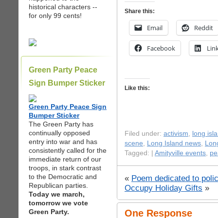
historical characters --
Share this:
for only 99 cents!
Email
Reddit
Facebook
Lin
Green Party Peace
Sign Bumper Sticker
Like this:
Green Party Peace Sign
Bumper Sticker
The Green Party has
continually opposed
Filed under:
activism
,
long isl
entry into war and has
scene
,
Long Island news
,
Long
consistently called for the
Tagged: |
Amityville events
,
pe
immediate return of our
troops, in stark contrast
to the Democratic and
«
Poem dedicated to poli
Republican parties.
Occupy Holiday Gifts
»
Today we march,
tomorrow we vote
Green Party.
One Response