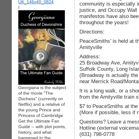
community is especially in
I
justice, and Occupy Wall 
manifestos have also been 
throughout the years!
Directions:
PeaceSmiths’ is held at t
Amityville
Address:
25 Broadway Ave, Amityvi
Suffolk County, Long Isl
(Broadway is actually th
near Merrick Road/Monta
Georgiana is the subject
It is a long walk, or a sho
of the movie "The
from the Amityville train s
Duchess" (currently on
Netflix) and a relative of
$7 to PeaceSmiths at the
the young Prince and
(More if possible, less if
Princess of Cambridge.
Get the Ultimate Fan
Questions? Leave a mess
Guide -- with plot points,
Hotline (external voicemai
history, and what
(631) 798-0778
happened to the