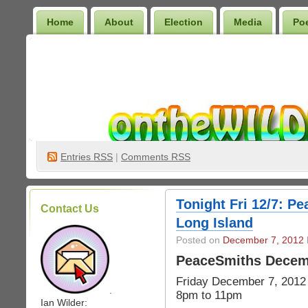
Home
About
Election
Media
Po
Wilder Bookshelf
Entries
RSS
|
Comments RSS
Tonight Fri 12/7: P
Contact Us
Long Island
Posted on
December 7, 2012
PeaceSmiths Decem
Friday December 7, 2012
.
8pm to 11pm
Ian Wilder: