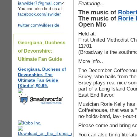
Featuring…
ianwilder7@gmail.com
<
You can also find us at:
The music of
Rober
facebook.com/iswilder
The music of
Rorie 
Open Mic
twitter.com/wilderside
Held at:
First United Methodist Ch
Georgiana, Duchess
11701
of Devonshire:
(Broadway is the southmos
Ultimate Fan Guide
More info…
Georgiana, Duchess of
The December Coffeehous
Devonshire: The
Bruey, who hails from the
Ultimate Fan Guide
Bruey plays real nice song
[Kindle] $0.99.
part of a Long Island Cou
East End flavor.
Musician Rorie Kelly has
Coffeehouse, that was a “
no-holds-bard, lay-it-out-
Please come and bring so
You can also bring literat