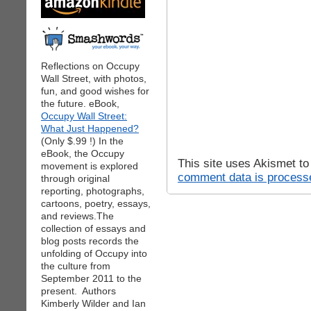
Reflections on Occupy
Wall Street, with photos,
fun, and good wishes for
the future. eBook,
Occupy Wall Street:
What Just Happened?
(Only $.99 !) In the
eBook, the Occupy
This site uses Akismet t
movement is explored
comment data is process
through original
reporting, photographs,
cartoons, poetry, essays,
and reviews.The
collection of essays and
blog posts records the
unfolding of Occupy into
the culture from
September 2011 to the
present. Authors
Kimberly Wilder and Ian