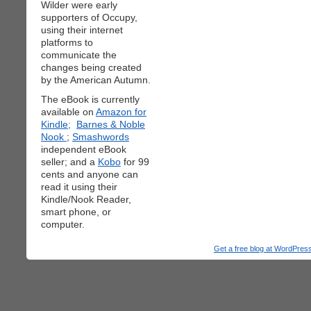
Wilder were early
supporters of Occupy,
using their internet
platforms to
communicate the
changes being created
by the American Autumn.
The eBook is currently
available on
Amazon for
Kindle;
Barnes & Noble
Nook
;
Smashwords
independent eBook
seller; and a
Kobo
for 99
cents and anyone can
read it using their
Kindle/Nook Reader,
smart phone, or
computer.
Get a free blog at WordPre