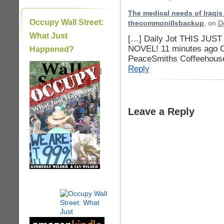
The medical needs of Iraqis a
Occupy Wall Street:
thecommonillsbackup
, on
D
What Just
[…] Daily Jot THIS JUS
NOVEL! 11 minutes ago On
Happened?
PeaceSmiths Coffeehouse
Reply
|
Leave a Reply