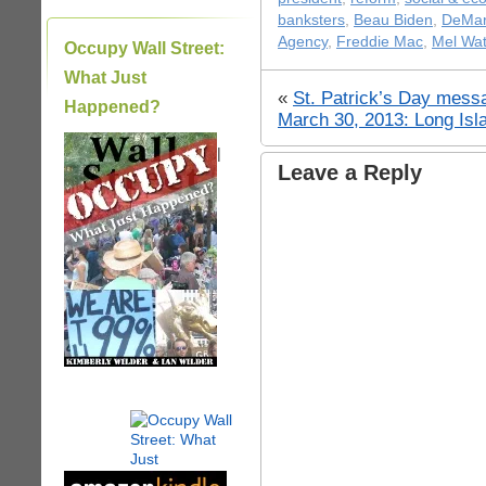
banksters
,
Beau Biden
,
DeMa
Agency
,
Freddie Mac
,
Mel Wat
Occupy Wall Street:
What Just
«
St. Patrick’s Day mess
Happened?
March 30, 2013: Long Is
|
Leave a Reply