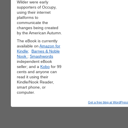
Wilder were early
supporters of Occupy,
using their internet
platforms to
communicate the
changes being created
by the American Autumn.
The eBook is currently
available on
Amazon for
Kindle;
Barnes & Noble
Nook
;
Smashwords
independent eBook
seller; and a
Kobo
for 99
cents and anyone can
read it using their
Kindle/Nook Reader,
smart phone, or
computer.
Get a free blog at WordPre