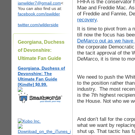
FHFA is the conservator f
ianwilder7@gmail.com
<
Mae and Freddie Mac. As
You can also find us at:
of Freddie and Fannie, 
facebook.com/iswilder
recovery
.
twitter.com/wilderside
It is time to pivot from a
till now the focus has be
DeMarco out as we have c
Georgiana, Duchess
the corporate Democratic
of Devonshire:
the tacit approval of the
Ultimate Fan Guide
DeMarco, it is time to mo
Georgiana, Duchess of
Devonshire: The
We need to push the Whit
Ultimate Fan Guide
to the position rather tha
[Kindle] $0.99.
industry. The most recen
is the 7th highest recipie
the House. Not who we wou
And don’t fall for the cor
what we want by replaci
shut up. That tactic has 