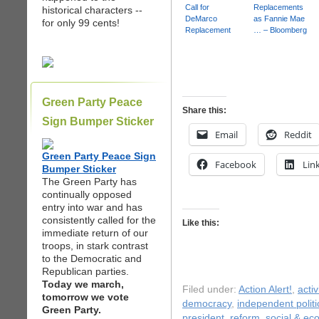
Call for
Replacements
historical characters --
DeMarco
as Fannie Mae
for only 99 cents!
Replacement
… – Bloomberg
Green Party Peace
Share this:
Sign Bumper Sticker
Email
Reddit
Green Party Peace Sign
Facebook
Lin
Bumper Sticker
The Green Party has
continually opposed
entry into war and has
consistently called for the
Like this:
immediate return of our
troops, in stark contrast
to the Democratic and
Republican parties.
Today we march,
Filed under:
Action Alert!
,
acti
tomorrow we vote
democracy
,
independent politi
Green Party.
president
,
reform
,
social & ec