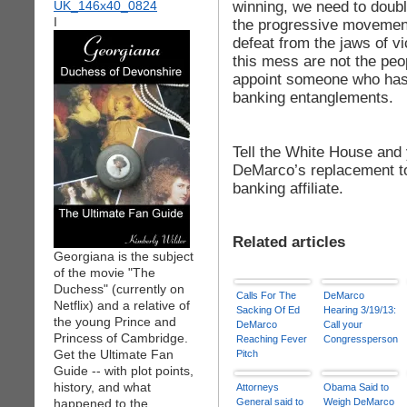
winning, we need to doub
I
the progressive movement
defeat from the jaws of v
this mess are not the peo
appoint someone who has s
banking entanglements.
Tell the White House and
DeMarco’s replacement to
banking affiliate.
Related articles
Georgiana is the subject
of the movie "The
Duchess" (currently on
Calls For The
DeMarco
Netflix) and a relative of
Sacking Of Ed
Hearing 3/19/13:
the young Prince and
DeMarco
Call your
Princess of Cambridge.
Reaching Fever
Congressperson
Get the Ultimate Fan
Pitch
Guide -- with plot points,
history, and what
Attorneys
Obama Said to
happened to the
General said to
Weigh DeMarco