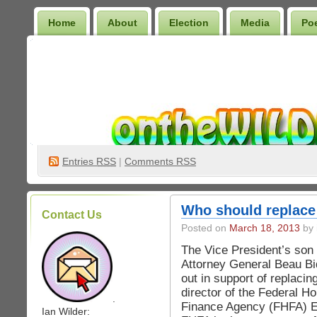
Home
About
Election
Media
Po
Wilder Bookshelf
Entries
RSS
|
Comments RSS
Who should replac
Contact Us
Posted on
March 18, 2013
by 
The Vice President’s so
Attorney General Beau 
out in support of replacin
director of the Federal H
.
Finance Agency (FHFA) 
Ian Wilder: