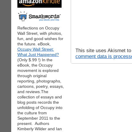
Reflections on Occupy
Wall Street, with photos,
fun, and good wishes for
the future. eBook,
Occupy Wall Street:
This site uses Akismet t
What Just Happened?
comment data is process
(Only $.99 !) In the
eBook, the Occupy
movement is explored
through original
reporting, photographs,
cartoons, poetry, essays,
and reviews.The
collection of essays and
blog posts records the
unfolding of Occupy into
the culture from
September 2011 to the
present. Authors
Kimberly Wilder and Ian