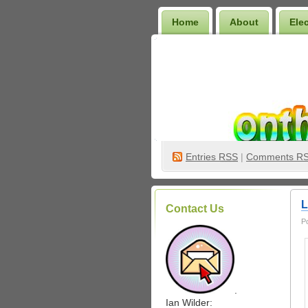
Home
About
Ele
Wilder Bookshelf
Entries
RSS
|
Comments R
L
Contact Us
P
.
Ian Wilder: