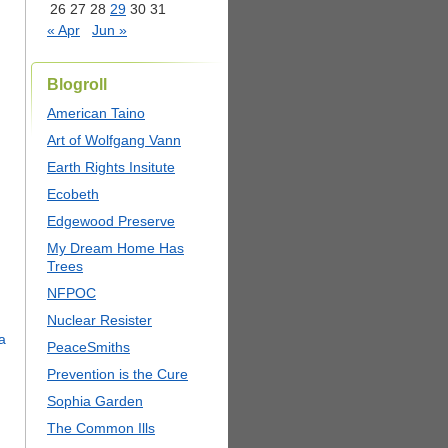
26
27
28
29
30
31
« Apr
Jun »
Blogroll
American Taino
Art of Wolfgang Vann
Earth Rights Insitute
Ecobeth
Edgewood Preserve
My Dream Home Has
Trees
NFPOC
Nuclear Resister
PeaceSmiths
Prevention is the Cure
Sophia Garden
The Common Ills