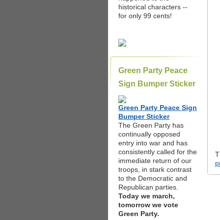
historical characters --
for only 99 cents!
Green Party Peace
Sign Bumper Sticker
Green Party Peace Sign
Bumper Sticker
The Green Party has
continually opposed
entry into war and has
consistently called for the
T
immediate return of our
p
troops, in stark contrast
to the Democratic and
Republican parties.
Today we march,
tomorrow we vote
Green Party.