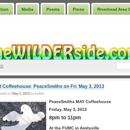
ction
Media
Poems
Prose
Riverhead Area 
SS
I Coffeehouse: PeaceSmiths on Fri. May 3, 2013
osted on
May 2, 2013
by kwilder
PeaceSmiths MAY Coffeehouse
Friday, May 3, 2013
8pm to 11pm
At the FUMC in Amityville