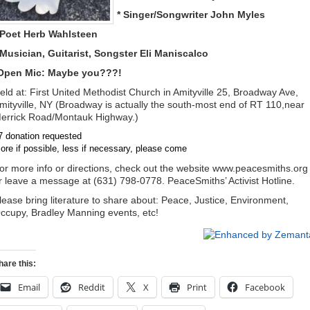
* Singer/Songwriter John Myles
 Poet Herb Wahlsteen
 Musician, Guitarist, Songster Eli Maniscalco
Open Mic: Maybe you???!
eld at: First United Methodist Church in Amityville 25, Broadway Ave,
mityville, NY (Broadway is actually the south-most end of RT 110,near
errick Road/Montauk Highway.)
7 donation requested
ore if possible, less if necessary, please come
or more info or directions, check out the website www.peacesmiths.org
r leave a message at (631) 798-0778. PeaceSmiths’ Activist Hotline.
lease bring literature to share about: Peace, Justice, Environment,
ccupy, Bradley Manning events, etc!
hare this:
Email
Reddit
X
Print
Facebook