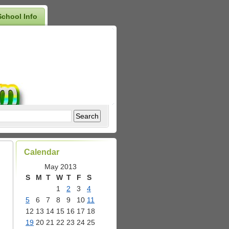
School Info
Calendar
May 2013
S
M
T
W
T
F
S
1
2
3
4
5
6
7
8
9
10
11
12
13
14
15
16
17
18
19
20
21
22
23
24
25