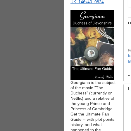
I
L
Fi
Is
M
Georgiana is the subject
of the movie "The
L
Duchess" (currently on
Netflix) and a relative of
the young Prince and
Princess of Cambridge.
Get the Ultimate Fan
Guide -- with plot points,
history, and what
happened to the