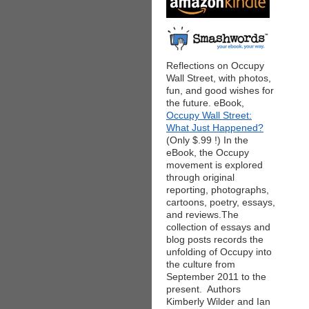
Reflections on Occupy
Wall Street, with photos,
fun, and good wishes for
the future. eBook,
Occupy Wall Street:
What Just Happened?
(Only $.99 !) In the
eBook, the Occupy
movement is explored
through original
reporting, photographs,
cartoons, poetry, essays,
and reviews.The
collection of essays and
blog posts records the
unfolding of Occupy into
the culture from
September 2011 to the
present. Authors
Kimberly Wilder and Ian