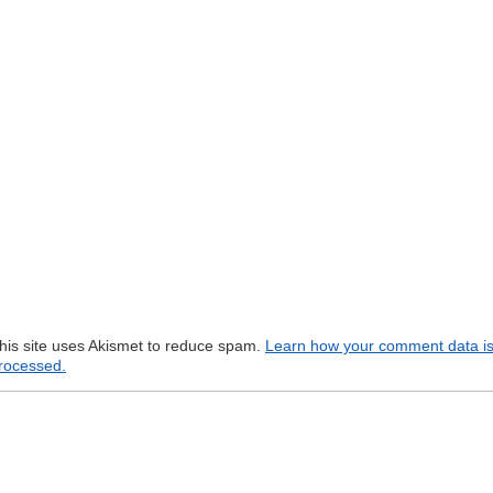
his site uses Akismet to reduce spam.
Learn how your comment data i
rocessed.