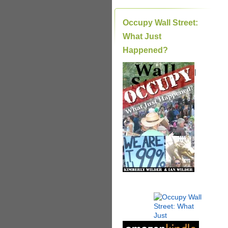
Occupy Wall Street:
What Just
Happened?
|