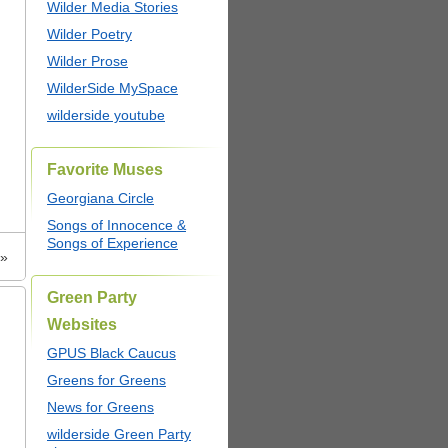
Wilder Media Stories
Wilder Poetry
Wilder Prose
WilderSide MySpace
wilderside youtube
Favorite Muses
Georgiana Circle
Songs of Innocence &
Songs of Experience
»
Green Party
Websites
GPUS Black Caucus
Greens for Greens
News for Greens
wilderside Green Party