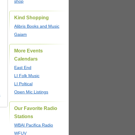
shop
Kind Shopping
Alibris Books and Music
Gaiam
More Events
Calendars
East End
LI Folk Music
LI Poltical
Open Mic Listings
s
Our Favorite Radio
Stations
WBAI Pacifica Radio
WFUV