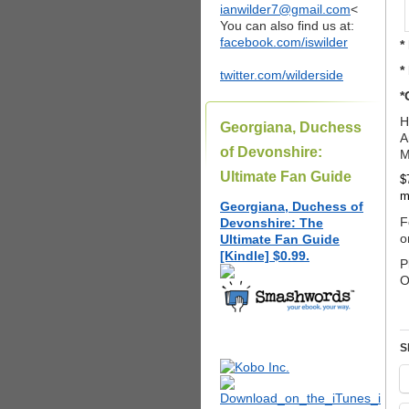
ianwilder7@gmail.com
<
You can also find us at:
facebook.com/iswilder
*
*
twitter.com/wilderside
*
H
Georgiana, Duchess
A
of Devonshire:
M
Ultimate Fan Guide
$
m
Georgiana, Duchess of
F
Devonshire: The
o
Ultimate Fan Guide
[Kindle] $0.99.
P
O
S