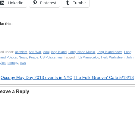
LinkedIn
Pinterest
Tumblr
ike this:
led under:
activism
,
Anti-War
,
local
,
long island
,
Long Island Music
,
Long Island news
,
Long
land Politics
,
News
,
Peace
,
US Politics
,
war
Tagged: |
Eli Maniscalco
,
Herb Wahlsteen
,
John
yles
,
occupy
,
ows
«
Occupy May Day 2013 events in NYC
The Folk-Groovin‘ Café 5/18/13
eave a Reply