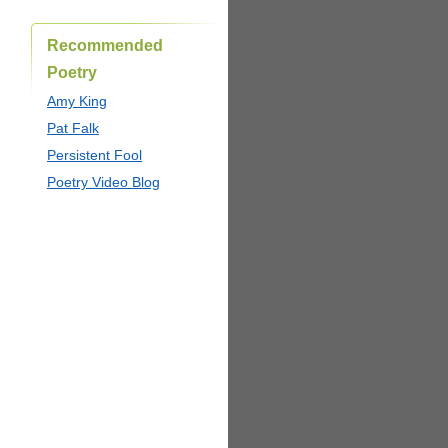
Recommended
Poetry
Amy King
Pat Falk
Persistent Fool
Poetry Video Blog