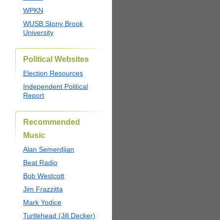
WPKN
WUSB Stony Brook
University
Political Websites
Election Resources
Independent Political
Report
Recommended
Music
Alan Semerdjian
Beat Radio
Bob Westcott
Jim Frazzitta
Mark Yodice
Turtlehead (Jill Decker)