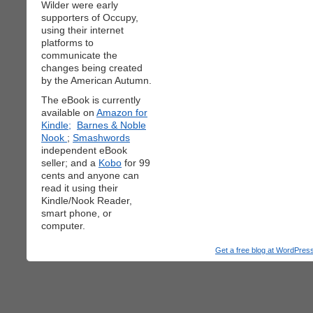
Wilder were early
supporters of Occupy,
using their internet
platforms to
communicate the
changes being created
by the American Autumn.
The eBook is currently
available on
Amazon for
Kindle;
Barnes & Noble
Nook
;
Smashwords
independent eBook
seller; and a
Kobo
for 99
cents and anyone can
read it using their
Kindle/Nook Reader,
smart phone, or
computer.
Get a free blog at WordPre