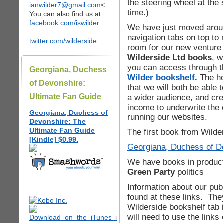
the steering wheel at the
ianwilder7@gmail.com
<
time.)
You can also find us at:
facebook.com/iswilder
We have just moved arou
navigation tabs on top to
twitter.com/wilderside
room for our new venture
Wilderside Ltd books
, w
you can access through t
Georgiana, Duchess
Wilder bookshelf
.
The h
of Devonshire:
that we will both be able 
Ultimate Fan Guide
a wider audience, and cre
income to underwrite the 
Georgiana, Duchess of
running our websites.
Devonshire: The
Ultimate Fan Guide
The first book from Wilder
[Kindle] $0.99.
Georgiana, Duchess of De
We have books in produc
Green Party
politics
Information about our pu
found at these links. Th
Wilderside bookshelf tab 
will need to use the links