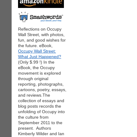
Reflections on Occupy
Wall Street, with photos,
fun, and good wishes for
the future. eBook,
Occupy Wall Street:
What Just Happened?
(Only $.99 !) In the
eBook, the Occupy
movement is explored
through original
reporting, photographs,
cartoons, poetry, essays,
and reviews.The
collection of essays and
blog posts records the
unfolding of Occupy into
the culture from
September 2011 to the
present. Authors
Kimberly Wilder and Ian