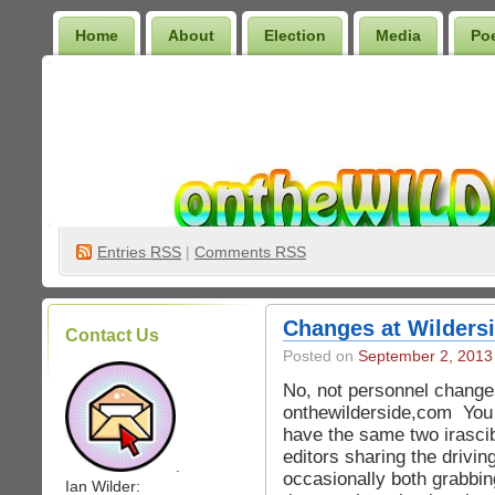
Home
About
Election
Media
Po
Wilder Bookshelf
Entries
RSS
|
Comments RSS
Changes at Wilders
Contact Us
Posted on
September 2, 2013
No, not personnel change
onthewilderside,com You s
have the same two irascib
editors sharing the drivi
.
occasionally both grabbin
Ian Wilder: