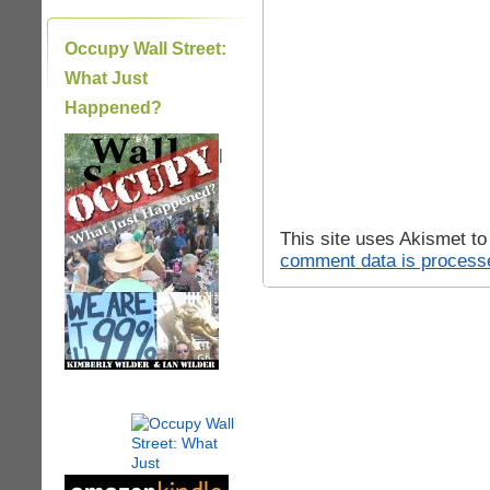
Occupy Wall Street:
What Just
Happened?
|
This site uses Akismet t
comment data is process