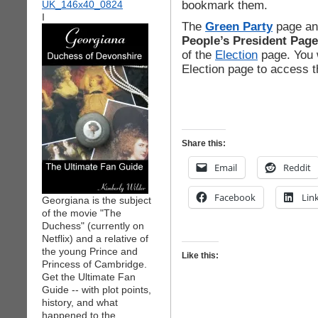
bookmark them.
I
The
Green Party
page an
People’s President Page
of the
Election
page. You w
Election page to access 
Share this:
Email
Reddit
Facebook
Lin
Georgiana is the subject
of the movie "The
Duchess" (currently on
Netflix) and a relative of
the young Prince and
Like this:
Princess of Cambridge.
Get the Ultimate Fan
Guide -- with plot points,
history, and what
happened to the