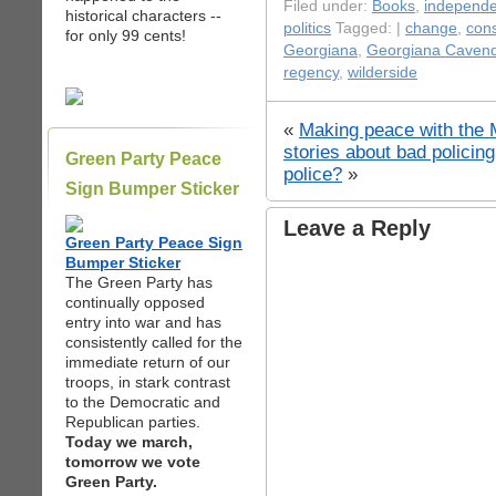
Filed under:
Books
,
independen
historical characters --
politics
Tagged: |
change
,
cons
for only 99 cents!
Georgiana
,
Georgiana Cavend
regency
,
wilderside
«
Making peace with the
stories about bad policin
Green Party Peace
police?
»
Sign Bumper Sticker
Leave a Reply
Green Party Peace Sign
Bumper Sticker
The Green Party has
continually opposed
entry into war and has
consistently called for the
immediate return of our
troops, in stark contrast
to the Democratic and
Republican parties.
Today we march,
tomorrow we vote
Green Party.