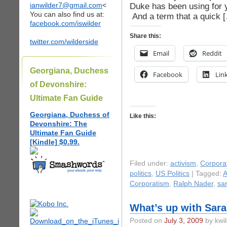
ianwilder7@gmail.com
<
Duke has been using for 
You can also find us at:
And a term that a quick 
facebook.com/iswilder
Share this:
twitter.com/wilderside
Email
Reddit
Georgiana, Duchess
Facebook
Lin
of Devonshire:
Ultimate Fan Guide
Georgiana, Duchess of
Like this:
Devonshire: The
Ultimate Fan Guide
[Kindle] $0.99.
Filed under:
activism
,
Corpora
politics
,
US Politics
| Tagged:
A
Corporatism
,
Ralph Nader
,
sa
What’s up with Sara
Posted on
July 3, 2009
by kwil