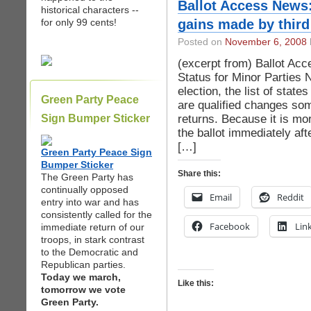
Ballot Access News
historical characters --
for only 99 cents!
gains made by third
Posted on
November 6, 2008
(excerpt from) Ballot Ac
Status for Minor Parties
election, the list of state
Green Party Peace
are qualified changes so
returns. Because it is mor
Sign Bumper Sticker
the ballot immediately aft
[…]
Green Party Peace Sign
Bumper Sticker
Share this:
The Green Party has
continually opposed
Email
Reddit
entry into war and has
consistently called for the
Facebook
Lin
immediate return of our
troops, in stark contrast
to the Democratic and
Republican parties.
Today we march,
Like this:
tomorrow we vote
Green Party.