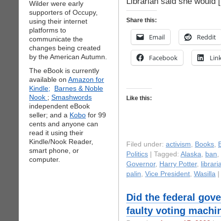
Librarian said she would 
Wilder were early
supporters of Occupy,
Share this:
using their internet
platforms to
Email
Reddit
communicate the
changes being created
by the American Autumn.
Facebook
Lin
The eBook is currently
available on
Amazon for
Kindle;
Barnes & Noble
Nook
;
Smashwords
Like this:
independent eBook
seller; and a
Kobo
for 99
cents and anyone can
read it using their
Kindle/Nook Reader,
Filed under:
activism
,
Books
,
smart phone, or
Politics
| Tagged:
Alaska
,
ban
,
computer.
Governor
,
Harry Potter
,
librari
palin
,
Vice President
,
Wasilla
Did the federal gov
faulty voting machi