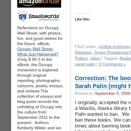
Like this:
Reflections on Occupy
Wall Street, with photos,
fun, and good wishes for
the future. eBook,
Filed under:
cynthia mckinney
Occupy Wall Street:
Websites
,
Green Presidential
What Just Happened?
Politics
,
video
| Tagged:
Alask
(Only $.99 !) In the
sarah palin
|
2 Comments »
eBook, the Occupy
movement is explored
through original
Correction: The bo
reporting, photographs,
Sarah Palin (might 
cartoons, poetry, essays,
and reviews.The
Posted on
September 5, 2008
collection of essays and
blog posts records the
I originally accepted the 
unfolding of Occupy into
a Wasilla, Alaska library
the culture from
Palin wanted to ban. We 
September 2011 to the
ban these books. We can 
present. Authors
times about banning books
Kimberly Wilder and Ian