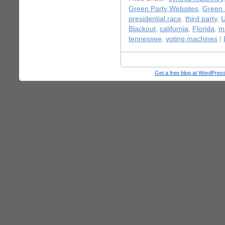
Green Party Websites
,
Green 
presidential race
,
third party
,
U
Blackout
,
california
,
Florida
,
m
tennessee
,
voting machines
|
Get a free blog at WordPre