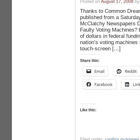
Posted on
August 17, 2008
by 
Thanks to Common Dreams.
published from a Saturday
McClatchy Newspapers Di
Faulty Voting Machines? 
of dollars in federal fund
nation’s voting machines
touch-screen […]
Share this:
Email
Reddit
Facebook
Lin
Like this:
Filed under:
cynthia mckinney