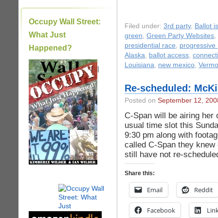
Occupy Wall Street:
Filed under:
3rd party
,
Ballot 
What Just
green
,
Green Party Websites
,
presidential race
,
progressive p
Happened?
Alaska
,
ballot access
,
connect
Louisiana
,
new mexico
,
Vermo
|
Re-scheduled: McKi
Posted on
September 12, 200
C-Span will be airing her 
usual time slot this Sund
9:30 pm along with foota
called C-Span they knew e
still have not re-schedul
Share this:
Email
Reddit
Facebook
Lin