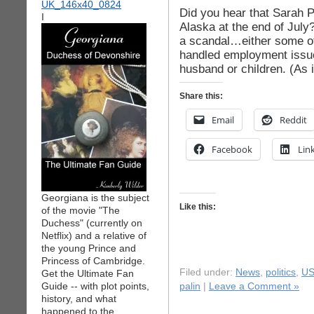
Did you hear that Sarah P
I
Alaska at the end of July? 
a scandal…either some of
handled employment issue
husband or children. (As it
Share this:
Email
Reddit
Facebook
Lin
Georgiana is the subject
Like this:
of the movie "The
Duchess" (currently on
Netflix) and a relative of
the young Prince and
Princess of Cambridge.
Filed under:
News
,
politics
,
US
Get the Ultimate Fan
Guide -- with plot points,
palin
|
Leave a Comment »
history, and what
happened to the