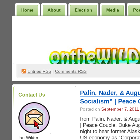
Home
About
Election
Media
Po
Wilder Bookshelf
Entries
RSS
|
Comments RSS
Palin, Nader, & Aug
Contact Us
Socialism” | Peace 
Posted on
September 7, 2011
from Palin, Nader, & Aug
| Peace Couple. Duke Aug
night to hear former Alas
.
US economy as “Corporate
Ian Wilder: