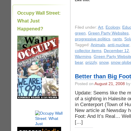
Like this:
Occupy Wall Street:
What Just
Filed under:
Art
,
Ecology
,
Educ
Happened?
green
,
Green Party Websites
,
progressive politics
,
rants
,
Sol
|
Tagged:
Animals
,
anti-nuclear
collector items
,
December 12
Warming
,
Green Party Websit
bear
,
prizzly
,
snow
,
snow glob
Better than Big Foot
Posted on
August 21, 2008
by 
Update: Seems like the ma
of a sighting in Halesite 
in Centerport (Town of Hu
New article at Newsday h
Foot: And It’s Real… Well
[…]