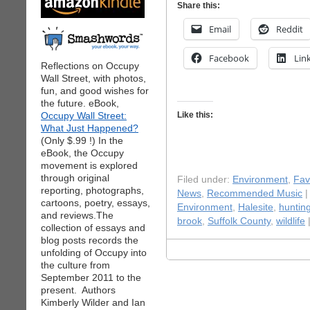
Share this:
Email
Reddit
Facebook
Lin
Reflections on Occupy
Wall Street, with photos,
fun, and good wishes for
the future. eBook,
Occupy Wall Street:
Like this:
What Just Happened?
(Only $.99 !) In the
eBook, the Occupy
movement is explored
through original
Filed under:
Environment
,
Fav
reporting, photographs,
News
,
Recommended Music
|
cartoons, poetry, essays,
Environment
,
Halesite
,
huntin
and reviews.The
brook
,
Suffolk County
,
wildlife
collection of essays and
blog posts records the
unfolding of Occupy into
the culture from
September 2011 to the
present. Authors
Kimberly Wilder and Ian