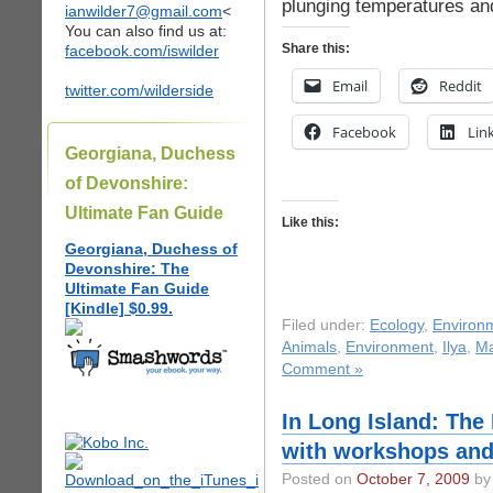
plunging temperatures and
ianwilder7@gmail.com
<
You can also find us at:
Share this:
facebook.com/iswilder
Email
Reddit
twitter.com/wilderside
Facebook
Lin
Georgiana, Duchess
of Devonshire:
Ultimate Fan Guide
Like this:
Georgiana, Duchess of
Devonshire: The
Ultimate Fan Guide
[Kindle] $0.99.
Filed under:
Ecology
,
Environ
Animals
,
Environment
,
Ilya
,
Ma
Comment »
In Long Island: The
with workshops and
Posted on
October 7, 2009
by 