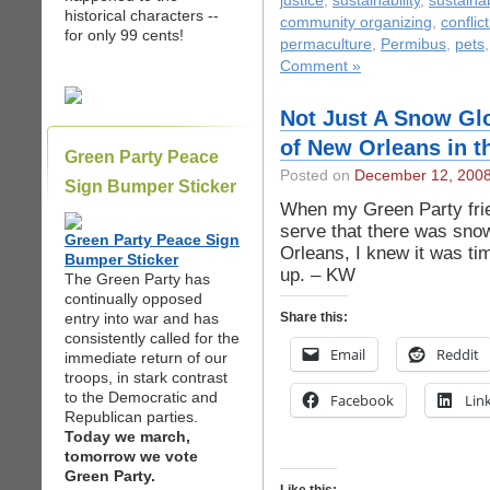
justice
,
sustainability
,
sustaina
historical characters --
community organizing
,
conflic
for only 99 cents!
permaculture
,
Permibus
,
pets
Comment »
Not Just A Snow Gl
of New Orleans in 
Green Party Peace
Posted on
December 12, 200
Sign Bumper Sticker
When my Green Party frien
serve that there was sno
Green Party Peace Sign
Orleans, I knew it was time
Bumper Sticker
up. – KW
The Green Party has
continually opposed
entry into war and has
Share this:
consistently called for the
Email
Reddit
immediate return of our
troops, in stark contrast
to the Democratic and
Facebook
Lin
Republican parties.
Today we march,
tomorrow we vote
Green Party.