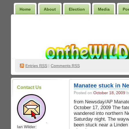
Home
About
Election
Media
Po
Wilder Bookshelf
Entries
RSS
|
Comments RSS
Manatee stuck in N
Contact Us
Posted on
October 18, 2009
b
from Newsday/AP Manatee 
October 17, 2009 The fate
wandered into northern N
Saturday night. The way
.
been stuck near a Linden o
Ian Wilder: