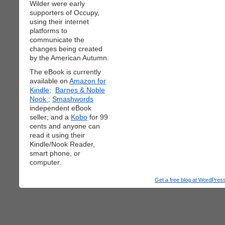
Wilder were early
supporters of Occupy,
using their internet
platforms to
communicate the
changes being created
by the American Autumn.
The eBook is currently
available on
Amazon for
Kindle;
Barnes & Noble
Nook
;
Smashwords
independent eBook
seller; and a
Kobo
for 99
cents and anyone can
read it using their
Kindle/Nook Reader,
smart phone, or
computer.
Get a free blog at WordPre