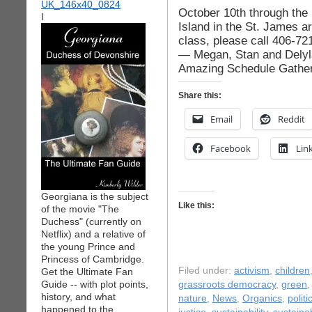
October 10th through the 
I
Island in the St. James ar
class, please call 406-72
— Megan, Stan and Delyla
Amazing Schedule Gather
Share this:
Email
Reddit
Facebook
Lin
Georgiana is the subject
Like this:
of the movie "The
Duchess" (currently on
Netflix) and a relative of
the young Prince and
Princess of Cambridge.
Filed under:
activism
,
children
Get the Ultimate Fan
Guide -- with plot points,
grassroots democracy
,
green
history, and what
nature
,
News
,
Organics
,
politi
happened to the