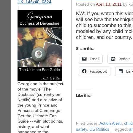
Posted on
April 13, 2011
by kw
I
KW: If you watch this vid
will see how the techniqu
child to succombe to this
modeled by any child mole
children, and our country
Share this:
Email
Reddit
Facebook
Lin
Georgiana is the subject
of the movie "The
Duchess" (currently on
Like this:
Netflix) and a relative of
the young Prince and
Princess of Cambridge.
Get the Ultimate Fan
Guide -- with plot points,
Filed under:
Action Alert!
,
chil
history, and what
safety
,
US Politics
| Tagged:
ai
happened to the