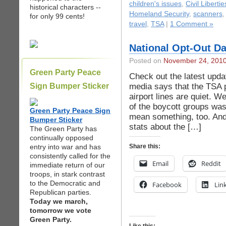
children's issues
,
Civil Libertie
historical characters --
Homeland Security
,
scanners
for only 99 cents!
travel
,
TSA
|
1 Comment »
National Opt-Out Da
Posted on
November 24, 201
Green Party Peace
Check out the latest upd
media says that the TSA 
Sign Bumper Sticker
airport lines are quiet. W
of the boycott groups was
Green Party Peace Sign
mean something, too. And, 
Bumper Sticker
stats about the […]
The Green Party has
continually opposed
entry into war and has
Share this:
consistently called for the
Email
Reddit
immediate return of our
troops, in stark contrast
to the Democratic and
Facebook
Lin
Republican parties.
Today we march,
tomorrow we vote
Green Party.