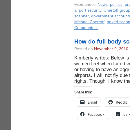
Filed under:
News
,
politics
,
pr
airport security
,
Chertoff grou
scanner
,
government accountab
Michael Chertoff
,
naked scann
Comments »
How do full body s
Posted on
November 9, 2010
Kimberly writes: Below is
women feel when faced wit
or having to have an agg
airports. I will not fly due
rights. Though, I know th
Share this:
Email
Reddit
Facebook
Lin