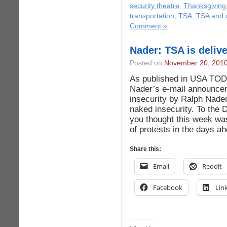
security theatre
,
Thanksgiving
transportation
,
TSA
,
TSA and c
Comment »
Nader: TSA is deliv
Posted on
November 20, 201
As published in USA TOD
Nader’s e-mail announceme
insecurity by Ralph Nader
naked insecurity. To the 
you thought this week was
of protests in the days a
Share this:
Email
Reddit
Facebook
Lin