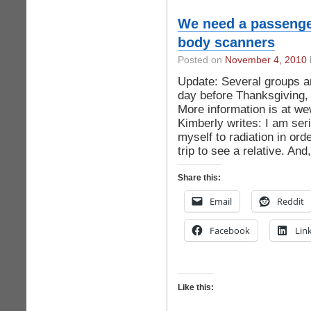
We need a passenger/
body scanners
Posted on
November 4, 2010
Update: Several groups ar
day before Thanksgiving
More information is at 
Kimberly writes: I am ser
myself to radiation in or
trip to see a relative. And
Share this:
Email
Reddit
Facebook
Lin
Like this: