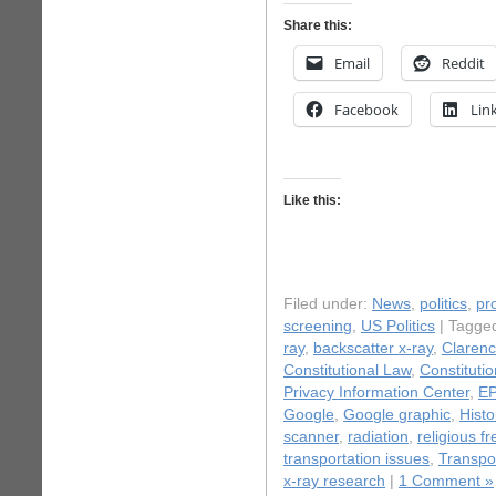
Share this:
Email
Reddit
Facebook
Lin
Like this:
Filed under:
News
,
politics
,
pr
screening
,
US Politics
| Tagge
ray
,
backscatter x-ray
,
Clarenc
Constitutional Law
,
Constitutio
Privacy Information Center
,
EP
Google
,
Google graphic
,
Histo
scanner
,
radiation
,
religious 
transportation issues
,
Transpor
x-ray research
|
1 Comment »