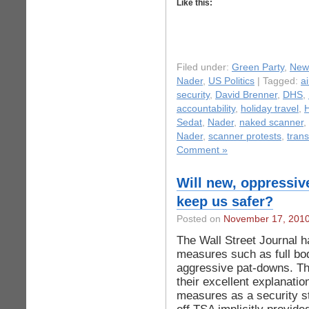
Like this:
Filed under:
Green Party
,
New
Nader
,
US Politics
| Tagged:
ai
security
,
David Brenner
,
DHS
,
accountability
,
holiday travel
,
H
Sedat
,
Nader
,
naked scanner
,
Nader
,
scanner protests
,
trans
Comment »
Will new, oppressiv
keep us safer?
Posted on
November 17, 201
The Wall Street Journal h
measures such as full bo
aggressive pat-downs. The 
their excellent explanatio
measures as a security st