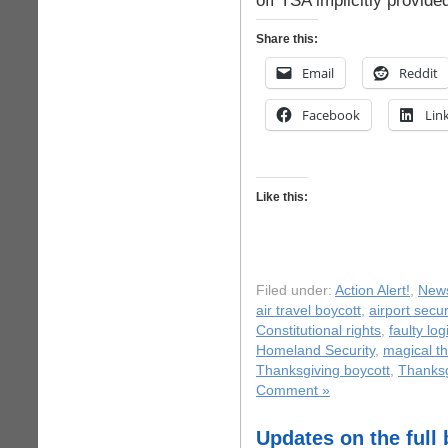
off TSA implicitly provide
Share this:
Email
Reddit
Facebook
Lin
Like this:
Filed under:
Action Alert!
,
New
air travel boycott
,
airport secur
Constitutional rights
,
faulty log
Homeland Security
,
magical th
Thanksgiving boycott
,
Thanksg
Comment »
Updates on the full