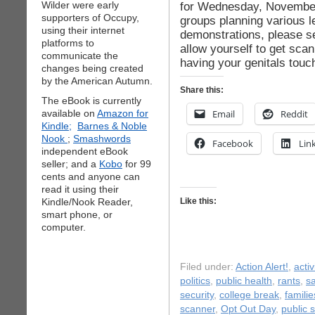
Wilder were early
for Wednesday, November 2
supporters of Occupy,
groups planning various l
using their internet
demonstrations, please se
platforms to
allow yourself to get sc
communicate the
having your genitals tou
changes being created
by the American Autumn.
Share this:
The eBook is currently
available on
Amazon for
Email
Reddit
Kindle;
Barnes & Noble
Nook
;
Smashwords
Facebook
Lin
independent eBook
seller; and a
Kobo
for 99
cents and anyone can
read it using their
Kindle/Nook Reader,
Like this:
smart phone, or
computer.
Filed under:
Action Alert!
,
acti
politics
,
public health
,
rants
,
sa
security
,
college break
,
familie
scanner
,
Opt Out Day
,
public s