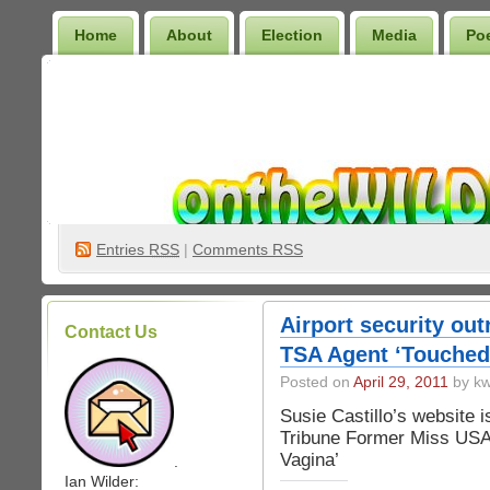
Home
About
Election
Media
Po
Wilder Bookshelf
Entries
RSS
|
Comments RSS
Airport security ou
Contact Us
TSA Agent ‘Touched
Posted on
April 29, 2011
by kw
Susie Castillo’s website 
Tribune Former Miss US
Vagina’
.
Ian Wilder: