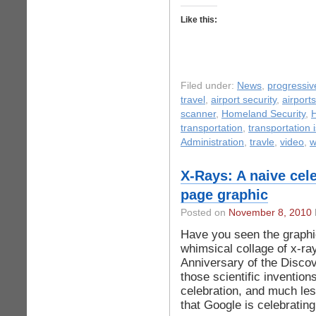
Like this:
Filed under:
News
,
progressive
travel
,
airport security
,
airports
scanner
,
Homeland Security
,
transportation
,
transportation 
Administration
,
travle
,
video
,
w
X-Rays: A naive cel
page graphic
Posted on
November 8, 2010
Have you seen the graphic
whimsical collage of x-ra
Anniversary of the Discov
those scientific inventio
celebration, and much less
that Google is celebratin