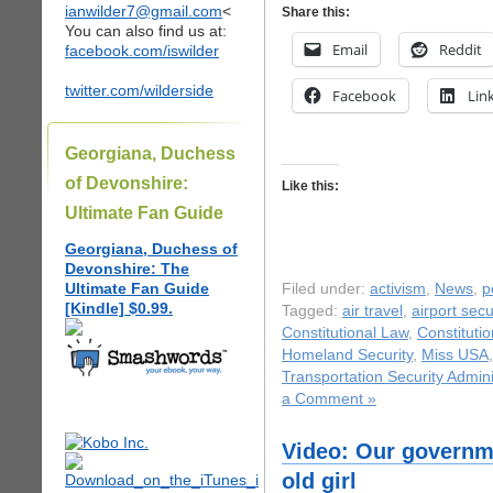
ianwilder7@gmail.com
<
Share this:
You can also find us at:
Email
Reddit
facebook.com/iswilder
twitter.com/wilderside
Facebook
Lin
Georgiana, Duchess
of Devonshire:
Like this:
Ultimate Fan Guide
Georgiana, Duchess of
Devonshire: The
Ultimate Fan Guide
Filed under:
activism
,
News
,
p
[Kindle] $0.99.
Tagged:
air travel
,
airport secu
Constitutional Law
,
Constitutio
Homeland Security
,
Miss USA
Transportation Security Admini
a Comment »
Video: Our governme
old girl