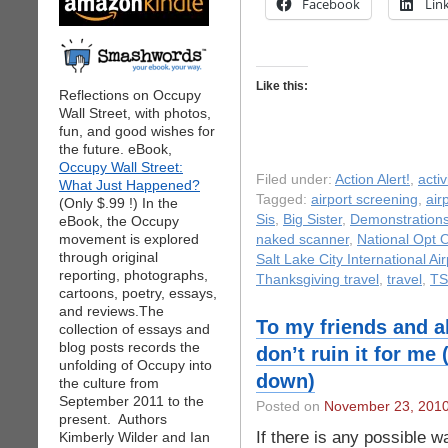
Facebook
Lin
Like this:
Reflections on Occupy
Wall Street, with photos,
fun, and good wishes for
the future. eBook,
Occupy Wall Street:
Filed under:
Action Alert!
,
acti
What Just Happened?
Tagged:
airport screening
,
air
(Only $.99 !) In the
Sis
,
Big Sister
,
Demonstration
eBook, the Occupy
movement is explored
naked scanner
,
National Opt 
through original
Salt Lake City International Air
reporting, photographs,
Thanksgiving travel
,
travel
,
TS
cartoons, poetry, essays,
and reviews.The
To my friends and a
collection of essays and
blog posts records the
don’t ruin it for me
unfolding of Occupy into
down)
the culture from
September 2011 to the
Posted on
November 23, 201
present. Authors
If there is any possible w
Kimberly Wilder and Ian