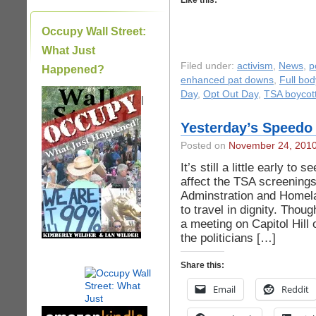
Like this:
Occupy Wall Street:
What Just
Filed under:
activism
,
News
,
p
Happened?
enhanced pat downs
,
Full bo
Day
,
Opt Out Day
,
TSA boycot
|
Yesterday’s Speedo 
Posted on
November 24, 201
It’s still a little early t
affect the TSA screening
Adminstration and Homela
to travel in dignity. Thoug
a meeting on Capitol Hil
the politicians […]
Share this:
Email
Reddit