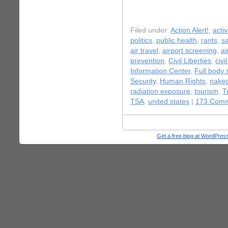
Filed under:
Action Alert!
,
acti
politics
,
public health
,
rants
,
s
air travel
,
airport screening
,
ai
prevention
,
Civil Liberties
,
civi
Information Center
,
Full body 
Security
,
Human Rights
,
naked
radiation exposure
,
tourism
,
T
TSA
,
united states
|
173 Comm
Get a free blog at WordPre