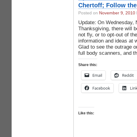
Chertoff; Follow the
Posted on
November 9, 2010
Update: On Wednesday, N
Thanksgiving, there will b
not fly, or to opt-out of t
information and ideas a
Glad to see the outrage on
full body scanners, and t
Share this:
Email
Reddit
Facebook
Lin
Like this: