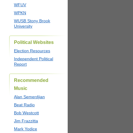
WFUV
WPKN
WUSB Stony Brook
University
Political Websites
Election Resources
Independent Political
Report
Recommended
Music
Alan Semerdjian
Beat Radio
Bob Westcott
Jim Frazzitta
Mark Yodice