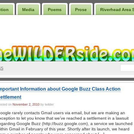
ction
Media
Poems
Prose
Riverhead Area 
SS
mportant Information about Google Buzz Class Action
ettlement
osted on
November 2, 2010
by iwilder
oogle rarely contacts Gmail users via email, but we are making an
xception to let you know that we’ve reached a settlement in a lawsuit
egarding Google Buzz (http://buzz.google.com), a service we launched
ithin Gmail in February of this year. Shortly after its launch, we heard