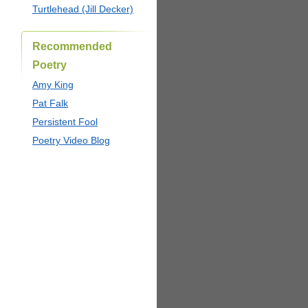
Turtlehead (Jill Decker)
Recommended
Poetry
Amy King
Pat Falk
Persistent Fool
Poetry Video Blog