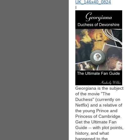
I
Georgiana is the subject
of the movie "The
Duchess" (currently on
Netflix) and a relative of
the young Prince and
Princess of Cambridge.
Get the Ultimate Fan
Guide -- with plot points,
history, and what
happened to the