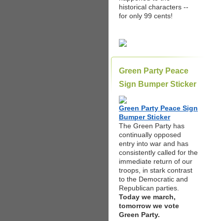
historical characters --
for only 99 cents!
Green Party Peace
Sign Bumper Sticker
Green Party Peace Sign
Bumper Sticker
The Green Party has
continually opposed
entry into war and has
consistently called for the
immediate return of our
troops, in stark contrast
to the Democratic and
Republican parties.
Today we march,
tomorrow we vote
Green Party.