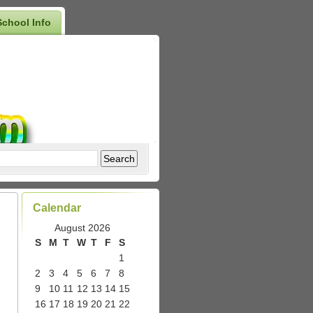
School Info
Calendar
August 2026
S
M
T
W
T
F
S
1
2
3
4
5
6
7
8
9
10
11
12
13
14
15
16
17
18
19
20
21
22