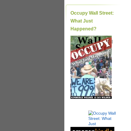
Occupy Wall Street:
What Just
Happened?
|