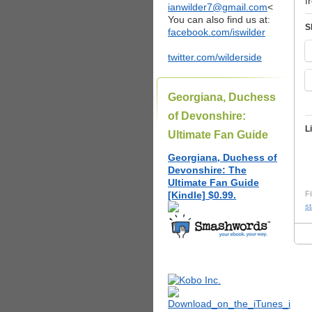
f
ianwilder7@gmail.com
<
You can also find us at:
S
facebook.com/iswilder
twitter.com/wilderside
Georgiana, Duchess
of Devonshire:
L
Ultimate Fan Guide
Georgiana, Duchess of
Devonshire: The
Ultimate Fan Guide
[Kindle] $0.99.
Fi
st