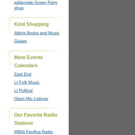
wilderside Green Party
shop
Kind Shopping
Alibris Books and Music
Gaiam
More Events
Calendars
East End
LI Folk Music
LI Poltical
Open Mic Listings
Our Favorite Radio
Stations
WBAI Pacifica Radio