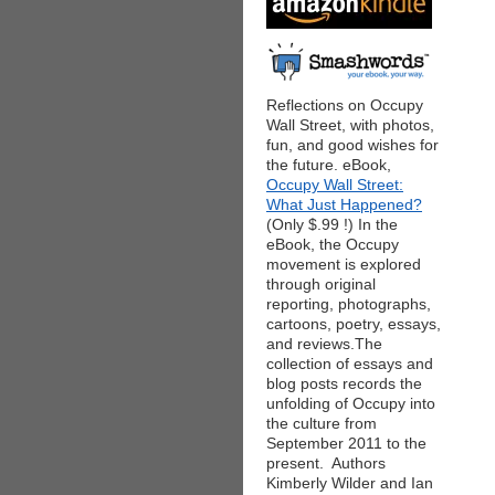
Reflections on Occupy
Wall Street, with photos,
fun, and good wishes for
the future. eBook,
Occupy Wall Street:
What Just Happened?
(Only $.99 !) In the
eBook, the Occupy
movement is explored
through original
reporting, photographs,
cartoons, poetry, essays,
and reviews.The
collection of essays and
blog posts records the
unfolding of Occupy into
the culture from
September 2011 to the
present. Authors
Kimberly Wilder and Ian