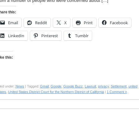
rom a number of people who were concerned about […]
hare this:
Email
Reddit
X
Print
Facebook
LinkedIn
Pinterest
Tumblr
ike this:
led under:
News
| Tagged:
Gmail
,
Google
,
Google Buzz
,
Lawsuit
,
privacy
,
Settlement
,
united
ates
,
United States District Court for the Northern District of California
|
1 Comment »