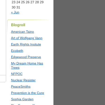
23
24
25
26
27
28
29
30
31
« Jun
Blogroll
American Taino
Art of Wolfgang Vann
Earth Rights Insitute
Ecobeth
Edgewood Preserve
My Dream Home Has
Trees
NFPOC
Nuclear Resister
PeaceSmiths
Prevention is the Cure
Sophia Garden