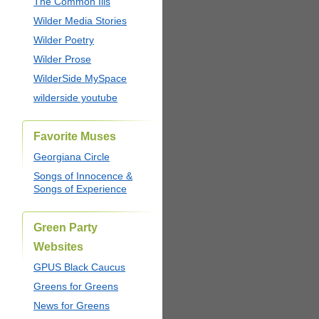
The Common Ills
Wilder Media Stories
Wilder Poetry
Wilder Prose
WilderSide MySpace
wilderside youtube
Favorite Muses
Georgiana Circle
Songs of Innocence &
Songs of Experience
Green Party
Websites
GPUS Black Caucus
Greens for Greens
News for Greens