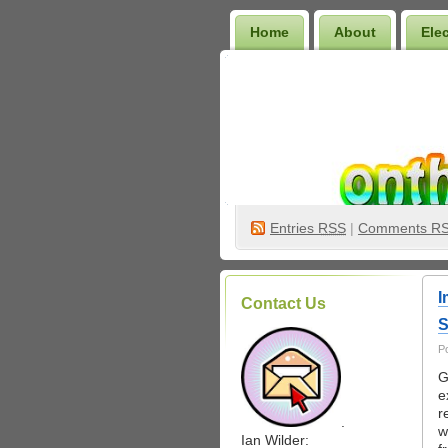
Home
About
Ele
Wilder Bookshelf
Entries
RSS
|
Comments R
I
Contact Us
S
P
G
e
r
.
w
Ian Wilder: