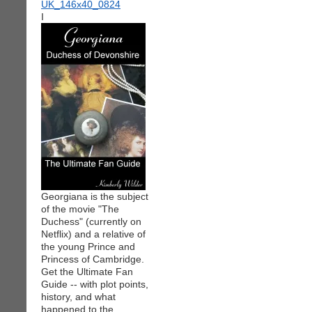
I
Georgiana is the subject
of the movie "The
Duchess" (currently on
Netflix) and a relative of
the young Prince and
Princess of Cambridge.
Get the Ultimate Fan
Guide -- with plot points,
history, and what
happened to the