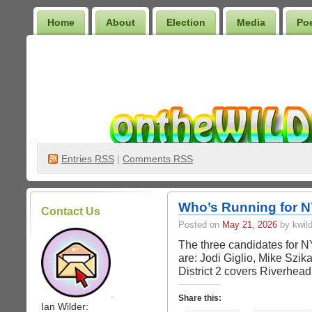
Home
About
Election
Media
Po
Wilder Bookshelf
Entries
RSS
|
Comments RSS
Who’s Running for N
Contact Us
Posted on
May 21, 2026
by kwild
The three candidates for N
are: Jodi Giglio, Mike Szi
District 2 covers Riverhea
.
Share this:
Ian Wilder: