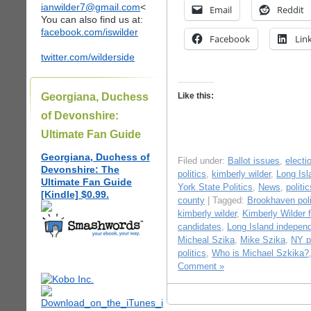
ianwilder7@gmail.com
<
Email
Reddit
You can also find us at:
facebook.com/iswilder
Facebook
Lin
twitter.com/wilderside
Georgiana, Duchess
Like this:
of Devonshire:
Ultimate Fan Guide
Georgiana, Duchess of
Filed under:
Ballot issues
,
electi
Devonshire: The
politics
,
kimberly wilder
,
Long Is
Ultimate Fan Guide
York State Politics
,
News
,
politic
[Kindle] $0.99.
county
| Tagged:
Brookhaven poli
kimberly wilder
,
Kimberly Wilder 
candidates
,
Long Island indepen
Micheal Szika
,
Mike Szika
,
NY po
politics
,
Who is Michael Szkika?
Comment »