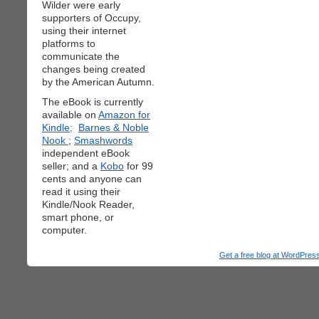
Wilder were early
supporters of Occupy,
using their internet
platforms to
communicate the
changes being created
by the American Autumn.
The eBook is currently
available on
Amazon for
Kindle;
Barnes & Noble
Nook
;
Smashwords
independent eBook
seller; and a
Kobo
for 99
cents and anyone can
read it using their
Kindle/Nook Reader,
smart phone, or
computer.
Get a free blog at WordPre