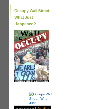
Occupy Wall Street:
What Just
Happened?
|