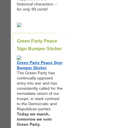
historical characters --
for only 99 cents!
Green Party Peace
Sign Bumper Sticker
Green Party Peace Sign
Bumper Sticker
The Green Party has
continually opposed
entry into war and has
consistently called for the
immediate return of our
troops, in stark contrast
to the Democratic and
Republican parties.
Today we march,
tomorrow we vote
Green Party.