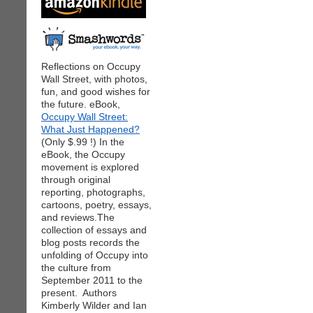
Reflections on Occupy
Wall Street, with photos,
fun, and good wishes for
the future. eBook,
Occupy Wall Street:
What Just Happened?
(Only $.99 !) In the
eBook, the Occupy
movement is explored
through original
reporting, photographs,
cartoons, poetry, essays,
and reviews.The
collection of essays and
blog posts records the
unfolding of Occupy into
the culture from
September 2011 to the
present. Authors
Kimberly Wilder and Ian