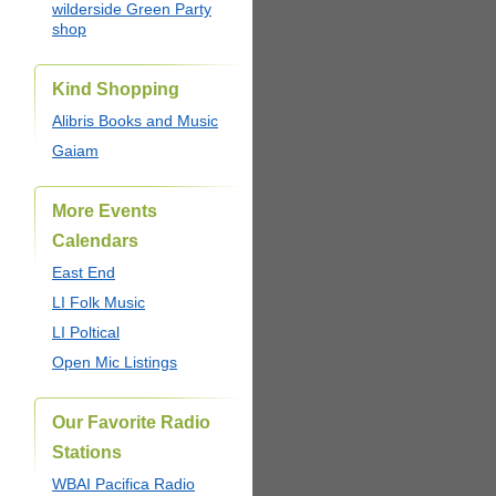
wilderside Green Party
shop
Kind Shopping
Alibris Books and Music
Gaiam
More Events
Calendars
East End
LI Folk Music
LI Poltical
Open Mic Listings
Our Favorite Radio
Stations
WBAI Pacifica Radio