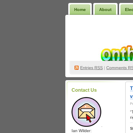
Home
About
Ele
Wilder Bookshelf
Entries
RSS
|
Comments R
T
Contact Us
v
P
“
r
.
S
Ian Wilder: