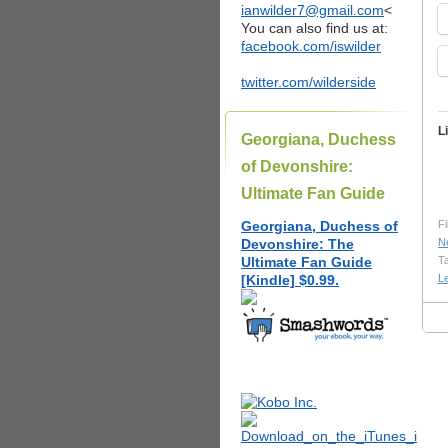
ianwilder7@gmail.com
<
You can also find us at:
facebook.com/iswilder
twitter.com/wilderside
L
Georgiana, Duchess
of Devonshire:
Ultimate Fan Guide
Georgiana, Duchess of
Fi
Devonshire: The
N
Ultimate Fan Guide
T
[Kindle] $0.99.
L