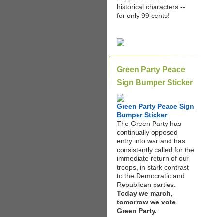
historical characters --
for only 99 cents!
Green Party Peace
Sign Bumper Sticker
Green Party Peace Sign
Bumper Sticker
The Green Party has
continually opposed
entry into war and has
consistently called for the
immediate return of our
troops, in stark contrast
to the Democratic and
Republican parties.
Today we march,
tomorrow we vote
Green Party.