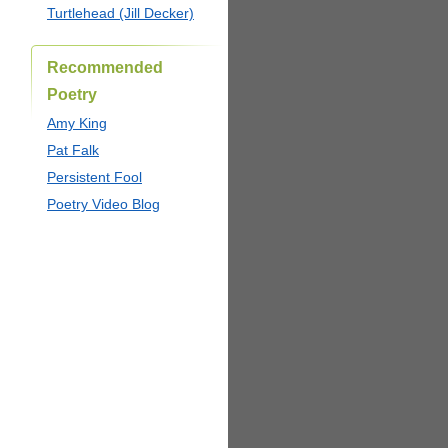
Turtlehead (Jill Decker)
Recommended
Poetry
Amy King
Pat Falk
Persistent Fool
Poetry Video Blog