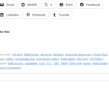
Email
Reddit
X
Print
Facebook
LinkedIn
Pinterest
Tumblr
ike this:
led under:
3rd party
,
Ballot issues
,
democrat
,
elections
,
grassroots democracy
,
Green Party
,
ews
,
politics
,
presidential race
,
progressive politics
,
Ralph Nader
,
third party
,
US Politics
|
agged:
ballot access
,
candidates
,
court
,
D.C.
,
DNC
,
Nader
,
Oliver Hall
,
quotes
,
Ralph Nader
|
eave a Comment »