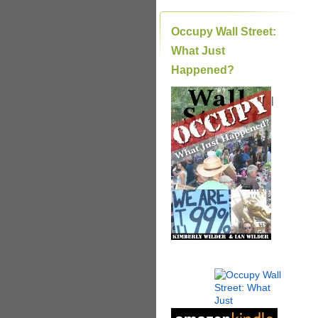
Occupy Wall Street:
What Just
Happened?
|