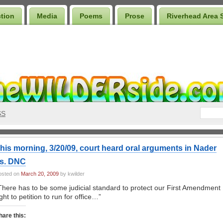
ction
Media
Poems
Prose
Riverhead Area 
SS
his morning, 3/20/09, court heard oral arguments in Nader
s. DNC
osted on
March 20, 2009
by kwilder
There has to be some judicial standard to protect our First Amendment
ight to petition to run for office…”
hare this: