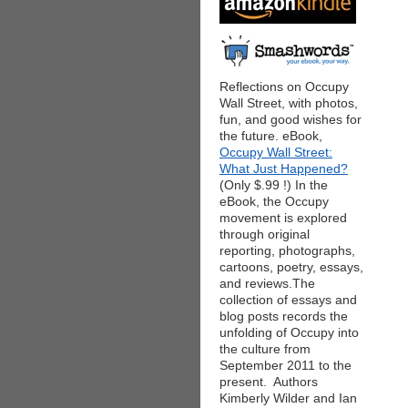
Reflections on Occupy
Wall Street, with photos,
fun, and good wishes for
the future. eBook,
Occupy Wall Street:
What Just Happened?
(Only $.99 !) In the
eBook, the Occupy
movement is explored
through original
reporting, photographs,
cartoons, poetry, essays,
and reviews.The
collection of essays and
blog posts records the
unfolding of Occupy into
the culture from
September 2011 to the
present. Authors
Kimberly Wilder and Ian