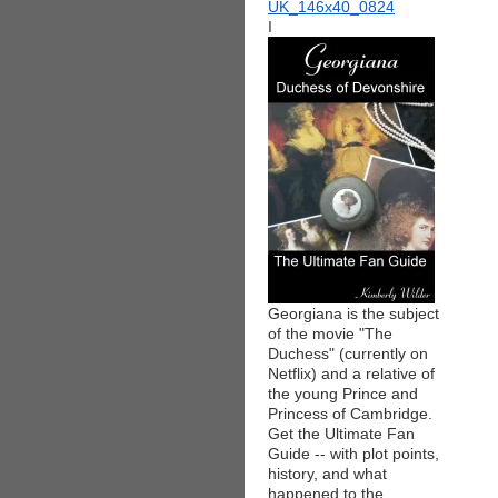
I
Georgiana is the subject
of the movie "The
Duchess" (currently on
Netflix) and a relative of
the young Prince and
Princess of Cambridge.
Get the Ultimate Fan
Guide -- with plot points,
history, and what
happened to the