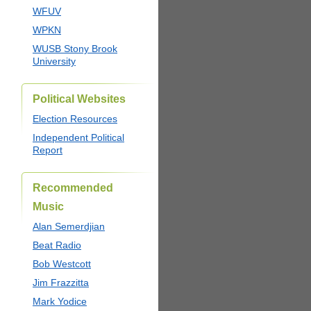
WFUV
WPKN
WUSB Stony Brook
University
Political Websites
Election Resources
Independent Political
Report
Recommended
Music
Alan Semerdjian
Beat Radio
Bob Westcott
Jim Frazzitta
Mark Yodice