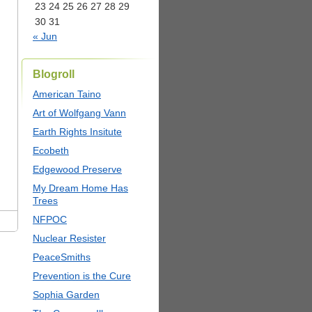
23
24
25
26
27
28
29
30
31
« Jun
Blogroll
American Taino
Art of Wolfgang Vann
Earth Rights Insitute
Ecobeth
Edgewood Preserve
My Dream Home Has
Trees
NFPOC
Nuclear Resister
PeaceSmiths
Prevention is the Cure
Sophia Garden