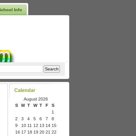
School Info
Calendar
August 2026
S
M
T
W
T
F
S
1
2
3
4
5
6
7
8
9
10
11
12
13
14
15
16
17
18
19
20
21
22