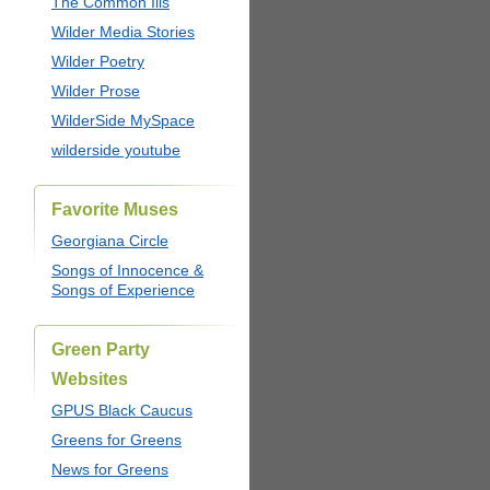
The Common Ills
Wilder Media Stories
Wilder Poetry
Wilder Prose
WilderSide MySpace
wilderside youtube
Favorite Muses
Georgiana Circle
Songs of Innocence &
Songs of Experience
Green Party
Websites
GPUS Black Caucus
Greens for Greens
News for Greens