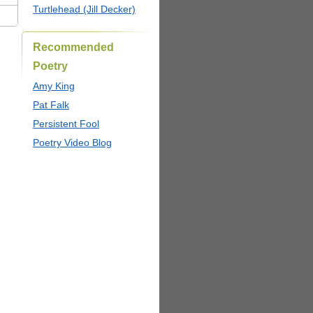
Turtlehead (Jill Decker)
Recommended
Poetry
Amy King
Pat Falk
Persistent Fool
Poetry Video Blog