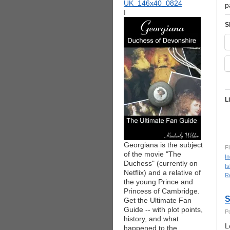
p
I
S
L
Georgiana is the subject
Fi
of the movie "The
I
Duchess" (currently on
Is
Netflix) and a relative of
R
the young Prince and
Princess of Cambridge.
S
Get the Ultimate Fan
Guide -- with plot points,
P
history, and what
L
happened to the