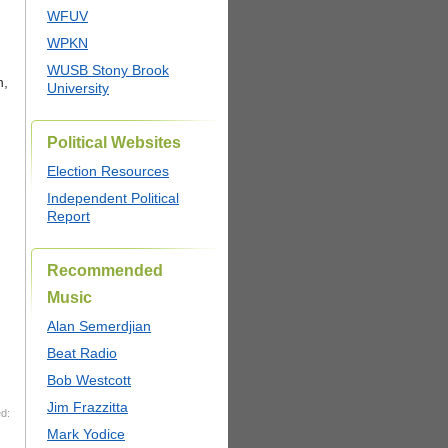
WFUV
WPKN
WUSB Stony Brook
h,
University
Political Websites
Election Resources
Independent Political
Report
Recommended
Music
Alan Semerdjian
Beat Radio
Bob Westcott
Jim Frazzitta
d:
Mark Yodice