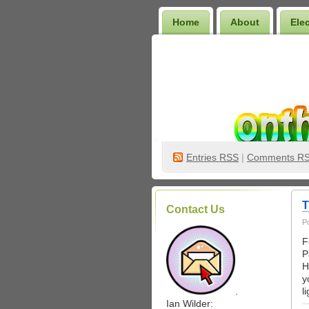
Home
About
Ele
Wilder Bookshelf
Entries
RSS
|
Comments R
T
Contact Us
P
F
P
H
y
.
l
Ian Wilder: