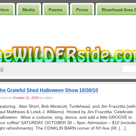
ction
Media
Poems
Prose
Riverhead Area 
SS
he Grateful Shed Halloween Show 10/30/10
osted on
October 21, 2010
by iwilder
eaturing : Alan Short, Bob Westcott, Turtlehead, and Jim Frazzitta (with
aul Matthews & Lotek J. Williams). Hosted by Jim Frazzitta. Celebrate
alloween. Wear a costume, sing, dance, and add a little GROOVE to
our coffee! SATURDAY, OCTOBER 30 – 8pm. Admission – $10 (include
ight refreshments). The CONKLIN BARN corner of NY Ave (Rt. […]