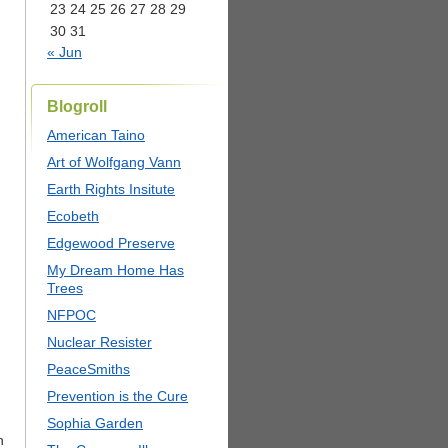
23
24
25
26
27
28
29
30
31
« Jun
Blogroll
American Taino
Art of Wolfgang Vann
Earth Rights Insitute
Ecobeth
Edgewood Preserve
My Dream Home Has
Trees
NFPOC
Nuclear Resister
PeaceSmiths
Prevention is the Cure
Sophia Garden
h