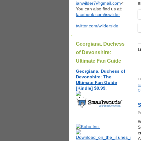
ianwilder7@gmail.com
<
S
You can also find us at:
facebook.com/iswilder
twitter.com/wilderside
Georgiana, Duchess
L
of Devonshire:
Ultimate Fan Guide
Georgiana, Duchess of
Devonshire: The
Fi
Ultimate Fan Guide
s
[Kindle] $0.99.
O
S
P
W
S
c
A