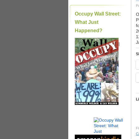
P
Occupy Wall Street:
O
P
What Just
f
Happened?
2
1
J
|
S
L
Fi
C