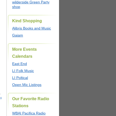
wilderside Green Party
shop
Kind Shopping
Alibris Books and Music
Gaiam
More Events
Calendars
East End
LI Folk Music
LI Poltical
Open Mic Listings
,
ng
Our Favorite Radio
Stations
WBAI Pacifica Radio