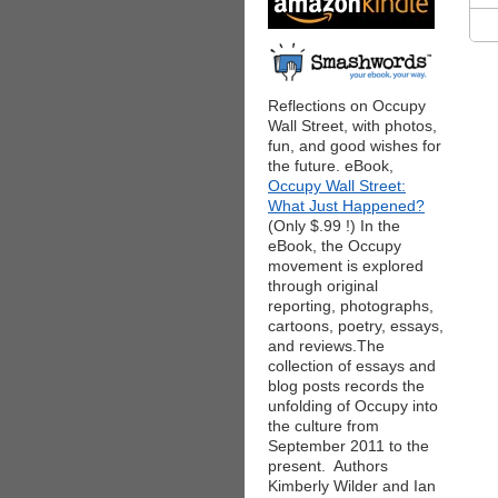
Reflections on Occupy
Wall Street, with photos,
fun, and good wishes for
the future. eBook,
Occupy Wall Street:
What Just Happened?
(Only $.99 !) In the
eBook, the Occupy
movement is explored
through original
reporting, photographs,
cartoons, poetry, essays,
and reviews.The
collection of essays and
blog posts records the
unfolding of Occupy into
the culture from
September 2011 to the
present. Authors
Kimberly Wilder and Ian