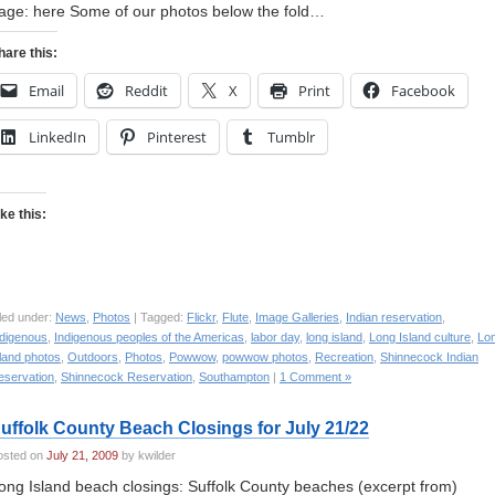
age: here Some of our photos below the fold…
hare this:
Email
Reddit
X
Print
Facebook
LinkedIn
Pinterest
Tumblr
ike this:
led under:
News
,
Photos
| Tagged:
Flickr
,
Flute
,
Image Galleries
,
Indian reservation
,
ndigenous
,
Indigenous peoples of the Americas
,
labor day
,
long island
,
Long Island culture
,
Lo
land photos
,
Outdoors
,
Photos
,
Powwow
,
powwow photos
,
Recreation
,
Shinnecock Indian
eservation
,
Shinnecock Reservation
,
Southampton
|
1 Comment »
uffolk County Beach Closings for July 21/22
osted on
July 21, 2009
by kwilder
ong Island beach closings: Suffolk County beaches (excerpt from)