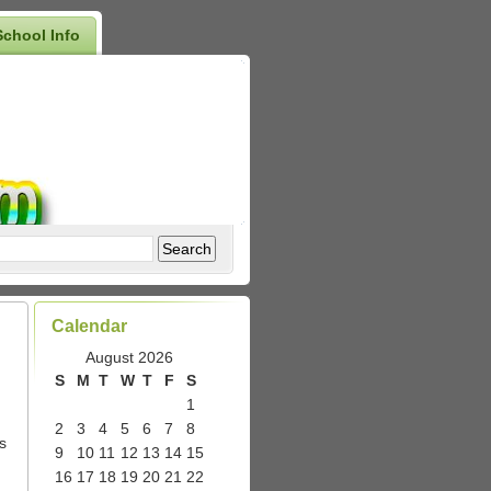
School Info
Calendar
August 2026
S
M
T
W
T
F
S
1
2
3
4
5
6
7
8
s
9
10
11
12
13
14
15
16
17
18
19
20
21
22