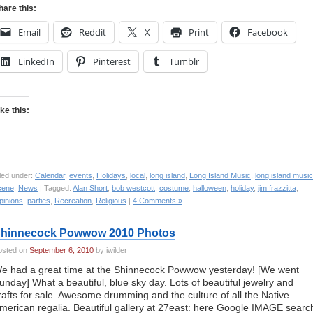
hare this:
Email
Reddit
X
Print
Facebook
LinkedIn
Pinterest
Tumblr
ike this:
led under:
Calendar
,
events
,
Holidays
,
local
,
long island
,
Long Island Music
,
long island music
cene
,
News
| Tagged:
Alan Short
,
bob westcott
,
costume
,
halloween
,
holiday
,
jim frazzitta
,
pinions
,
parties
,
Recreation
,
Religious
|
4 Comments »
hinnecock Powwow 2010 Photos
osted on
September 6, 2010
by iwilder
e had a great time at the Shinnecock Powwow yesterday! [We went
unday] What a beautiful, blue sky day. Lots of beautiful jewelry and
rafts for sale. Awesome drumming and the culture of all the Native
merican regalia. Beautiful gallery at 27east: here Google IMAGE searc