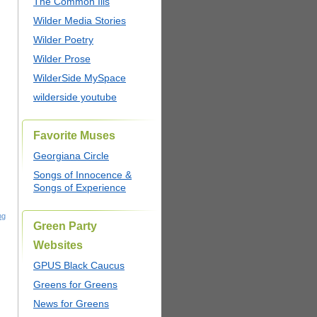
The Common Ills
Wilder Media Stories
Wilder Poetry
Wilder Prose
WilderSide MySpace
wilderside youtube
Favorite Muses
Georgiana Circle
Songs of Innocence &
Songs of Experience
ng
Green Party
Websites
GPUS Black Caucus
Greens for Greens
News for Greens