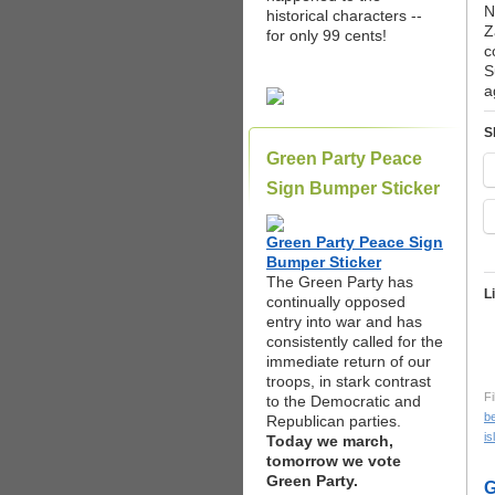
N
historical characters --
Z
for only 99 cents!
c
S
a
S
Green Party Peace
Sign Bumper Sticker
Green Party Peace Sign
Bumper Sticker
The Green Party has
L
continually opposed
entry into war and has
consistently called for the
immediate return of our
troops, in stark contrast
Fi
to the Democratic and
b
Republican parties.
is
Today we march,
tomorrow we vote
Green Party.
G