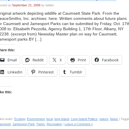
osted on
September 21, 2008
by iwilder
riginal artwork depicting wildlife at Caumsett State Park. From the
eaceSmiths, Inc. archives: here. Written comments about future plans
or Caumsett and Jamesport Parks can be submitted by Friday, Oct. 17t
008 to: Elisabeth Pezzolla, Agency Building 1, 17th Floor, Albany, NY
2238. (excerpt from) Newsday Master plan on way for Caumsett,
amesport parks BY […]
hare this:
Email
Reddit
X
Print
Facebook
LinkedIn
Pinterest
Tumblr
ike this:
led under:
Ecology
,
Environment
,
local
,
long island
,
Long Island Politics
,
nature
,
News
| Tagge
aumsett
,
Jamesport Park
,
Parks
,
Recreation
|
Leave a Comment »