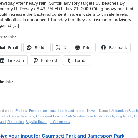
ewsday After heavy rain, Suffolk advisory targets 59 beaches By
achary R. Dowdy / 8:43 PM EDT, July 21, 2009 Citing heavy rain that
ould increase the bacterial content in area waters to unsafe levels,
uffolk officials announced Tuesday that they are issuing an advisory
gainst […]
hare this:
Email
Reddit
X
Print
Facebook
LinkedIn
Pinterest
Tumblr
ike this:
led under:
Ecology
,
Environment
,
local
,
long island
,
nature
,
News
| Tagged:
Asharoken Beach
each closings
,
beaches
,
Centerport Beach
,
Crab Meadow Beach
,
Islip Beach
,
long beach
,
lo
land
,
Recreation
,
Sayville Beach
|
1 Comment »
ive your input for Caumsett Park and Jamesport Park