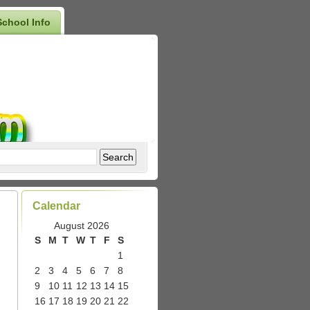
School Info
Calendar
August 2026
S
M
T
W
T
F
S
1
2
3
4
5
6
7
8
9
10
11
12
13
14
15
16
17
18
19
20
21
22