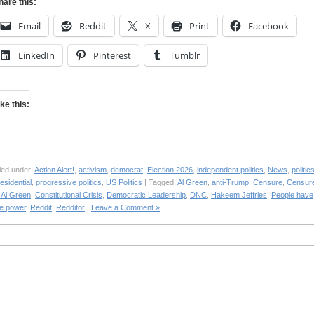
hare this:
Email
Reddit
X
Print
Facebook
LinkedIn
Pinterest
Tumblr
ike this:
led under:
Action Alert!
,
activism
,
democrat
,
Election 2026
,
independent politics
,
News
,
politic
esidential
,
progressive politics
,
US Politics
| Tagged:
Al Green
,
anti-Trump
,
Censure
,
Censur
 Al Green
,
Constitutional Crisis
,
Democratic Leadership
,
DNC
,
Hakeem Jeffries
,
People have
he power
,
Reddit
,
Redditor
|
Leave a Comment »