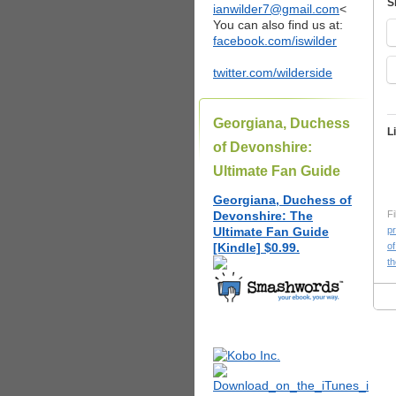
S
ianwilder7@gmail.com
<
You can also find us at:
facebook.com/iswilder
twitter.com/wilderside
Georgiana, Duchess
L
of Devonshire:
Ultimate Fan Guide
Georgiana, Duchess of
Devonshire: The
Fi
Ultimate Fan Guide
pr
[Kindle] $0.99.
of
t