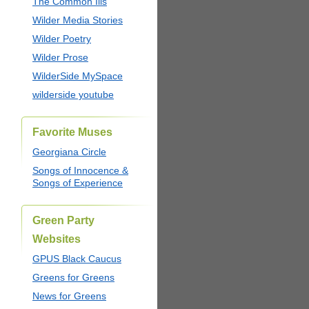
The Common Ills
Wilder Media Stories
Wilder Poetry
Wilder Prose
WilderSide MySpace
wilderside youtube
Favorite Muses
Georgiana Circle
Songs of Innocence &
Songs of Experience
Green Party
Websites
GPUS Black Caucus
Greens for Greens
News for Greens