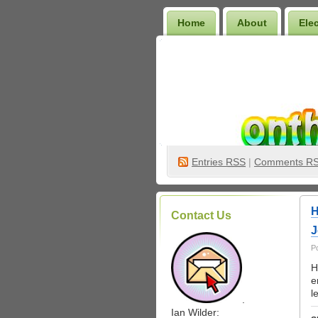
Home
About
Ele
Wilder Bookshelf
Entries
RSS
|
Comments R
H
Contact Us
J
P
H
e
l
.
Ian Wilder: