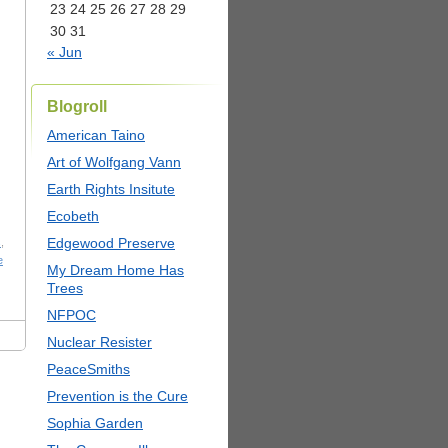
23
24
25
26
27
28
29
30
31
« Jun
Blogroll
American Taino
Art of Wolfgang Vann
Earth Rights Insitute
Ecobeth
Edgewood Preserve
s
,
e
My Dream Home Has
Trees
NFPOC
Nuclear Resister
PeaceSmiths
Prevention is the Cure
Sophia Garden