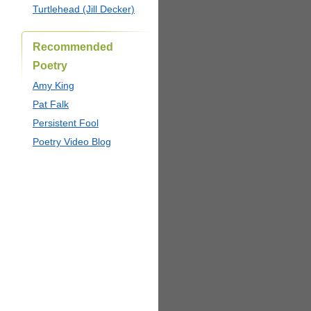
Turtlehead (Jill Decker)
Recommended
Poetry
Amy King
Pat Falk
Persistent Fool
Poetry Video Blog