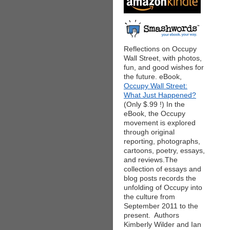
Reflections on Occupy
Wall Street, with photos,
fun, and good wishes for
the future. eBook,
Occupy Wall Street:
What Just Happened?
(Only $.99 !) In the
eBook, the Occupy
movement is explored
through original
reporting, photographs,
cartoons, poetry, essays,
and reviews.The
collection of essays and
blog posts records the
unfolding of Occupy into
the culture from
September 2011 to the
present. Authors
Kimberly Wilder and Ian