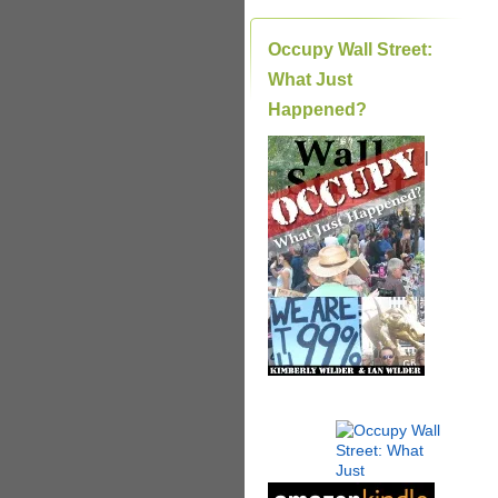
Occupy Wall Street:
What Just
Happened?
|