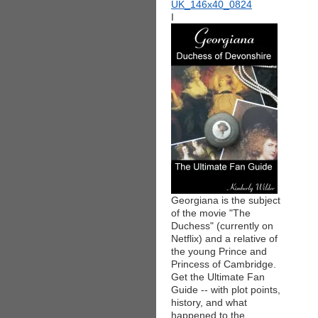
I
Georgiana is the subject
of the movie "The
Duchess" (currently on
Netflix) and a relative of
the young Prince and
Princess of Cambridge.
Get the Ultimate Fan
Guide -- with plot points,
history, and what
happened to the