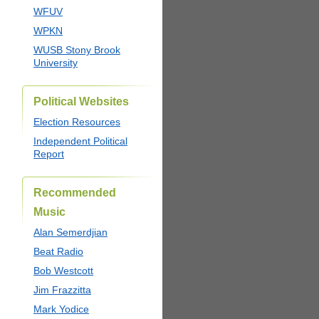
WFUV
WPKN
WUSB Stony Brook
University
Political Websites
Election Resources
Independent Political
Report
Recommended
Music
Alan Semerdjian
Beat Radio
Bob Westcott
Jim Frazzitta
Mark Yodice