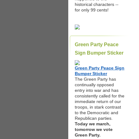
historical characters --
for only 99 cents!
Green Party Peace
Sign Bumper Sticker
Green Party Peace Sign
Bumper Sticker
The Green Party has
continually opposed
entry into war and has
consistently called for the
immediate return of our
troops, in stark contrast
to the Democratic and
Republican parties.
Today we march,
tomorrow we vote
Green Party.