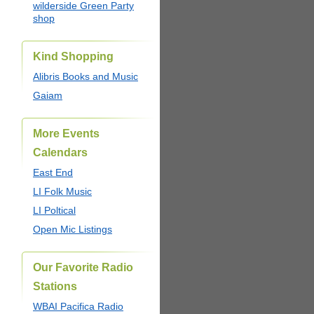
wilderside Green Party
shop
Kind Shopping
Alibris Books and Music
Gaiam
More Events
Calendars
East End
LI Folk Music
LI Poltical
Open Mic Listings
Our Favorite Radio
Stations
WBAI Pacifica Radio