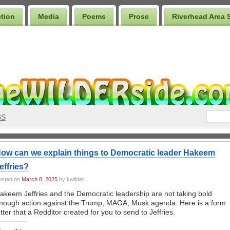
ction
Media
Poems
Prose
Riverhead Area 
SS
ow can we explain things to Democratic leader Hakeem
effries?
osted on
March 8, 2025
by kwilder
akeem Jeffries and the Democratic leadership are not taking bold
nough action against the Trump, MAGA, Musk agenda. Here is a form
etter that a Redditor created for you to send to Jeffries.