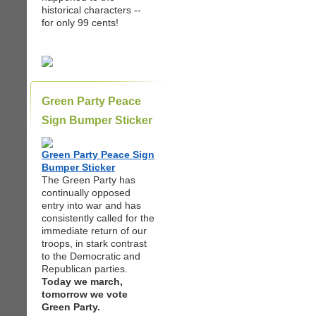
historical characters --
for only 99 cents!
Green Party Peace
Sign Bumper Sticker
Green Party Peace Sign
Bumper Sticker
The Green Party has
continually opposed
entry into war and has
consistently called for the
immediate return of our
troops, in stark contrast
to the Democratic and
Republican parties.
Today we march,
tomorrow we vote
Green Party.