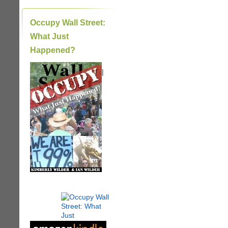
Occupy Wall Street:
What Just
Happened?
|