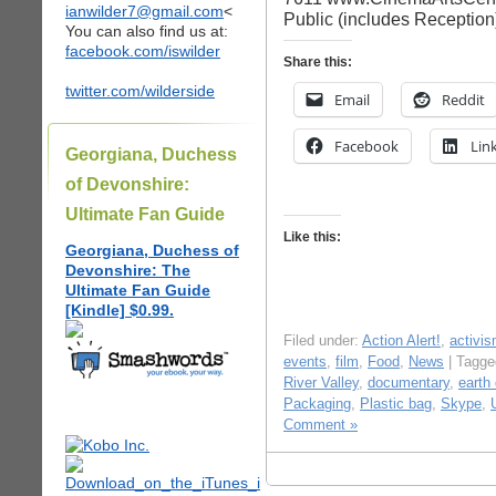
ianwilder7@gmail.com
<
Public (includes Reception
You can also find us at:
facebook.com/iswilder
Share this:
twitter.com/wilderside
Email
Reddit
Facebook
Lin
Georgiana, Duchess
of Devonshire:
Ultimate Fan Guide
Like this:
Georgiana, Duchess of
Devonshire: The
Ultimate Fan Guide
[Kindle] $0.99.
Filed under:
Action Alert!
,
activi
events
,
film
,
Food
,
News
| Tagg
River Valley
,
documentary
,
earth
Packaging
,
Plastic bag
,
Skype
,
Comment »