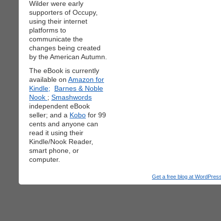
Wilder were early
supporters of Occupy,
using their internet
platforms to
communicate the
changes being created
by the American Autumn.
The eBook is currently
available on
Amazon for
Kindle;
Barnes & Noble
Nook
;
Smashwords
independent eBook
seller; and a
Kobo
for 99
cents and anyone can
read it using their
Kindle/Nook Reader,
smart phone, or
computer.
Get a free blog at WordPre