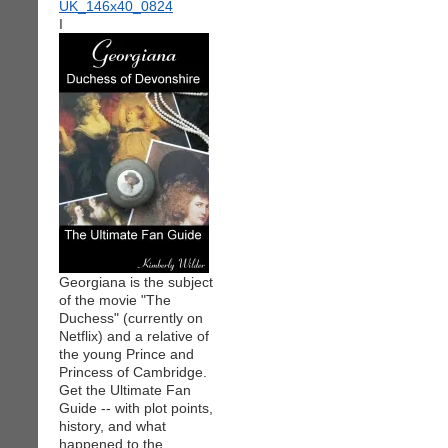
I
Georgiana is the subject
of the movie "The
Duchess" (currently on
Netflix) and a relative of
the young Prince and
Princess of Cambridge.
Get the Ultimate Fan
Guide -- with plot points,
history, and what
happened to the