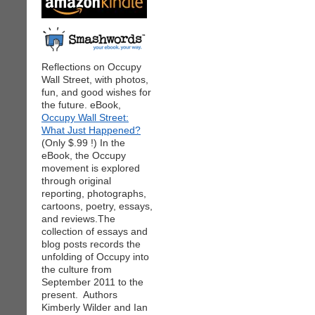
Reflections on Occupy
Wall Street, with photos,
fun, and good wishes for
the future. eBook,
Occupy Wall Street:
What Just Happened?
(Only $.99 !) In the
eBook, the Occupy
movement is explored
through original
reporting, photographs,
cartoons, poetry, essays,
and reviews.The
collection of essays and
blog posts records the
unfolding of Occupy into
the culture from
September 2011 to the
present. Authors
Kimberly Wilder and Ian