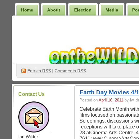
Home
About
Election
Media
Po
Wilder Bookshelf
Entries
RSS
|
Comments RSS
Earth Day Movies 4/1
Contact Us
Posted on
April 16, 2011
by iwild
Celebrate Earth Month with
films focused on passionat
Screenings, discussions wi
receptions will take place 
.
28 atCinema Arts Centre, 4
Ian Wilder:
7611 www.CinemaArtsCentr