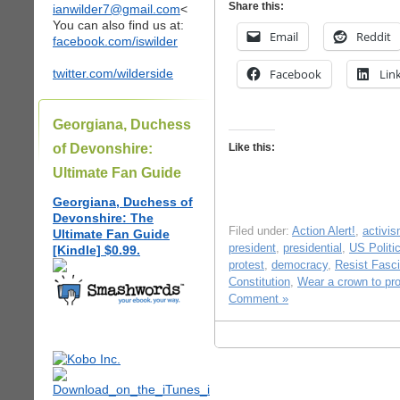
Share this:
ianwilder7@gmail.com
<
You can also find us at:
Email
Reddit
facebook.com/iswilder
twitter.com/wilderside
Facebook
Lin
Georgiana, Duchess
of Devonshire:
Like this:
Ultimate Fan Guide
Georgiana, Duchess of
Devonshire: The
Filed under:
Action Alert!
,
activi
Ultimate Fan Guide
president
,
presidential
,
US Politi
[Kindle] $0.99.
protest
,
democracy
,
Resist Fasc
Constitution
,
Wear a crown to pro
Comment »