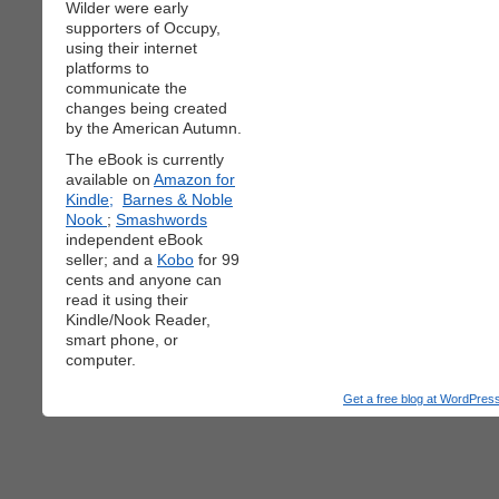
Wilder were early
supporters of Occupy,
using their internet
platforms to
communicate the
changes being created
by the American Autumn.
The eBook is currently
available on
Amazon for
Kindle;
Barnes & Noble
Nook
;
Smashwords
independent eBook
seller; and a
Kobo
for 99
cents and anyone can
read it using their
Kindle/Nook Reader,
smart phone, or
computer.
Get a free blog at WordPre