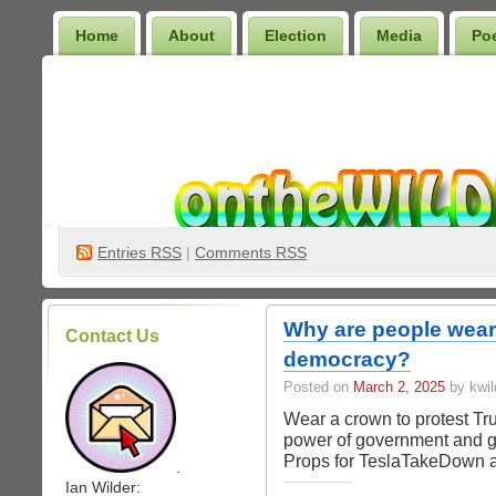
Home
About
Election
Media
Po
Wilder Bookshelf
Entries
RSS
|
Comments RSS
Why are people weari
Contact Us
democracy?
Posted on
March 2, 2025
by kwil
Wear a crown to protest Tr
power of government and go
Props for TeslaTakeDown 
.
Ian Wilder: