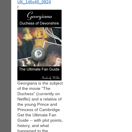
I
Georgiana is the subject
of the movie "The
Duchess" (currently on
Netflix) and a relative of
the young Prince and
Princess of Cambridge.
Get the Ultimate Fan
Guide -- with plot points,
history, and what
happened to the