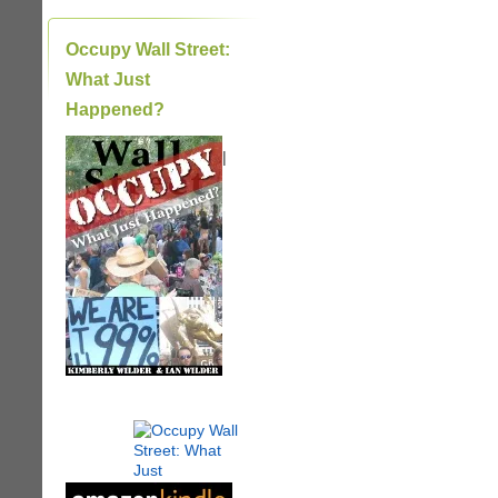
Occupy Wall Street:
What Just
Happened?
|