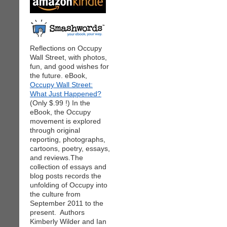
Reflections on Occupy
Wall Street, with photos,
fun, and good wishes for
the future. eBook,
Occupy Wall Street:
What Just Happened?
(Only $.99 !) In the
eBook, the Occupy
movement is explored
through original
reporting, photographs,
cartoons, poetry, essays,
and reviews.The
collection of essays and
blog posts records the
unfolding of Occupy into
the culture from
September 2011 to the
present. Authors
Kimberly Wilder and Ian