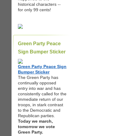
historical characters --
for only 99 cents!
Green Party Peace
Sign Bumper Sticker
Green Party Peace Sign
Bumper Sticker
The Green Party has
continually opposed
entry into war and has
consistently called for the
immediate return of our
troops, in stark contrast
to the Democratic and
Republican parties.
Today we march,
tomorrow we vote
Green Party.