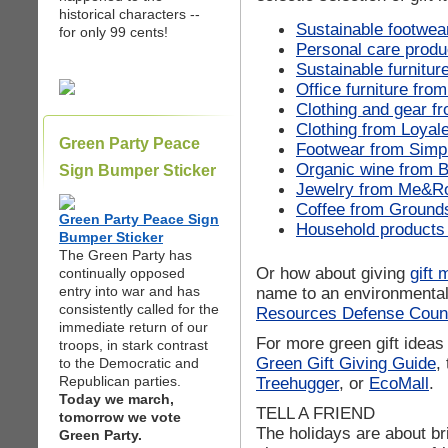
historical characters --
Sustainable footwea
for only 99 cents!
Personal care produ
Sustainable furnitur
Office furniture fro
Clothing and gear f
Clothing from Loyal
Green Party Peace
Footwear from Simp
Organic wine from B
Sign Bumper Sticker
Jewelry from Me&R
Coffee from Ground
Green Party Peace Sign
Household products
Bumper Sticker
The Green Party has
Or how about giving
gift
continually opposed
entry into war and has
name to an environmental 
consistently called for the
Resources Defense Coun
immediate return of our
For more green gift ideas 
troops, in stark contrast
Green Gift Giving Guide
,
to the Democratic and
Republican parties.
Treehugger
, or
EcoMall
.
Today we march,
TELL A FRIEND
tomorrow we vote
The holidays are about bri
Green Party.