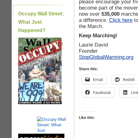
please encourage your fr
become part of the movem
now over
535,000
marcher
Occupy Wall Street:
a difference.
Click here
to
What Just
the March.
Happened?
Keep Marching!
|
Laurie David
Founder
StopGlobalWarming.org
Share this:
Email
Reddit
Facebook
Lin
Like this: