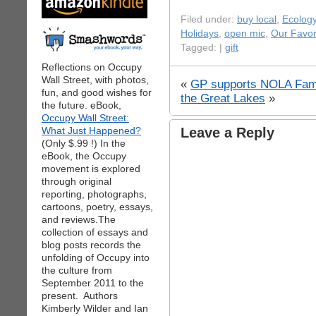
Filed under:
buy local
,
Ecolog
Holidays
,
open mic
,
Our Favor
Tagged: |
gift
Reflections on Occupy
Wall Street, with photos,
«
GP supports NOLA Fami
fun, and good wishes for
the Great Lakes
»
the future. eBook,
Occupy Wall Street:
What Just Happened?
Leave a Reply
(Only $.99 !) In the
eBook, the Occupy
movement is explored
through original
reporting, photographs,
cartoons, poetry, essays,
and reviews.The
collection of essays and
blog posts records the
unfolding of Occupy into
the culture from
September 2011 to the
present. Authors
Kimberly Wilder and Ian