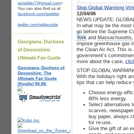
ianwilder7@gmail.com
<
Stop Global Warming Virt
You can also find us at:
12/04/06
facebook.com/iswilder
NEWS UPDATE: GLOBAL
twitter.com/wilderside
In what may be the most 
go before the Supreme Cou
York
and
Massachusetts
,
Georgiana, Duchess
impose greenhouse gas li
the Clean Air Act. This is 
of Devonshire:
government’s commitment 
Ultimate Fan Guide
more about the case,
cli
Georgiana, Duchess of
STOP GLOBAL WARMING
Devonshire: The
With the holidays right a
Ultimate Fan Guide
tips that can help reduce
[Kindle] $0.99.
Choose energy-effic
80% less energy.
Select alternatives 
scarves, newspaper, 
buy paper, always c
for re-use.
Give the gift of an e