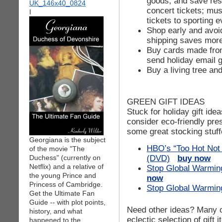
goods, and save res
concert tickets; m
I
tickets to sporting e
Shop early and avoi
shipping saves more 
Buy cards made fro
send holiday email g
Buy a living tree and
GREEN GIFT IDEAS
Stuck for holiday gift id
consider eco-friendly pre
some great stocking stuff
Georgiana is the subject
HBO’s “Too Hot Not 
of the movie "The
(DVD)
buy now
Duchess" (currently on
Netflix) and a relative of
Stop Global Warming
the young Prince and
now
Princess of Cambridge.
Stop Global Warming
Get the Ultimate Fan
Guide -- with plot points,
Need other ideas? Many of
history, and what
eclectic selection of gift 
happened to the