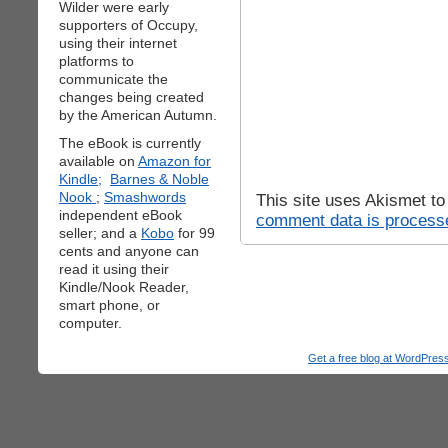
Wilder were early
supporters of Occupy,
using their internet
platforms to
communicate the
changes being created
by the American Autumn.
The eBook is currently
available on
Amazon for
Kindle;
Barnes & Noble
Nook
;
Smashwords
This site uses Akismet t
independent eBook
comment data is process
seller; and a
Kobo
for 99
cents and anyone can
read it using their
Kindle/Nook Reader,
smart phone, or
computer.
Get a free blog at WordPre