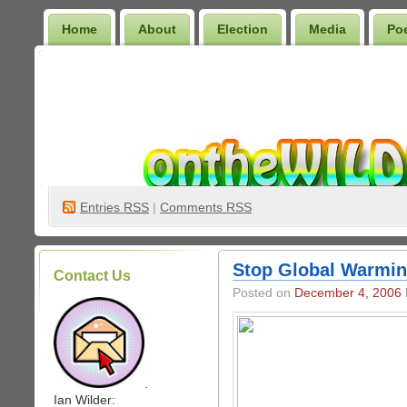
Home
About
Election
Media
Po
Wilder Bookshelf
Entries
RSS
|
Comments RSS
Stop Global Warmin
Contact Us
Posted on
December 4, 2006
.
Ian Wilder: