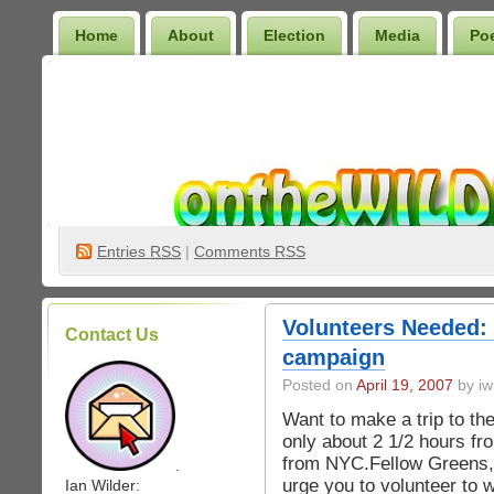
Home
About
Election
Media
Po
Wilder Bookshelf
Entries
RSS
|
Comments RSS
Volunteers Needed:
Contact Us
campaign
Posted on
April 19, 2007
by iw
Want to make a trip to the
only about 2 1/2 hours fr
from NYC.Fellow Greens,
.
urge you to volunteer to
Ian Wilder: