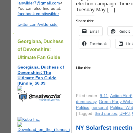
ianwilder7@gmail.com
<
election campaign. Time i
You can also find us at:
Tuesday May […]
facebook.com/iswilder
Share this:
twitter.com/wilderside
Email
Reddit
Georgiana, Duchess
Facebook
Lin
of Devonshire:
Ultimate Fan Guide
Georgiana, Duchess of
Like this:
Devonshire: The
Ultimate Fan Guide
[Kindle] $0.99.
Filed under:
9-11
,
Action Alert!
democracy
,
Green Party Webs
Politics
,
personal
,
Political We
| Tagged:
third parties
,
UFPJ
,
NY Solarfest meetin