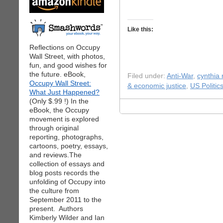
Like this:
Reflections on Occupy
Wall Street, with photos,
fun, and good wishes for
the future. eBook,
Filed under:
Anti-War
,
cynthia
Occupy Wall Street:
& economic justice
,
US Politic
What Just Happened?
(Only $.99 !) In the
eBook, the Occupy
movement is explored
through original
reporting, photographs,
cartoons, poetry, essays,
and reviews.The
collection of essays and
blog posts records the
unfolding of Occupy into
the culture from
September 2011 to the
present. Authors
Kimberly Wilder and Ian