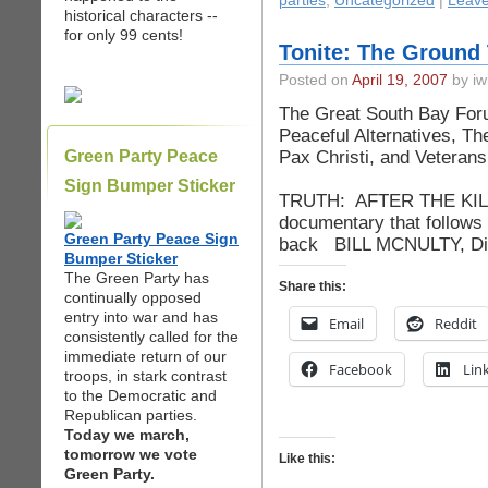
parties
,
Uncategorized
|
Leav
historical characters --
for only 99 cents!
Tonite: The Ground 
Posted on
April 19, 2007
by iw
The Great South Bay Foru
Peaceful Alternatives, Th
Pax Christi, and Veteran
Green Party Peace
Present 
Sign Bumper Sticker
TRUTH: AFTER THE KILLI
documentary that follows 
Green Party Peace Sign
back BILL MCNULTY, Disc
Bumper Sticker
The Green Party has
Share this:
continually opposed
entry into war and has
Email
Reddit
consistently called for the
immediate return of our
Facebook
Lin
troops, in stark contrast
to the Democratic and
Republican parties.
Today we march,
tomorrow we vote
Like this:
Green Party.