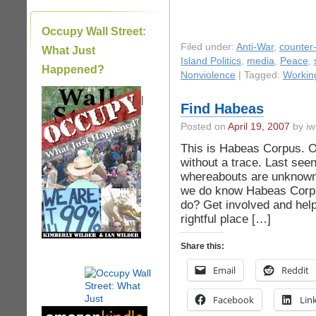
Occupy Wall Street:
Filed under:
Anti-War
,
counter-
What Just
Island Politics
,
media
,
Peace
,
Happened?
Nonviolence
| Tagged:
Working
|
Find Habeas
Posted on
April 19, 2007
by iw
This is Habeas Corpus. O
without a trace. Last see
whereabouts are unknown
we do know Habeas Corpu
do? Get involved and hel
rightful place […]
Share this:
Email
Reddit
Facebook
Lin