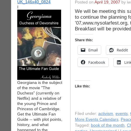
Posted on
April 19, 2007
by iw
I
We will be meeting this s
to continue the planning f
’07,www.nysolarfest.org, t
Breakfast will be provided
Share this:
Email
Reddit
Facebook
Lin
Georgiana is the subject
Like this:
of the movie "The
Duchess" (currently on
Netflix) and a relative of
the young Prince and
Princess of Cambridge.
Filed under:
activism
,
events
,
Get the Ultimate Fan
Guide -- with plot points,
More Events Calendars
,
Peac
history, and what
Tagged:
book of the month
,
Ch
happened to the