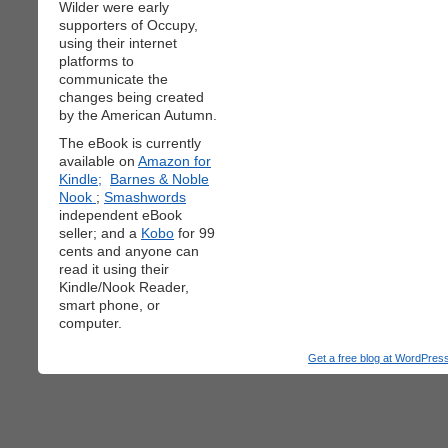
Wilder were early
supporters of Occupy,
using their internet
platforms to
communicate the
changes being created
by the American Autumn.
The eBook is currently
available on
Amazon for
Kindle;
Barnes & Noble
Nook
;
Smashwords
independent eBook
seller; and a
Kobo
for 99
cents and anyone can
read it using their
Kindle/Nook Reader,
smart phone, or
computer.
Get a free blog at WordPre