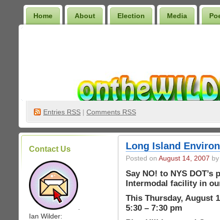
Home
About
Election
Media
Po
Wilder Bookshelf
Entries
RSS
|
Comments RSS
Long Island Environ
Contact Us
Posted on
August 14, 2007
by 
Say NO! to NYS DOT’s pl
Intermodal facility in o
This Thursday, August 1
5:30 – 7:30 pm
.
Ian Wilder: