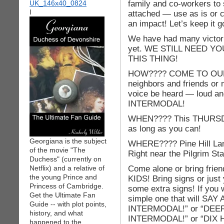
family and co-workers to s
I
attached — use as is or 
an impact! Let’s keep it g
We have had many victories
yet. WE STILL NEED Y
THIS THING!
HOW???? COME TO OU
neighbors and friends or
voice be heard — loud 
INTERMODAL!
WHEN???? This THURSDAY
as long as you can!
Georgiana is the subject
WHERE???? Pine Hill Lan
of the movie "The
Right near the Pilgrim St
Duchess" (currently on
Come alone or bring fri
Netflix) and a relative of
the young Prince and
KIDS! Bring signs or just
Princess of Cambridge.
some extra signs! If you
Get the Ultimate Fan
simple one that will 
Guide -- with plot points,
INTERMODAL!” or “DEE
history, and what
INTERMODAL!” or “DIX
happened to the