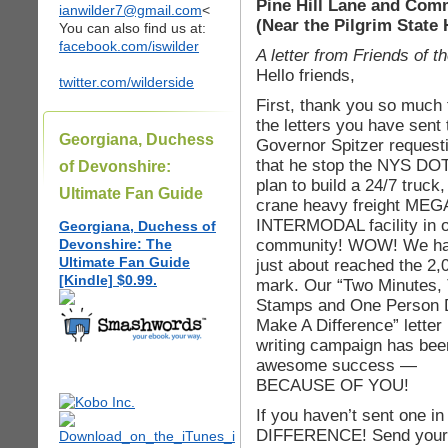
Pine Hill Lane and Comm
ianwilder7@gmail.com
<
(Near the Pilgrim State 
You can also find us at:
facebook.com/iswilder
A letter from Friends of
Hello friends,
twitter.com/wilderside
First, thank you so much f
the letters you have sent 
Georgiana, Duchess
Governor Spitzer request
that he stop the NYS DOT
of Devonshire:
plan to build a 24/7 truck, 
Ultimate Fan Guide
crane heavy freight MEG
INTERMODAL facility in 
Georgiana, Duchess of
community! WOW! We h
Devonshire: The
Ultimate Fan Guide
just about reached the 2,
[Kindle] $0.99.
mark. Our “Two Minutes,
Stamps and One Person
Make A Difference” letter
writing campaign has bee
awesome success —
BECAUSE OF YOU!
If you haven’t sent one
DIFFERENCE! Send your si