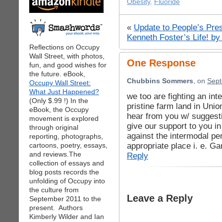
Obesity
,
Fluoride
«
Update to People’s Pre
Kenneth Foster’s Life! by
Reflections on Occupy
Wall Street, with photos,
One Response
fun, and good wishes for
the future. eBook,
Chubbins Sommers
, on
Sept
Occupy Wall Street:
What Just Happened?
we too are fighting an inte
(Only $.99 !) In the
pristine farm land in Unio
eBook, the Occupy
hear from you w/ suggest
movement is explored
give our support to you i
through original
against the intermodal pe
reporting, photographs,
appropriate place i. e. G
cartoons, poetry, essays,
and reviews.The
Reply
collection of essays and
blog posts records the
unfolding of Occupy into
the culture from
Leave a Reply
September 2011 to the
present. Authors
Kimberly Wilder and Ian