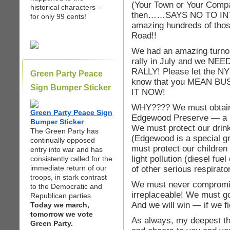
(Your Town or Your Comp
historical characters --
then……SAYS NO TO INT
for only 99 cents!
amazing hundreds of those
Road!!
We had an amazing turnou
rally in July and we 
RALLY! Please let the NY
Green Party Peace
know that you MEAN B
Sign Bumper Sticker
IT NOW!
WHY???? We must obtain 
Green Party Peace Sign
Edgewood Preserve — a uni
Bumper Sticker
We must protect our drin
The Green Party has
(Edgewood is a special g
continually opposed
must protect our children f
entry into war and has
light pollution (diesel fu
consistently called for the
immediate return of our
of other serious respirato
troops, in stark contrast
We must never compromis
to the Democratic and
irreplaceable! We must go
Republican parties.
And we will win — if we fi
Today we march,
tomorrow we vote
As always, my deepest th
Green Party.