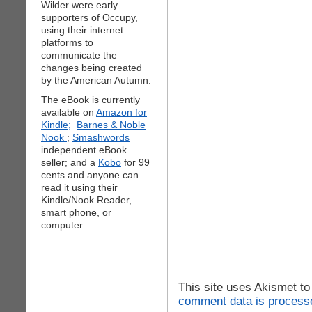
Wilder were early
supporters of Occupy,
using their internet
platforms to
communicate the
changes being created
by the American Autumn.
The eBook is currently
available on
Amazon for
Kindle;
Barnes & Noble
Nook
;
Smashwords
independent eBook
seller; and a
Kobo
for 99
cents and anyone can
read it using their
Kindle/Nook Reader,
smart phone, or
computer.
This site uses Akismet t
comment data is process