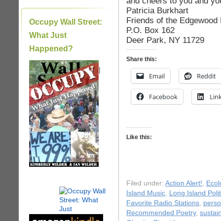
and cheers to you and yo
Patricia Burkhart
Friends of the Edgewood
Occupy Wall Street:
P.O. Box 162
What Just
Deer Park, NY 11729
Happened?
Share this:
|
Email
Reddit
Facebook
Lin
Like this:
Filed under:
Action Alert!
,
Ecol
Island Music
,
Long Island Polit
Favorite Radio Stations
,
perso
Recommended Poetry
,
sustain