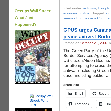
Filed under:
activism
,
Long Isl
Occupy Wall Street:
economic justice
| Tagged:
cin
What Just
sieera club
|
Leave a Commen
Happened?
GPUS urges Canada 
|
peace activist Bodi
Posted on
October 21, 2007
by
The Green Party of the U
Border Services Agency (
US citizen Alison Bodine
for attempting to cross t
antiwar (including Green P
case, including public ra
Share this:
Email
Reddit
Facebook
Lin