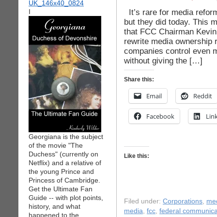
It’s rare for media refo
I
but they did today. This 
that FCC Chairman Kevin M
rewrite media ownership r
companies control even mo
without giving the […]
Share this:
Email
Reddit
Facebook
Lin
Georgiana is the subject
of the movie "The
Duchess" (currently on
Like this:
Netflix) and a relative of
the young Prince and
Princess of Cambridge.
Get the Ultimate Fan
Guide -- with plot points,
Filed under:
Corporations
,
me
history, and what
media
,
fcc
,
federal communica
happened to the