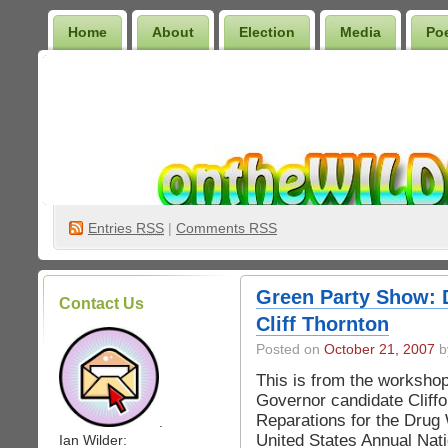
Home
About
Election
Media
Po
Wilder Bookshelf
Entries
RSS
|
Comments RSS
Green Party Show: 
Contact Us
Cliff Thornton
Posted on
October 21, 2007
by
This is from the worksho
Governor candidate Cliff
Reparations for the Drug 
.
United States Annual Nati
Ian Wilder: