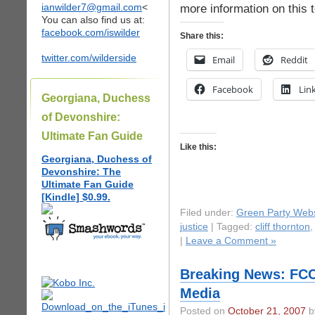
ianwilder7@gmail.com
<
more information on this 
You can also find us at:
facebook.com/iswilder
Share this:
twitter.com/wilderside
Email
Reddit
Facebook
Lin
Georgiana, Duchess
of Devonshire:
Ultimate Fan Guide
Like this:
Georgiana, Duchess of
Devonshire: The
Ultimate Fan Guide
[Kindle] $0.99.
Filed under:
Green Party Webs
justice
| Tagged:
cliff thornton
|
Leave a Comment »
Breaking News: FCC
Media
Posted on
October 21, 2007
by