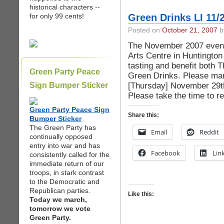
historical characters --
for only 99 cents!
Green Drinks LI 11/
Posted on
October 21, 2007
by
The November 2007 event 
Arts Centre in Huntington
tasting and benefit both 
Green Party Peace
Green Drinks. Please mar
[Thursday] November 29th
Sign Bumper Sticker
Please take the time to re
Green Party Peace Sign
Share this:
Bumper Sticker
The Green Party has
Email
Reddit
continually opposed
entry into war and has
Facebook
Lin
consistently called for the
immediate return of our
troops, in stark contrast
to the Democratic and
Republican parties.
Like this:
Today we march,
tomorrow we vote
Green Party.