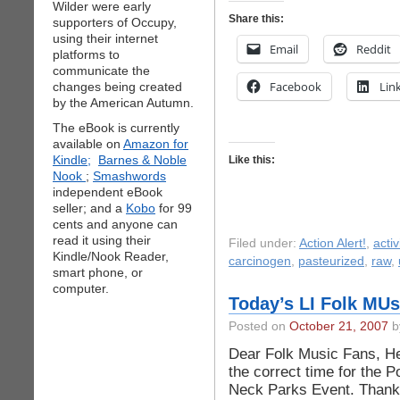
Wilder were early
Share this:
supporters of Occupy,
using their internet
Email
Reddit
platforms to
communicate the
Facebook
Lin
changes being created
by the American Autumn.
The eBook is currently
available on
Amazon for
Kindle;
Barnes & Noble
Like this:
Nook
;
Smashwords
independent eBook
seller; and a
Kobo
for 99
cents and anyone can
read it using their
Filed under:
Action Alert!
,
acti
Kindle/Nook Reader,
carcinogen
,
pasteurized
,
raw
,
smart phone, or
computer.
Today’s LI Folk MUs
Posted on
October 21, 2007
by
Dear Folk Music Fans, Her
the correct time for the 
Neck Parks Event. Thank 