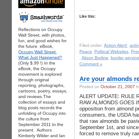
Like this:
Reflections on Occupy
Wall Street, with photos,
fun, and good wishes for
Filed under:
Action Alert!
,
acti
the future. eBook,
Occupy Wall Street:
Peace
,
Political Websites
,
Pre
What Just Happened?
,
Alison Bodine
,
border servic
(Only $.99 !) In the
Comment »
eBook, the Occupy
movement is explored
Are your almonds re
through original
reporting, photographs,
Posted on
October 21, 2007
by
cartoons, poetry, essays,
ALERT UPDATE: RULE 
and reviews.The
RAW ALMONDS GOES INT
collection of essays and
blog posts records the
opposition from almond pr
unfolding of Occupy into
consumers, the USDA has 
the culture from
that raw almonds be paste
September 2011 to the
September 1st, and since t
present. Authors
forced to remove truly ra
Kimberly Wilder and Ian