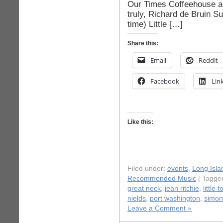
Our Times Coffeehouse an
truly, Richard de Bruin 
time) Little […]
Share this:
Email
Reddit
Facebook
Lin
Like this:
Filed under:
events
,
Long Isla
Recommended Music
| Tagge
great neck
,
jean ritchie
,
little 
nields
,
port washington
,
simon
Leave a Comment »