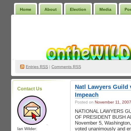
Home
About
Election
Media
Po
Wilder Bookshelf
Entries
RSS
|
Comments RSS
Natl Lawyers Guild
Contact Us
Impeach
Posted on
November 11, 200
NATIONAL LAWYERS G
OF PRESIDENT BUSH A
November 5, Washington,
.
voted unanimously and en
Ian Wilder: