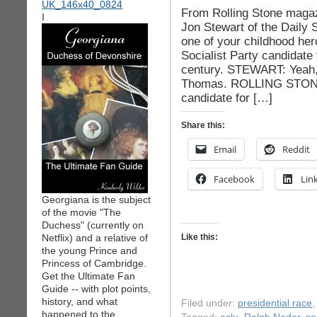
From Rolling Stone magaz
I
Jon Stewart of the Daily
one of your childhood he
Socialist Party candidate 
century. STEWART: Yeah,
Thomas. ROLLING STONE:
candidate for […]
Share this:
Email
Reddit
Facebook
Lin
Georgiana is the subject
of the movie "The
Duchess" (currently on
Netflix) and a relative of
Like this:
the young Prince and
Princess of Cambridge.
Get the Ultimate Fan
Guide -- with plot points,
history, and what
Filed under:
presidential race
happened to the