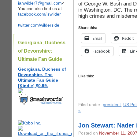
ianwilder7@gmail.com
<
of George W. Bush and Di
You can also find us at:
in Washington, DC. The re
facebook.com/iswilder
high crimes and misdeme
twitter.com/wilderside
Share this:
Email
Reddit
Georgiana, Duchess
of Devonshire:
Facebook
Lin
Ultimate Fan Guide
Georgiana, Duchess of
Devonshire: The
Like this:
Ultimate Fan Guide
[Kindle] $0.99.
Filed under:
president
,
US Poli
»
Jon Stewart: Nader
Posted on
November 11, 200