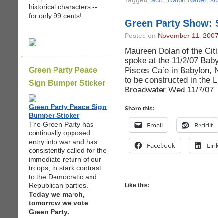
Tagged:
aclu
,
Ralph Nader
,
so
historical characters --
for only 99 cents!
Green Party Show: 
Posted on
November 11, 200
Maureen Dolan of the Cit
spoke at the 11/2/07 Baby
Pisces Cafe in Babylon, 
Green Party Peace
to be constructed in the 
Sign Bumper Sticker
Broadwater Wed 11/7/07
Green Party Peace Sign
Share this:
Bumper Sticker
The Green Party has
Email
Reddit
continually opposed
entry into war and has
Facebook
Lin
consistently called for the
immediate return of our
troops, in stark contrast
to the Democratic and
Republican parties.
Like this:
Today we march,
tomorrow we vote
Green Party.