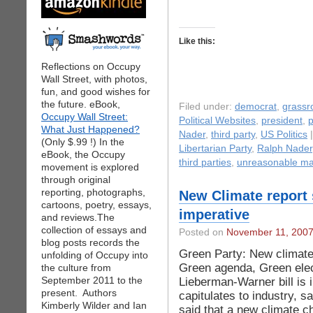
Like this:
Reflections on Occupy
Wall Street, with photos,
fun, and good wishes for
the future. eBook,
Filed under:
democrat
,
grassr
Occupy Wall Street:
Political Websites
,
president
,
p
What Just Happened?
Nader
,
third party
,
US Politics
|
(Only $.99 !) In the
Libertarian Party
,
Ralph Nader
eBook, the Occupy
third parties
,
unreasonable m
movement is explored
through original
reporting, photographs,
New Climate report
cartoons, poetry, essays,
imperative
and reviews.The
collection of essays and
Posted on
November 11, 200
blog posts records the
Green Party: New climate
unfolding of Occupy into
Green agenda, Green elec
the culture from
September 2011 to the
Lieberman-Warner bill is 
present. Authors
capitulates to industry, 
Kimberly Wilder and Ian
said that a new climate 