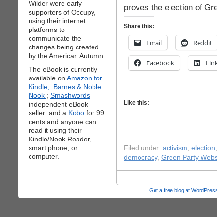
Wilder were early
proves the election of Gr
supporters of Occupy,
using their internet
Share this:
platforms to
communicate the
Email
Reddit
changes being created
by the American Autumn.
Facebook
Lin
The eBook is currently
available on
Amazon for
Kindle;
Barnes & Noble
Nook
;
Smashwords
Like this:
independent eBook
seller; and a
Kobo
for 99
cents and anyone can
read it using their
Kindle/Nook Reader,
smart phone, or
Filed under:
activism
,
election
computer.
democracy
,
Green Party Webs
Get a free blog at WordPre