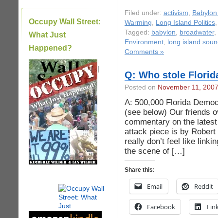
Filed under:
activism
,
Babylon 
Occupy Wall Street:
Warming
,
Long Island Politics
Tagged:
babylon
,
broadwater
,
What Just
Environment
,
long island sou
Happened?
Comments »
|
Q: Who stole Florid
Posted on
November 11, 200
A: 500,000 Florida Democ
(see below) Our friends o
commentary on the latest
attack piece is by Robert 
really don’t feel like link
the scene of […]
Share this:
Email
Reddit
Facebook
Lin