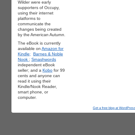
Wilder were early
supporters of Occupy,
using their internet
platforms to
communicate the
changes being created
by the American Autumn.
The eBook is currently
available on
Amazon for
Kindle;
Barnes & Noble
Nook
;
Smashwords
independent eBook
seller; and a
Kobo
for 99
cents and anyone can
read it using their
Kindle/Nook Reader,
smart phone, or
computer.
Get a free blog at WordPre