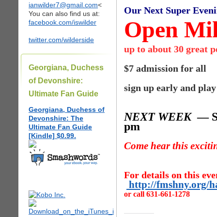
ianwilder7@gmail.com
<
Our Next Super Even
You can also find us at:
Open Mik
facebook.com/iswilder
twitter.com/wilderside
up to about 30 great 
$7 admission for all
Georgiana, Duchess
of Devonshire:
sign up early and play
Ultimate Fan Guide
Georgiana, Duchess of
NEXT WEEK
— Sa
Devonshire: The
pm
Ultimate Fan Guide
[Kindle] $0.99.
Come hear this excit
For details on this eve
http://fmshny.org/
or call 631-661-1278