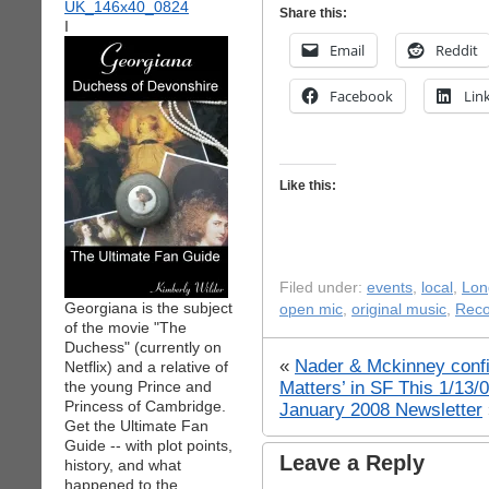
Share this:
I
Email
Reddit
Facebook
Lin
Like this:
Filed under:
events
,
local
,
Lon
Georgiana is the subject
open mic
,
original music
,
Rec
of the movie "The
Duchess" (currently on
«
Nader & Mckinney confi
Netflix) and a relative of
Matters’ in SF This 1/13
the young Prince and
Princess of Cambridge.
January 2008 Newsletter
Get the Ultimate Fan
Guide -- with plot points,
Leave a Reply
history, and what
happened to the