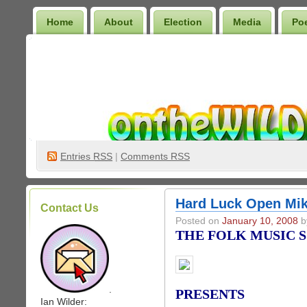
Home
About
Election
Media
Po
Wilder Bookshelf
Entries
RSS
|
Comments RSS
Hard Luck Open Mik
Contact Us
Posted on
January 10, 2008
by
THE FOLK MUSIC 
.
PRESENTS
Ian Wilder: