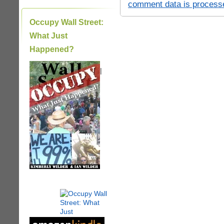
comment data is process
Occupy Wall Street:
What Just
Happened?
|