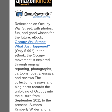
Reflections on Occupy
Wall Street, with photos,
fun, and good wishes for
the future. eBook,
Occupy Wall Street:
What Just Happened?
(Only $.99 !) In the
eBook, the Occupy
movement is explored
through original
reporting, photographs,
cartoons, poetry, essays,
and reviews.The
collection of essays and
blog posts records the
unfolding of Occupy into
the culture from
September 2011 to the
present. Authors
Kimberly Wilder and Ian