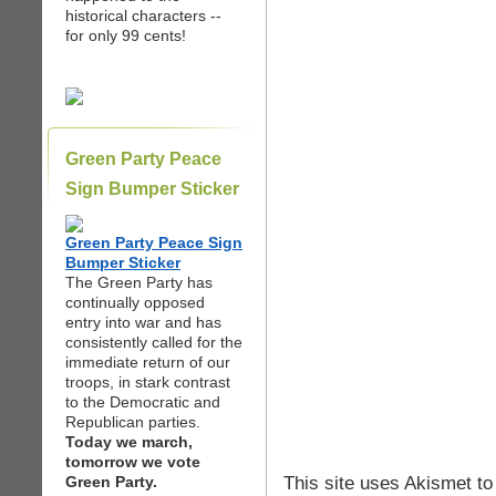
historical characters --
for only 99 cents!
Green Party Peace
Sign Bumper Sticker
Green Party Peace Sign
Bumper Sticker
The Green Party has
continually opposed
entry into war and has
consistently called for the
immediate return of our
troops, in stark contrast
to the Democratic and
Republican parties.
Today we march,
tomorrow we vote
This site uses Akismet t
Green Party.