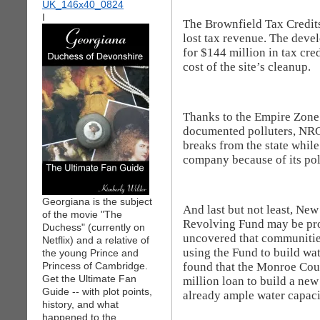
I
The Brownfield Tax Credits
lost tax revenue. The devel
for $144 million in tax cre
cost of the site’s cleanup.
Thanks to the Empire Zone 
documented polluters, NRG 
breaks from the state whil
company because of its pol
Georgiana is the subject
And last but not least, Ne
of the movie "The
Revolving Fund may be pro
Duchess" (currently on
uncovered that communitie
Netflix) and a relative of
using the Fund to build wa
the young Prince and
found that the Monroe Cou
Princess of Cambridge.
Get the Ultimate Fan
million loan to build a new
Guide -- with plot points,
already ample water capaci
history, and what
happened to the