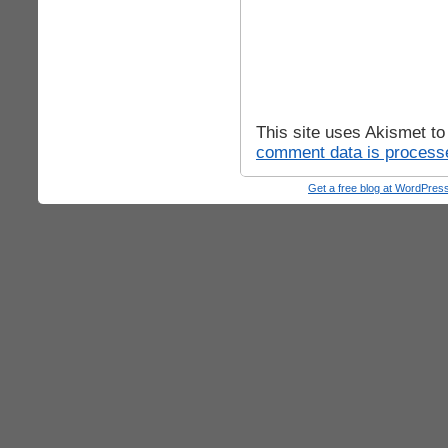
This site uses Akismet t
comment data is process
Get a free blog at WordPre