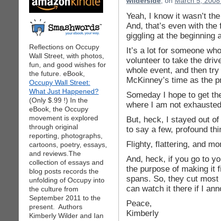
wilderside
, on
March 5, 2008
Yeah, I know it wasn’t the
And, that’s even with the 
giggling at the beginning 
Reflections on Occupy
It’s a lot for someone wh
Wall Street, with photos,
volunteer to take the drive
fun, and good wishes for
whole event, and then try
the future. eBook,
McKinney’s time as the p
Occupy Wall Street:
What Just Happened?
Someday I hope to get th
(Only $.99 !) In the
where I am not exhausted
eBook, the Occupy
movement is explored
But, heck, I stayed out o
through original
to say a few, profound th
reporting, photographs,
Flighty, flattering, and m
cartoons, poetry, essays,
and reviews.The
And, heck, if you go to y
collection of essays and
the purpose of making it fi
blog posts records the
spans. So, they cut most 
unfolding of Occupy into
can watch it there if I a
the culture from
September 2011 to the
Peace,
present. Authors
Kimberly
Kimberly Wilder and Ian