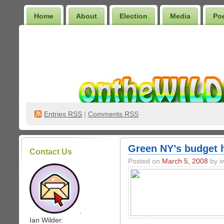
Home
About
Election
Media
Po
Wilder Bookshelf
Entries
RSS
|
Comments RSS
Green NY’s budget h
Contact Us
Posted on
March 5, 2008
by iw
.
Ian Wilder: