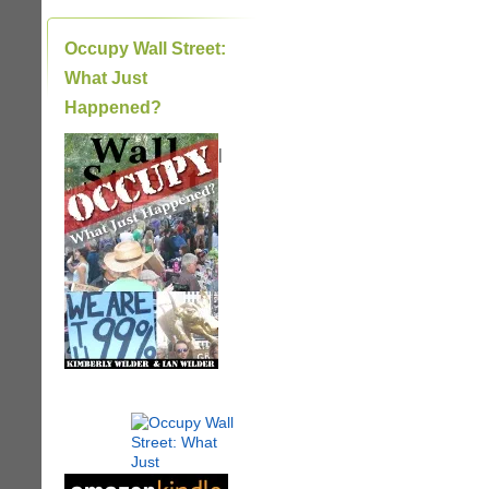
Occupy Wall Street:
What Just
Happened?
|