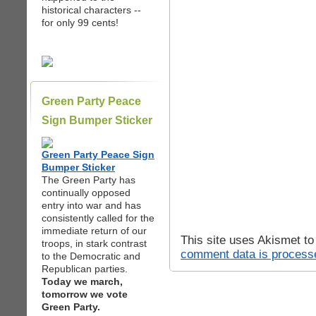
historical characters --
for only 99 cents!
Green Party Peace
Sign Bumper Sticker
Green Party Peace Sign
Bumper Sticker
The Green Party has
continually opposed
entry into war and has
consistently called for the
immediate return of our
This site uses Akismet t
troops, in stark contrast
comment data is process
to the Democratic and
Republican parties.
Today we march,
tomorrow we vote
Green Party.