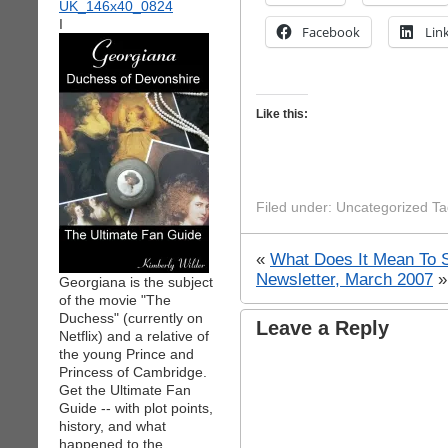
I
Facebook
Lin
Like this:
Filed under: Uncategorized T
«
What Does It Mean To 
Newsletter, March 2007
»
Georgiana is the subject
of the movie "The
Duchess" (currently on
Leave a Reply
Netflix) and a relative of
the young Prince and
Princess of Cambridge.
Get the Ultimate Fan
Guide -- with plot points,
history, and what
happened to the