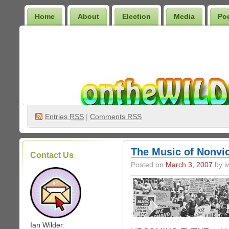
Home
About
Election
Media
Po
Wilder Bookshelf
Entries
RSS
|
Comments RSS
The Music of Nonvio
Contact Us
Posted on
March 3, 2007
by iw
.
Ian Wilder: