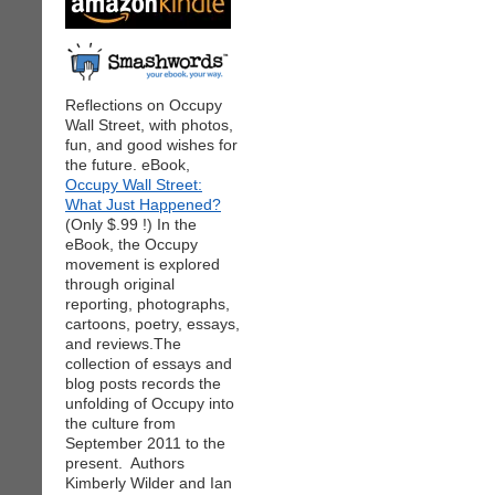
Reflections on Occupy
Wall Street, with photos,
fun, and good wishes for
the future. eBook,
Occupy Wall Street:
What Just Happened?
(Only $.99 !) In the
eBook, the Occupy
movement is explored
through original
reporting, photographs,
cartoons, poetry, essays,
and reviews.The
collection of essays and
blog posts records the
unfolding of Occupy into
the culture from
September 2011 to the
present. Authors
Kimberly Wilder and Ian