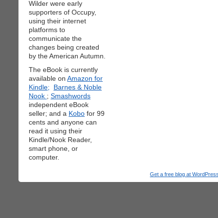
Wilder were early
supporters of Occupy,
using their internet
platforms to
communicate the
changes being created
by the American Autumn.
The eBook is currently
available on
Amazon for
Kindle;
Barnes & Noble
Nook
;
Smashwords
independent eBook
seller; and a
Kobo
for 99
cents and anyone can
read it using their
Kindle/Nook Reader,
smart phone, or
computer.
Get a free blog at WordPre