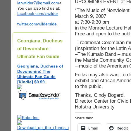
UPCOMING EVENT at Hofs
ianwilder7@gmail.com
<
You can also find us at:
“The Music of Nonviolent
facebook.com/iswilder
March 9, 2007
at 7:30-9:30 pm
twitter.com/wilderside
in the Monroe Lecture Hal
Free and open to the publ
Georgiana, Duchess
–Traditional Colombian m
(inspiration for the Lati
of Devonshire:
–The Kumalo Band – musi
Ultimate Fan Guide
the Marble Community Go
– music of the American 
Georgiana, Duchess of
Devonshire: The
Folks may also want to dr
Ultimate Fan Guide
exhibit and African Americ
[Kindle] $0.99.
to the public.
Thanks, Cindy Bogard,
Director Center for Civi
Hofstra University
Share this:
Email
Reddit