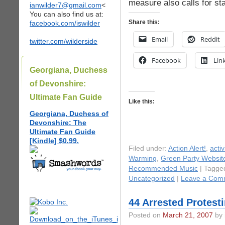
measure also calls for sta
ianwilder7@gmail.com
<
You can also find us at:
Share this:
facebook.com/iswilder
Email
Reddit
twitter.com/wilderside
Facebook
Lin
Georgiana, Duchess
of Devonshire:
Ultimate Fan Guide
Like this:
Georgiana, Duchess of
Devonshire: The
Ultimate Fan Guide
[Kindle] $0.99.
Filed under:
Action Alert!
,
acti
Warming
,
Green Party Websit
Recommended Music
| Tagge
Uncategorized
|
Leave a Com
44 Arrested Protesti
Posted on
March 21, 2007
by 