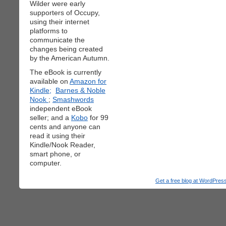
Wilder were early
supporters of Occupy,
using their internet
platforms to
communicate the
changes being created
by the American Autumn.
The eBook is currently
available on
Amazon for
Kindle;
Barnes & Noble
Nook
;
Smashwords
independent eBook
seller; and a
Kobo
for 99
cents and anyone can
read it using their
Kindle/Nook Reader,
smart phone, or
computer.
Get a free blog at WordPre