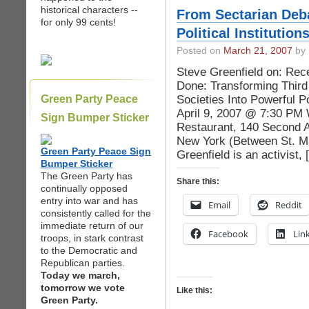
historical characters --
From Sectarian Deba
for only 99 cents!
Political Institution
Posted on
March 21, 2007
by 
Steve Greenfield on: Re
Done: Transforming Third
Societies Into Powerful P
Green Party Peace
April 9, 2007 @ 7:30 PM 
Sign Bumper Sticker
Restaurant, 140 Second A
New York (Between St. Ma
Green Party Peace Sign
Greenfield is an activist,
Bumper Sticker
The Green Party has
Share this:
continually opposed
entry into war and has
Email
Reddit
consistently called for the
immediate return of our
Facebook
Lin
troops, in stark contrast
to the Democratic and
Republican parties.
Today we march,
tomorrow we vote
Like this:
Green Party.