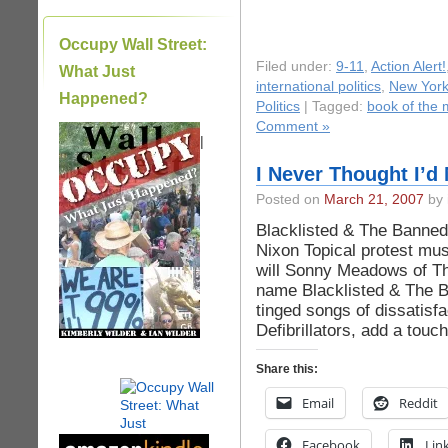
Occupy Wall Street:
Filed under:
9-11
,
Action Alert!
What Just
international politics
,
New York 
Happened?
Politics
| Tagged:
book of the
Comment »
|
I Never Thought I’d
Posted on
March 21, 2007
by 
Blacklisted & The Banned
Nixon Topical protest mus
will Sonny Meadows of Th
name Blacklisted & The Ba
tinged songs of dissatisfa
Defibrillators, add a touc
Share this:
Email
Reddit
Facebook
Lin