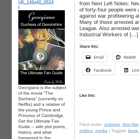
from Next Left Notes: Ne
I
of forty-four people were
against war profiteering 
Many of those arrested a
League. Also arrested we
Industrial Workers of […]
Share this:
Email
Reddit
Facebook
Lin
Georgiana is the subject
of the movie "The
Like this:
Duchess" (currently on
Netflix) and a relative of
the young Prince and
Princess of Cambridge.
Get the Ultimate Fan
Filed under:
activism
,
Anti-War
Guide -- with plot points,
politics
,
media
| Tagged:
book 
history, and what
happened to the