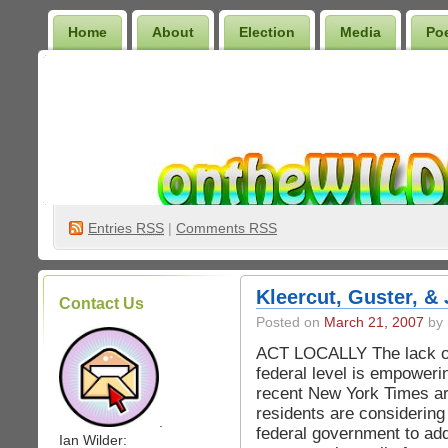
Home
About
Election
Media
Po
Wilder Bookshelf
Entries
RSS
|
Comments RSS
Kleercut, Guster, &
Contact Us
Posted on
March 21, 2007
by 
ACT LOCALLY The lack of 
federal level is empowerin
recent New York Times a
residents are considering
.
federal government to ad
Ian Wilder: