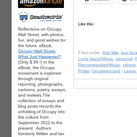
Like this:
Reflections on Occupy
Wall Street, with photos,
fun, and good wishes for
the future. eBook,
Occupy Wall Street:
Filed under:
Anti-War
,
buy loca
What Just Happened?
Long Island Music
,
personal
,
(Only $.99 !) In the
Recommended Music
,
reform
eBook, the Occupy
Potter
,
Uncategorized
|
Leave
movement is explored
through original
reporting, photographs,
cartoons, poetry, essays,
and reviews.The
collection of essays and
blog posts records the
unfolding of Occupy into
the culture from
September 2011 to the
present. Authors
Kimberly Wilder and Ian