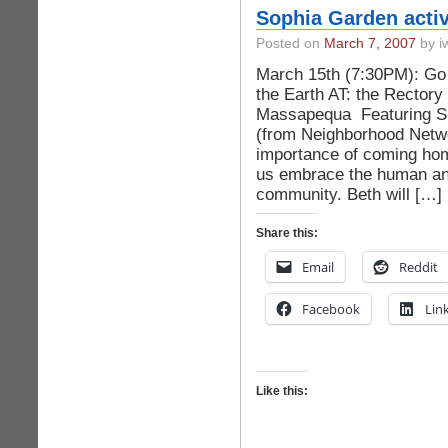
Sophia Garden activi
Posted on
March 7, 2007
by iw
March 15th (7:30PM): Go 
the Earth AT: the Rectory
Massapequa Featuring Sr
(from Neighborhood Netwo
importance of coming hom
us embrace the human and
community. Beth will […]
Share this:
Email
Reddit
Facebook
Lin
Like this: