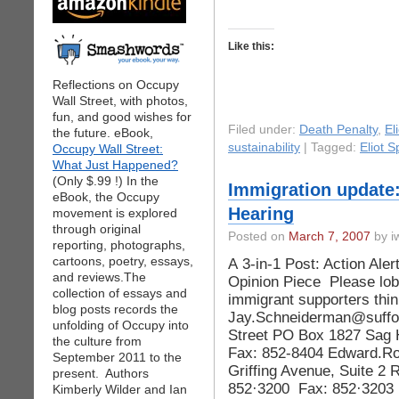
Like this:
Reflections on Occupy
Wall Street, with photos,
fun, and good wishes for
Filed under:
Death Penalty
,
El
the future. eBook,
sustainability
| Tagged:
Eliot S
Occupy Wall Street:
What Just Happened?
(Only $.99 !) In the
Immigration update:
eBook, the Occupy
Hearing
movement is explored
through original
Posted on
March 7, 2007
by iw
reporting, photographs,
cartoons, poetry, essays,
A 3-in-1 Post: Action Ale
and reviews.The
Opinion Piece Please lobb
collection of essays and
immigrant supporters thin
blog posts records the
Jay.Schneiderman@suffo
unfolding of Occupy into
Street PO Box 1827 Sag 
the culture from
Fax: 852-8404 Edward.R
September 2011 to the
Griffing Avenue, Suite 2
present. Authors
852·3200 Fax: 852·3203 
Kimberly Wilder and Ian