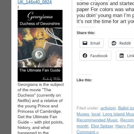
some crayons and started 
I
paper For colors was wha
you doin’ young man I’m p
It’s not the time for art y
Share this:
Email
Reddit
Facebook
Lin
Like this:
Georgiana is the subject
of the movie "The
Duchess" (currently on
Netflix) and a relative of
the young Prince and
Filed under:
activism
,
Ballot i
Princess of Cambridge.
Muses
,
local
,
Long Island Mus
Get the Ultimate Fan
Recommended Music
,
Recom
Guide -- with plot points,
month
,
Eliot Spitzer
,
Harry Pot
history, and what
Comment »
happened to the