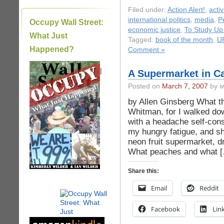
Filed under:
Action Alert!
,
acti
international politics
,
media
,
P
Occupy Wall Street:
economic justice
,
To Study Up
What Just
Tagged:
book of the month
,
U
Happened?
Comment »
|
A Supermarket in Ca
Posted on
March 7, 2007
by iw
by Allen Ginsberg What th
Whitman, for I walked dow
with a headache self-cons
my hungry fatigue, and sh
neon fruit supermarket, 
What peaches and what 
Share this:
Email
Reddit
Facebook
Lin