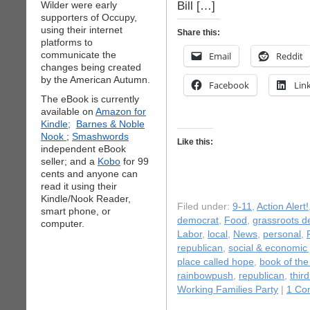
Bill […]
Wilder were early
supporters of Occupy,
using their internet
Share this:
platforms to
communicate the
Email
Reddit
changes being created
by the American Autumn.
Facebook
Lin
The eBook is currently
available on
Amazon for
Kindle;
Barnes & Noble
Nook
;
Smashwords
Like this:
independent eBook
seller; and a
Kobo
for 99
cents and anyone can
read it using their
Kindle/Nook Reader,
Filed under:
9-11
,
Action Alert!
smart phone, or
democrat
,
Food
,
grassroots 
computer.
Labor
,
local
,
News
,
personal
,
republican
,
social & economic 
place called hope
,
book of th
rainbowpush
,
republican
,
third
Working Families Party
|
1 Co