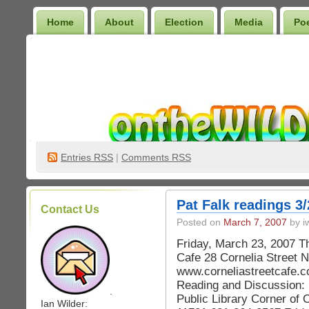
Home
About
Election
Media
Po
Wilder Bookshelf
Entries
RSS
|
Comments RSS
Pat Falk readings 3/
Contact Us
Posted on
March 7, 2007
by iw
Friday, March 23, 2007 T
Cafe 28 Cornelia Street 
www.corneliastreetcafe.c
Reading and Discussion: 
.
Public Library Corner of 
Ian Wilder: