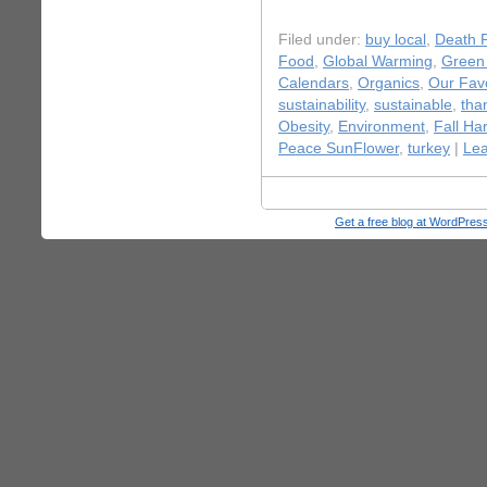
Filed under:
buy local
,
Death P
Food
,
Global Warming
,
Green 
Calendars
,
Organics
,
Our Favo
sustainability
,
sustainable
,
tha
Obesity
,
Environment
,
Fall Ha
Peace SunFlower
,
turkey
|
Le
Get a free blog at WordPre