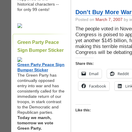
historical characters --
for only 99 cents!
Don’t Buy More War
Posted on
March 7, 2007
by iw
The people voted in Novem
Congress is poised to app
yet another $145 billion, 
Green Party Peace
making this terrible mist
Sign Bumper Sticker
Congress will be debatin
Share this:
Green Party Peace Sign
Bumper Sticker
Email
Reddit
The Green Party has
continually opposed
entry into war and has
Facebook
Lin
consistently called for the
immediate return of our
troops, in stark contrast
to the Democratic and
Like this:
Republican parties.
Today we march,
tomorrow we vote
Green Party.