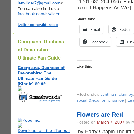
11701 631-264-0567 Frida
ianwilder7@gmail.com
<
from It Happens As We [
You can also find us at:
facebook.com/iswilder
Share this:
twitter.com/wilderside
Email
Reddit
Georgiana, Duchess
Facebook
Lin
of Devonshire:
Ultimate Fan Guide
Like this:
Georgiana, Duchess of
Devonshire: The
Ultimate Fan Guide
[Kindle] $0.99.
Filed under:
cynthia mckinney
social & economic justice
|
Le
Flowers are Red
Posted on
March 7, 2007
by iw
by Harry Chapin The littl