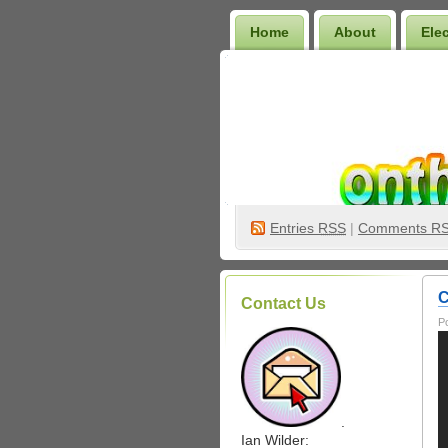
Home
About
Ele
Wilder Bookshelf
Entries
RSS
|
Comments R
C
Contact Us
P
.
Ian Wilder: