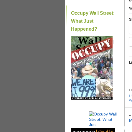
d
W
Occupy Wall Street:
S
What Just
Happened?
|
L
Fi
ju
W
M