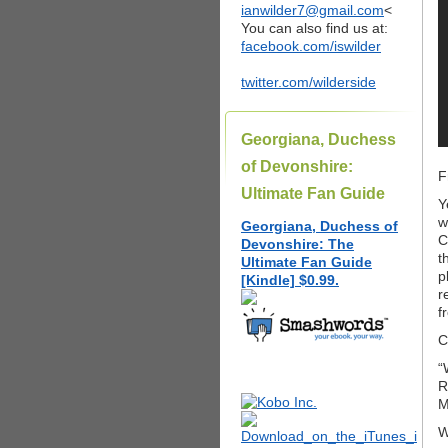
ianwilder7@gmail.com
<
You can also find us at:
facebook.com/iswilder
twitter.com/wilderside
Georgiana, Duchess
of Devonshire:
F
Ultimate Fan Guide
Y
w
Georgiana, Duchess of
C
Devonshire: The
t
Ultimate Fan Guide
p
[Kindle] $0.99.
r
f
C
“
R
M
W