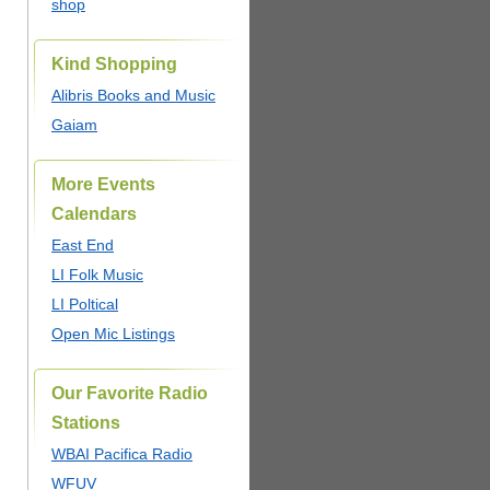
shop
Kind Shopping
Alibris Books and Music
Gaiam
More Events
Calendars
East End
LI Folk Music
LI Poltical
Open Mic Listings
Our Favorite Radio
Stations
WBAI Pacifica Radio
WFUV