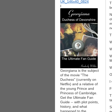
T
I
b
N
o
m
n
T
W
W
W
M
W
Georgiana is the subject
O
of the movie "The
Duchess" (currently on
I
Netflix) and a relative of
the young Prince and
F
Princess of Cambridge.
T
Get the Ultimate Fan
t
Guide -- with plot points,
history, and what
S
happened to the
p