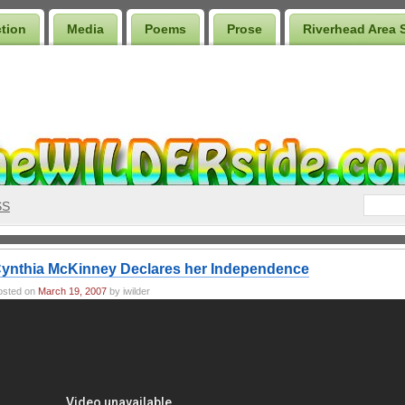
ction
Media
Poems
Prose
Riverhead Area 
SS
ynthia McKinney Declares her Independence
osted on
March 19, 2007
by iwilder