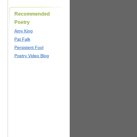
Recommended
Poetry
Amy King
Pat Falk
Persistent Fool
Poetry Video Blog