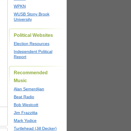
WPKN
WUSB Stony Brook
University
Political Websites
Election Resources
Independent Political
Report
Recommended
Music
Alan Semerdjian
Beat Radio
Bob Westcott
Jim Frazzitta
Mark Yodice
Turtlehead (Jill Decker)