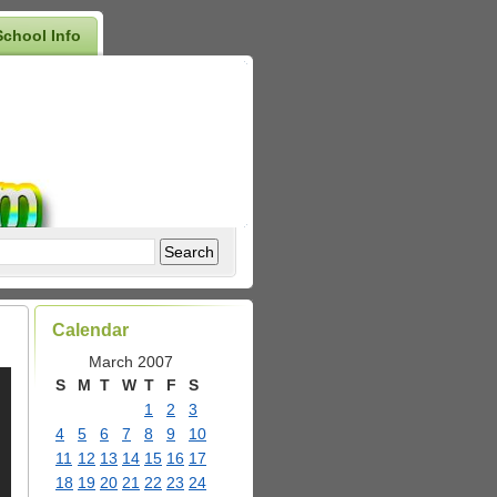
School Info
Calendar
March 2007
S
M
T
W
T
F
S
1
2
3
4
5
6
7
8
9
10
11
12
13
14
15
16
17
18
19
20
21
22
23
24