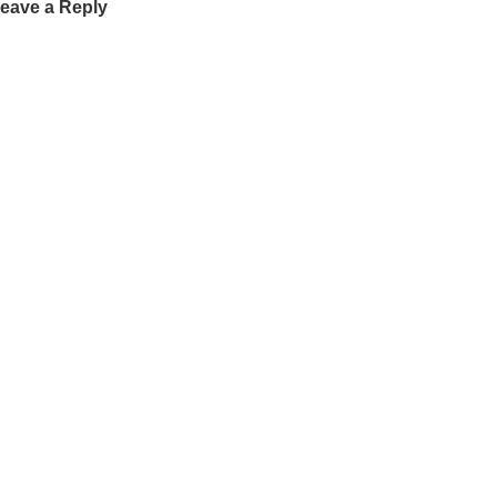
eave a Reply