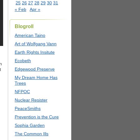
25
26
27
28
29
30
31
« Feb
Apr »
Blogroll
American Taino
Art of Wolfgang Vann
Earth Rights Insitute
Ecobeth
n
Edgewood Preserve
t
My Dream Home Has
Trees
NFPOC
Nuclear Resister
PeaceSmiths
Prevention is the Cure
Sophia Garden
The Common Ills