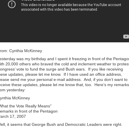
rom: Cynthia McKinney
esterday was my birthday and I spent it freezing in front of the Pentago
ith 20,000 others who braved the cold and inclement weather to protes
ongress’ vote to fund the surge and Bush wars. If you like receiving
hese updates, please let me know. If I have used an office address,
lease send me your personal e-mail address. And, if you don’t want to
eceive these updates, please let me know that, too. Here’s my remarks
rom yesterday:
ynthia McKinney
What the Vote Really Means”
emarks in front of the Pentagon
arch 17, 2007
ell, it seems that George Bush and Democratic Leaders were right.