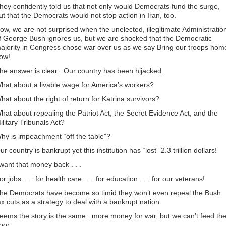
hey confidently told us that not only would Democrats fund the surge,
ut that the Democrats would not stop action in Iran, too.
ow, we are not surprised when the unelected, illegitimate Administratio
f George Bush ignores us, but we are shocked that the Democratic
ajority in Congress chose war over us as we say Bring our troops hom
ow!
he answer is clear: Our country has been hijacked.
hat about a livable wage for America’s workers?
hat about the right of return for Katrina survivors?
hat about repealing the Patriot Act, the Secret Evidence Act, and the
ilitary Tribunals Act?
hy is impeachment “off the table”?
ur country is bankrupt yet this institution has “lost” 2.3 trillion dollars!
 want that money back . . .
or jobs . . . for health care . . . for education . . . for our veterans!
he Democrats have become so timid they won’t even repeal the Bush
ax cuts as a strategy to deal with a bankrupt nation.
eems the story is the same: more money for war, but we can’t feed th
oor.