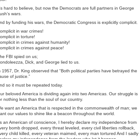
t’s hard to believe, but now the Democrats are full partners in George
ush’s wars.
nd by funding his wars, the Democratic Congress is explicitly complicit.
omplicit in war crimes!
omplicit in torture!
omplicit in crimes against humanity!
omplicit in crimes against peace!
he FBI spied on us;
ondoleezza, Dick, and George lied to us.
n 1957, Dr. King observed that “Both political parties have betrayed the
ause of justice.”
nd so it must be repeated today.
ur beloved America is dividing again into two Americas. Our struggle is
or nothing less than the soul of our country.
e want an America that is respected in the commonwealth of man; we
ant our values to shine like a beacon throughout the world.
s an American of conscience, I hereby declare my independence from
very bomb dropped, every threat leveled, every civil liberties rollback,
very child killed, every veteran maimed, every man tortured And I sadly