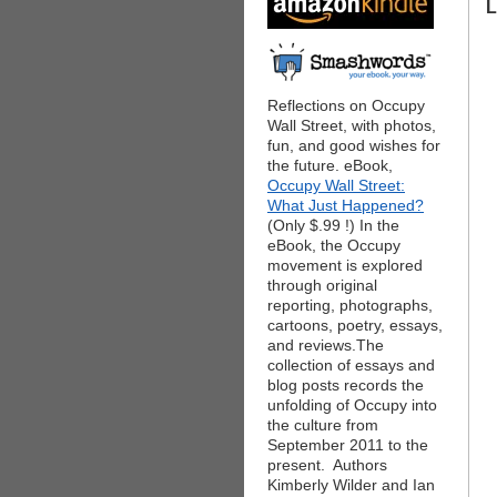
L
Reflections on Occupy
Wall Street, with photos,
fun, and good wishes for
the future. eBook,
Occupy Wall Street:
What Just Happened?
(Only $.99 !) In the
eBook, the Occupy
movement is explored
through original
reporting, photographs,
cartoons, poetry, essays,
and reviews.The
collection of essays and
blog posts records the
unfolding of Occupy into
the culture from
September 2011 to the
present. Authors
Kimberly Wilder and Ian