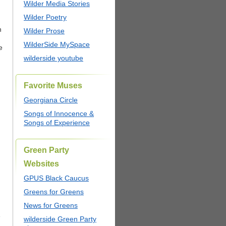
Wilder Media Stories
Wilder Poetry
n
Wilder Prose
WilderSide MySpace
e
wilderside youtube
Favorite Muses
Georgiana Circle
Songs of Innocence &
Songs of Experience
Green Party
Websites
GPUS Black Caucus
Greens for Greens
News for Greens
e
wilderside Green Party