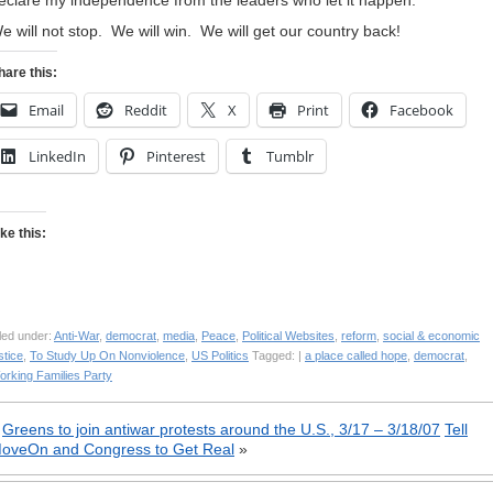
eclare my independence from the leaders who let it happen.
e will not stop. We will win. We will get our country back!
hare this:
Email
Reddit
X
Print
Facebook
LinkedIn
Pinterest
Tumblr
ike this:
led under:
Anti-War
,
democrat
,
media
,
Peace
,
Political Websites
,
reform
,
social & economic
stice
,
To Study Up On Nonviolence
,
US Politics
Tagged: |
a place called hope
,
democrat
,
orking Families Party
«
Greens to join antiwar protests around the U.S., 3/17 – 3/18/07
Tell
oveOn and Congress to Get Real
»