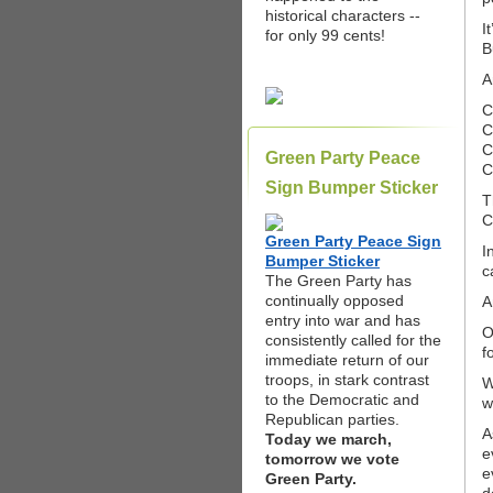
historical characters --
I
for only 99 cents!
B
A
C
C
C
Green Party Peace
C
Sign Bumper Sticker
T
C
Green Party Peace Sign
I
Bumper Sticker
c
The Green Party has
continually opposed
A
entry into war and has
O
consistently called for the
f
immediate return of our
troops, in stark contrast
W
to the Democratic and
w
Republican parties.
A
Today we march,
e
tomorrow we vote
e
Green Party.