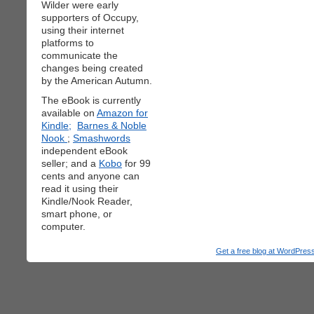
Wilder were early
supporters of Occupy,
using their internet
platforms to
communicate the
changes being created
by the American Autumn.
The eBook is currently
available on
Amazon for
Kindle;
Barnes & Noble
Nook
;
Smashwords
independent eBook
seller; and a
Kobo
for 99
cents and anyone can
read it using their
Kindle/Nook Reader,
smart phone, or
computer.
Get a free blog at WordPre