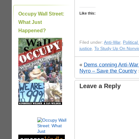
Occupy Wall Street:
Like this:
What Just
Happened?
Filed under:
Anti-War
,
Politica
|
justice
,
To Study Up On Nonvi
«
Dems conning Anti-War 
Nyro – Save the Country
Leave a Reply