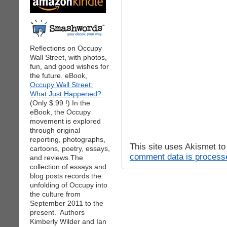
Reflections on Occupy
Wall Street, with photos,
fun, and good wishes for
the future. eBook,
Occupy Wall Street:
What Just Happened?
(Only $.99 !) In the
eBook, the Occupy
movement is explored
through original
reporting, photographs,
This site uses Akismet t
cartoons, poetry, essays,
comment data is process
and reviews.The
collection of essays and
blog posts records the
unfolding of Occupy into
the culture from
September 2011 to the
present. Authors
Kimberly Wilder and Ian