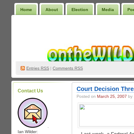
Home
About
Election
Media
Po
Wilder Bookshelf
Entries
RSS
|
Comments RSS
Court Decision Thr
Contact Us
Posted on
March 25, 2007
by 
.
Ian Wilder: