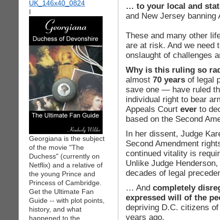
… to your local and st
I
and New Jersey banning
These and many other life
are at risk. And we need 
onslaught of challenges an
Why is this ruling so ra
almost
70 years
of legal 
save one — have ruled t
individual right to bear ar
Appeals Court
ever
to dec
based on the Second Am
In her dissent, Judge Ka
Georgiana is the subject
Second Amendment rights 
of the movie "The
continued vitality is requi
Duchess" (currently on
Unlike Judge Henderson, t
Netflix) and a relative of
decades of legal preced
the young Prince and
Princess of Cambridge.
… And
completely disre
Get the Ultimate Fan
expressed will of the pe
Guide -- with plot points,
depriving D.C. citizens of
history, and what
years ago.
happened to the