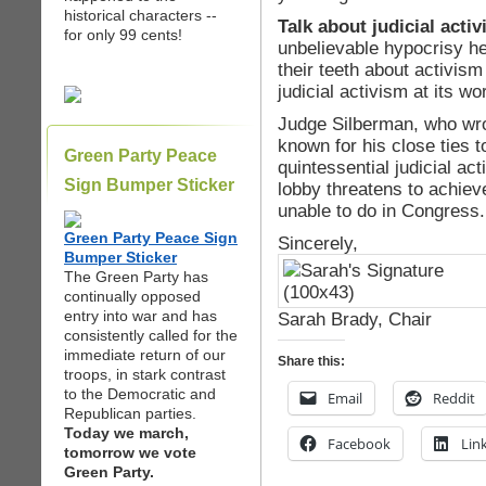
historical characters --
Talk about judicial acti
for only 99 cents!
unbelievable hypocrisy h
their teeth about activism
judicial activism at its wo
Judge Silberman, who wrot
known for his close ties 
Green Party Peace
quintessential judicial a
Sign Bumper Sticker
lobby threatens to achiev
unable to do in Congress.
Green Party Peace Sign
Sincerely,
Bumper Sticker
The Green Party has
continually opposed
entry into war and has
Sarah Brady, Chair
consistently called for the
immediate return of our
Share this:
troops, in stark contrast
to the Democratic and
Email
Reddit
Republican parties.
Today we march,
Facebook
Lin
tomorrow we vote
Green Party.