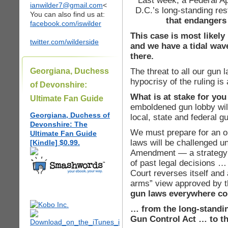
Last week, a Federal A
ianwilder7@gmail.com
<
D.C.’s long-standing re
You can also find us at:
that endangers 
facebook.com/iswilder
This case is most likel
twitter.com/wilderside
and we have a tidal wave
there.
The threat to all our gun 
Georgiana, Duchess
hypocrisy of the ruling is
of Devonshire:
What is at stake for y
Ultimate Fan Guide
emboldened gun lobby will
Georgiana, Duchess of
local, state and federal g
Devonshire: The
We must prepare for an on
Ultimate Fan Guide
laws will be challenged u
[Kindle] $0.99.
Amendment — a strategy 
of past legal decisions …
Court reverses itself and 
arms” view approved by t
gun laws everywhere cou
… from the long-standi
Gun Control Act … to t