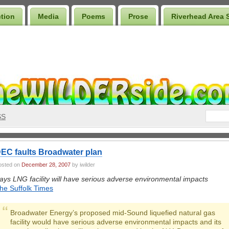
ction
Media
Poems
Prose
Riverhead Area 
SS
EC faults Broadwater plan
osted on
December 28, 2007
by iwilder
ays LNG facility will have serious adverse environmental impacts
he Suffolk Times
Broadwater Energy’s proposed mid-Sound liquefied natural gas
facility would have serious adverse environmental impacts and its