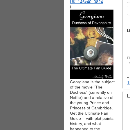
I
L
Fi
T
Georgiana is the subject
T
of the movie "The
Duchess" (currently on
L
Netflix) and a relative of
the young Prince and
Princess of Cambridge.
Get the Ultimate Fan
Guide -- with plot points,
history, and what
happened to the