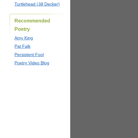
Turtlehead (Jill Decker)
Recommended
Poetry
Amy King
Pat Falk
Persistent Fool
Poetry Video Blog