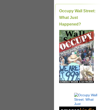
Occupy Wall Street:
What Just
Happened?
|