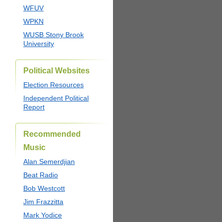
WFUV
WPKN
WUSB Stony Brook
University
Political Websites
Election Resources
Independent Political
Report
Recommended
Music
Alan Semerdjian
Beat Radio
Bob Westcott
Jim Frazzitta
Mark Yodice