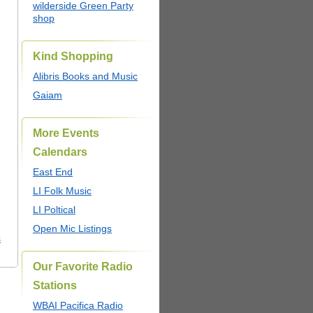
wilderside Green Party
shop
Kind Shopping
Alibris Books and Music
Gaiam
More Events
Calendars
East End
LI Folk Music
LI Poltical
Open Mic Listings
s
Our Favorite Radio
Stations
WBAI Pacifica Radio