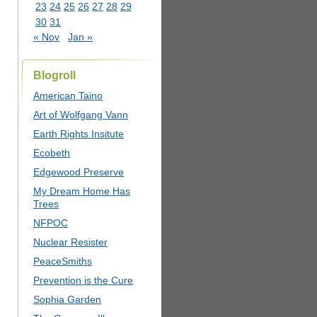
23
24
25
26
27
28
29
30
31
« Nov
Jan »
Blogroll
American Taino
Art of Wolfgang Vann
Earth Rights Insitute
Ecobeth
Edgewood Preserve
My Dream Home Has
Trees
NFPOC
Nuclear Resister
PeaceSmiths
Prevention is the Cure
Sophia Garden