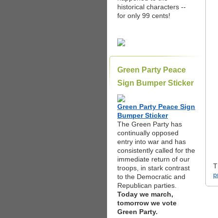
historical characters --
for only 99 cents!
Green Party Peace
Sign Bumper Sticker
Green Party Peace Sign
Bumper Sticker
The Green Party has
continually opposed
entry into war and has
consistently called for the
immediate return of our
T
troops, in stark contrast
p
to the Democratic and
Republican parties.
Today we march,
tomorrow we vote
Green Party.