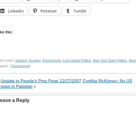
LinkedIn
Pinterest
Tumblr
ike this:
led under:
activism
,
Ecology
,
Environment
,
Long Island Politics
,
New York State Politics
,
New
agged: |
Environment
«
Update to People’s Prez Page 12/27/2007
Cynthia McKinney: No US
roops in Pakistan
»
eave a Reply