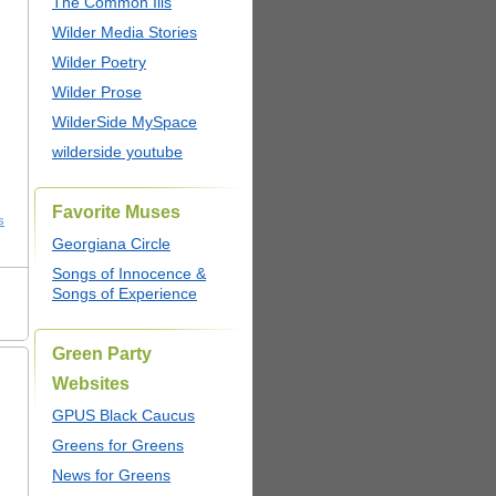
The Common Ills
Wilder Media Stories
Wilder Poetry
Wilder Prose
WilderSide MySpace
wilderside youtube
Favorite Muses
s
Georgiana Circle
Songs of Innocence &
Songs of Experience
Green Party
Websites
GPUS Black Caucus
Greens for Greens
News for Greens