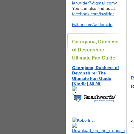
ianwilder7@gmail.com
<
You can also find us at:
facebook.com/iswilder
twitter.com/wilderside
Georgiana, Duchess
of Devonshire:
Ultimate Fan Guide
Georgiana, Duchess of
Devonshire: The
R
Ultimate Fan Guide
[Kindle] $0.99.
R
S