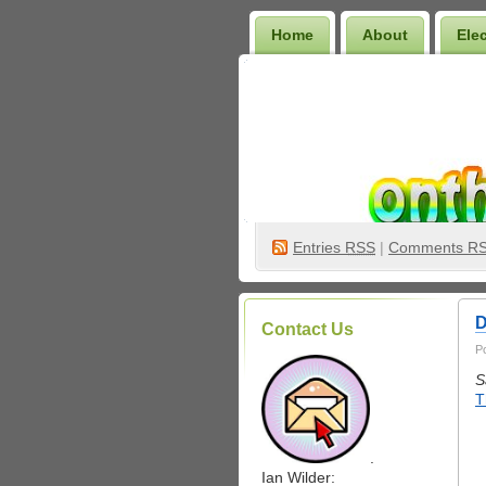
Home
About
Ele
Wilder Bookshelf
Entries
RSS
|
Comments R
D
Contact Us
P
S
T
.
Ian Wilder: