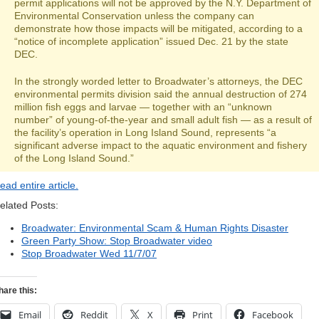
permit applications will not be approved by the N.Y. Department of
Environmental Conservation unless the company can
demonstrate how those impacts will be mitigated, according to a
“notice of incomplete application” issued Dec. 21 by the state
DEC.
In the strongly worded letter to Broadwater’s attorneys, the DEC
environmental permits division said the annual destruction of 274
million fish eggs and larvae — together with an “unknown
number” of young-of-the-year and small adult fish — as a result of
the facility’s operation in Long Island Sound, represents “a
significant adverse impact to the aquatic environment and fishery
of the Long Island Sound.”
ead entire article.
elated Posts:
Broadwater: Environmental Scam & Human Rights Disaster
Green Party Show: Stop Broadwater video
Stop Broadwater Wed 11/7/07
hare this:
Email
Reddit
X
Print
Facebook