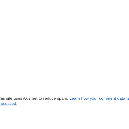
his site uses Akismet to reduce spam.
Learn how your comment data i
rocessed.