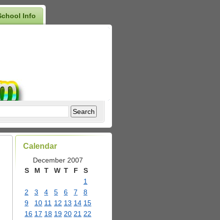
School Info
Calendar
December 2007
S
M
T
W
T
F
S
1
2
3
4
5
6
7
8
9
10
11
12
13
14
15
16
17
18
19
20
21
22