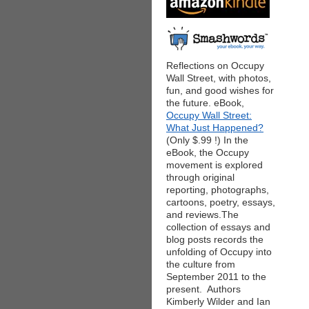
Reflections on Occupy
Wall Street, with photos,
fun, and good wishes for
the future. eBook,
Occupy Wall Street:
What Just Happened?
(Only $.99 !) In the
eBook, the Occupy
movement is explored
through original
reporting, photographs,
cartoons, poetry, essays,
and reviews.The
collection of essays and
blog posts records the
unfolding of Occupy into
the culture from
September 2011 to the
present. Authors
Kimberly Wilder and Ian