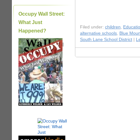
Occupy Wall Street:
What Just
Filed under:
children
,
Educati
Happened?
alternative schools
,
Blue Moun
South Lane School District
|
L
|