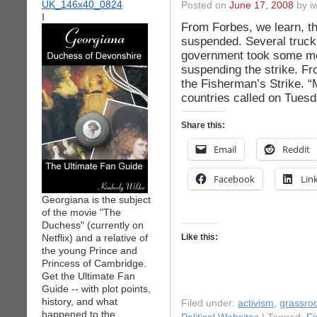
Posted on
June 17, 2008
by iw
I
From Forbes, we learn, th
suspended. Several truck d
government took some mea
suspending the strike. F
the Fisherman’s Strike. 
countries called on Tuesd
Share this:
Email
Reddit
Facebook
Lin
Georgiana is the subject
of the movie "The
Duchess" (currently on
Netflix) and a relative of
Like this:
the young Prince and
Princess of Cambridge.
Get the Ultimate Fan
Guide -- with plot points,
history, and what
Filed under:
activism
,
grassro
happened to the