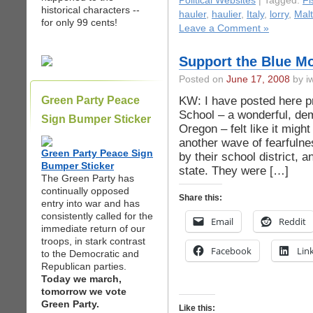
Political Websites
| Tagged:
F
historical characters --
hauler
,
haulier
,
Italy
,
lorry
,
Mal
for only 99 cents!
Leave a Comment »
Support the Blue M
Posted on
June 17, 2008
by iw
KW: I have posted here p
Green Party Peace
School – a wonderful, dem
Sign Bumper Sticker
Oregon – felt like it mig
another wave of fearfulne
Green Party Peace Sign
by their school district, 
Bumper Sticker
state. They were […]
The Green Party has
continually opposed
Share this:
entry into war and has
consistently called for the
Email
Reddit
immediate return of our
troops, in stark contrast
Facebook
Lin
to the Democratic and
Republican parties.
Today we march,
tomorrow we vote
Green Party.
Like this: