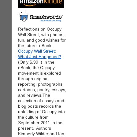
Reflections on Occupy
Wall Street, with photos,
fun, and good wishes for
the future. eBook,
Occupy Wall Street:
What Just Happened?
(Only $.99 !) In the
eBook, the Occupy
movement is explored
through original
reporting, photographs,
cartoons, poetry, essays,
and reviews.The
collection of essays and
blog posts records the
unfolding of Occupy into
the culture from
September 2011 to the
present. Authors
Kimberly Wilder and Ian