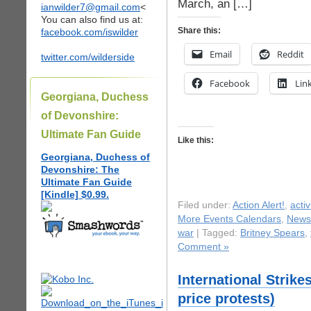
March, an […]
ianwilder7@gmail.com
<
You can also find us at:
Share this:
facebook.com/iswilder
Email
Reddit
twitter.com/wilderside
Facebook
Lin
Georgiana, Duchess
of Devonshire:
Ultimate Fan Guide
Like this:
Georgiana, Duchess of
Devonshire: The
Ultimate Fan Guide
[Kindle] $0.99.
Filed under:
Action Alert!
,
acti
More Events Calendars
,
News
war
| Tagged:
Britney Spears
,
Comment »
International Strike
price protests)