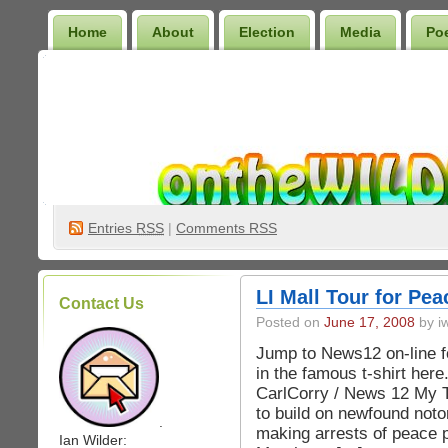
Home
About
Election
Media
Po
Wilder Bookshelf
Entries
RSS
|
Comments RSS
LI Mall Tour for Pe
Contact Us
Posted on
June 17, 2008
by iw
Jump to News12 on-line fo
in the famous t-shirt here.
CarlCorry / News 12 My 
to build on newfound notor
.
making arrests of peace p
Ian Wilder: