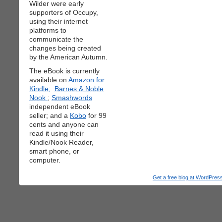
Wilder were early
supporters of Occupy,
using their internet
platforms to
communicate the
changes being created
by the American Autumn.
The eBook is currently
available on
Amazon for
Kindle;
Barnes & Noble
Nook
;
Smashwords
independent eBook
seller; and a
Kobo
for 99
cents and anyone can
read it using their
Kindle/Nook Reader,
smart phone, or
computer.
Get a free blog at WordPre