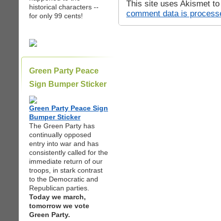
This site uses Akismet t
historical characters --
comment data is process
for only 99 cents!
Green Party Peace
Sign Bumper Sticker
Green Party Peace Sign
Bumper Sticker
The Green Party has
continually opposed
entry into war and has
consistently called for the
immediate return of our
troops, in stark contrast
to the Democratic and
Republican parties.
Today we march,
tomorrow we vote
Green Party.