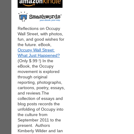
Reflections on Occupy
Wall Street, with photos,
fun, and good wishes for
the future. eBook,
Occupy Wall Street:
What Just Happened?
(Only $.99 !) In the
eBook, the Occupy
movement is explored
through original
reporting, photographs,
cartoons, poetry, essays,
and reviews.The
collection of essays and
blog posts records the
unfolding of Occupy into
the culture from
September 2011 to the
present. Authors
Kimberly Wilder and Ian