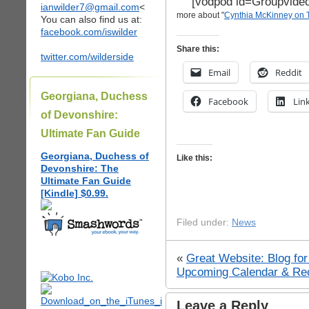
[vodpod id=Groupvid
ianwilder7@gmail.com
<
more about "
Cynthia McKinney on
You can also find us at:
facebook.com/iswilder
Share this:
twitter.com/wilderside
Email
Reddit
Georgiana, Duchess
Facebook
Lin
of Devonshire:
Ultimate Fan Guide
Georgiana, Duchess of
Like this:
Devonshire: The
Ultimate Fan Guide
[Kindle] $0.99.
Filed under:
News
«
Great Website: Blog fo
Upcoming Calendar & Rec
Leave a Reply