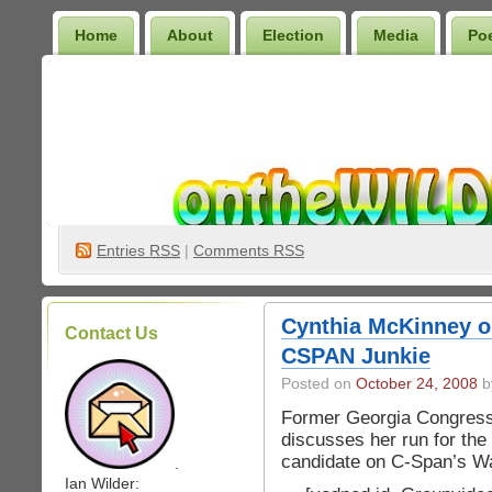
Home
About
Election
Media
Po
Wilder Bookshelf
Entries
RSS
|
Comments RSS
Cynthia McKinney o
Contact Us
CSPAN Junkie
Posted on
October 24, 2008
by
Former Georgia Congres
discusses her run for the
candidate on C-Span’s Wa
.
Ian Wilder: