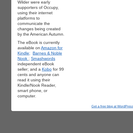
Wilder were early
supporters of Occupy,
using their internet
platforms to
communicate the
changes being created
by the American Autumn.
The eBook is currently
available on
Amazon for
Kindle;
Barnes & Noble
Nook
;
Smashwords
independent eBook
seller; and a
Kobo
for 99
cents and anyone can
read it using their
Kindle/Nook Reader,
smart phone, or
computer.
Get a free blog at WordPre