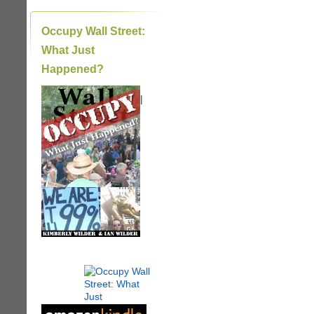
Occupy Wall Street:
What Just
Happened?
|