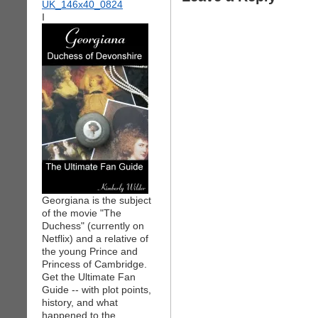
I
Georgiana is the subject
of the movie "The
Duchess" (currently on
Netflix) and a relative of
the young Prince and
Princess of Cambridge.
Get the Ultimate Fan
Guide -- with plot points,
history, and what
happened to the