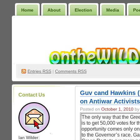
Home
About
Election
Media
Po
Wilder Bookshelf
Entries
RSS
|
Comments RSS
Guv cand Hawkins 
Contact Us
on Antiwar Activists
Posted on
October 1, 2010
by 
The only way that the Gree
is to get 50,000 votes for 
opportunity comes only onc
.
to the Governor’s race. Gai
Ian Wilder: