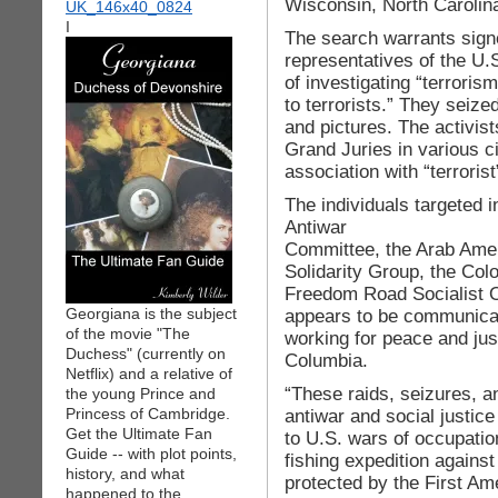
Wisconsin, North Carolina
I
The search warrants sign
representatives of the U.S
of investigating “terroris
to terrorists.” They seiz
and pictures. The activis
Grand Juries in various ci
association with “terroris
The individuals targeted 
Antiwar
Committee, the Arab Amer
Solidarity Group, the Col
Freedom Road Socialist O
Georgiana is the subject
appears to be communicat
of the movie "The
working for peace and just
Duchess" (currently on
Columbia.
Netflix) and a relative of
“These raids, seizures, a
the young Prince and
Princess of Cambridge.
antiwar and social justic
Get the Ultimate Fan
to U.S. wars of occupatio
Guide -- with plot points,
fishing expedition against
history, and what
protected by the First Am
happened to the