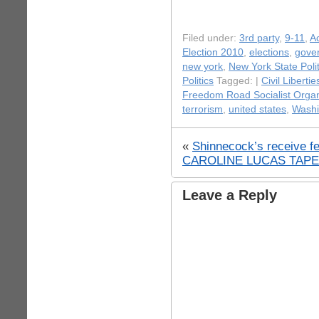
Filed under:
3rd party
,
9-11
,
Ac
Election 2010
,
elections
,
gove
new york
,
New York State Polit
Politics
Tagged: |
Civil Libertie
Freedom Road Socialist Organ
terrorism
,
united states
,
Washi
«
Shinnecock’s receive fe
CAROLINE LUCAS TAPES 
Leave a Reply