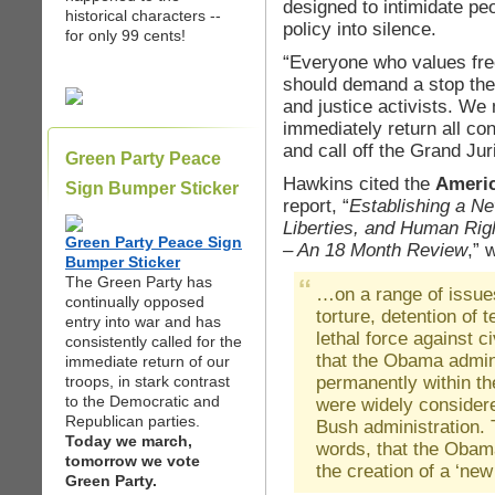
designed to intimidate peo
historical characters --
policy into silence.
for only 99 cents!
“Everyone who values fre
should demand a stop the
and justice activists. We
immediately return all con
and call off the Grand Jur
Green Party Peace
Hawkins cited the
Americ
Sign Bumper Sticker
report, “
Establishing a Ne
Liberties, and Human Rig
Green Party Peace Sign
– An 18 Month Review
,” 
Bumper Sticker
The Green Party has
…on a range of issues
continually opposed
torture, detention of 
entry into war and has
lethal force against ci
consistently called for the
that the Obama admini
immediate return of our
permanently within th
troops, in stark contrast
to the Democratic and
were widely consider
Republican parties.
Bush administration. T
Today we march,
words, that the Obama
tomorrow we vote
the creation of a ‘new
Green Party.