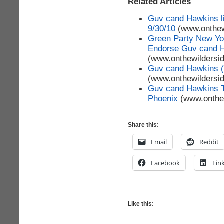
Related Articles
Guv cand Hawkins l
9/30/10
(www.onthew
Green Party New Yor
Endorse Guv cand 
(www.onthewildersi
Guv cand Hawkins (G
(www.onthewildersi
Guv cand Hawkins T
Phoenix
(www.onthe
Share this:
Email
Reddit
Facebook
Lin
Like this: