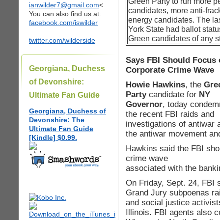
Green Party to run more p
ianwilder7@gmail.com
<
candidates, more anti-fra
You can also find us at:
energy candidates. The las
facebook.com/iswilder
York State had ballot statu
Green candidates of any st
twitter.com/wilderside
Says FBI Should Focus 
Georgiana, Duchess
Corporate Crime Wave
of Devonshire:
Howie Hawkins
, the
Gre
Party
candidate for
NY
Ultimate Fan Guide
Governor
, today condem
Georgiana, Duchess of
the recent FBI raids and
Devonshire: The
investigations of antiwar 
Ultimate Fan Guide
the antiwar movement and 
[Kindle] $0.99.
Hawkins said the FBI sho
crime wave
associated with the banki
On Friday, Sept. 24, FBI 
Grand Jury subpoenas rai
and social justice activis
Illinois. FBI agents also c