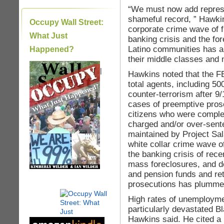
“We must now add repress
shameful record, ” Hawkin
Occupy Wall Street:
corporate crime wave of fr
What Just
banking crisis and the for
Latino communities has a
Happened?
their middle classes and m
|
Hawkins noted that the FB
total agents, including 50
counter-terrorism after 9
cases of preemptive pros
citizens who were complet
charged and/or over-sent
maintained by Project Sal
white collar crime wave of
the banking crisis of rec
mass foreclosures, and d
and pension funds and ret
prosecutions has plummeted
High rates of unemployme
particularly devastated B
Hawkins said. He cited a