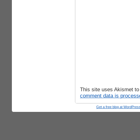
This site uses Akismet t
comment data is process
Get a free blog at WordPre