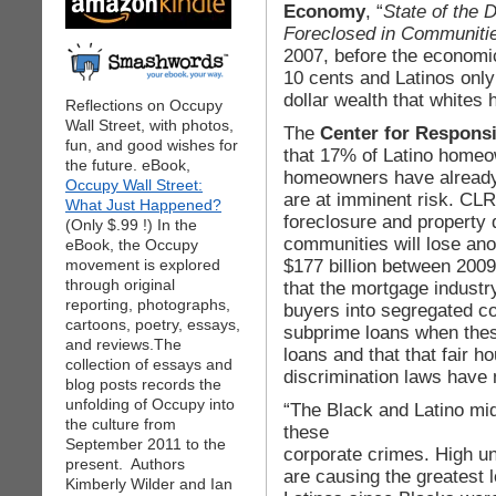
Economy
, “
State of the 
Foreclosed in Communitie
2007, before the economic
10 cents and Latinos only
dollar wealth that whites 
Reflections on Occupy
Wall Street, with photos,
The
Center for Respons
fun, and good wishes for
that 17% of Latino home
the future. eBook,
homeowners have already 
Occupy Wall Street:
are at imminent risk. CLR
What Just Happened?
foreclosure and property 
(Only $.99 !) In the
communities will lose ano
eBook, the Occupy
$177 billion between 200
movement is explored
through original
that the mortgage indust
reporting, photographs,
buyers into segregated c
cartoons, poetry, essays,
subprime loans when these
and reviews.The
loans and that that fair ho
collection of essays and
discrimination laws have 
blog posts records the
unfolding of Occupy into
“The Black and Latino mi
the culture from
these
September 2011 to the
corporate crimes. High u
present. Authors
are causing the greatest
Kimberly Wilder and Ian