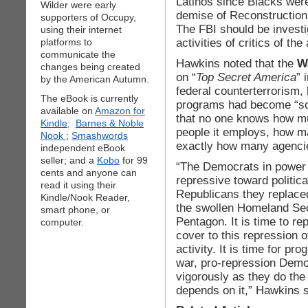
Latinos since Blacks wer
Wilder were early
demise of Reconstruction 
supporters of Occupy,
The FBI should be investi
using their internet
activities of critics of th
platforms to
communicate the
Hawkins noted that the
W
changes being created
on “
Top Secret America
” 
by the American Autumn.
federal counterterrorism,
The eBook is currently
programs had become “so 
available on
Amazon for
that no one knows how m
Kindle;
Barnes & Noble
people it employs, how ma
Nook
;
Smashwords
exactly how many agenci
independent eBook
seller; and a
Kobo
for 99
“The Democrats in power
cents and anyone can
repressive toward politica
read it using their
Republicans they replaced
Kindle/Nook Reader,
the swollen Homeland Sec
smart phone, or
Pentagon. It is time to re
computer.
cover to this repression o
activity. It is time for pr
war, pro-repression Dem
vigorously as they do the
depends on it,” Hawkins s