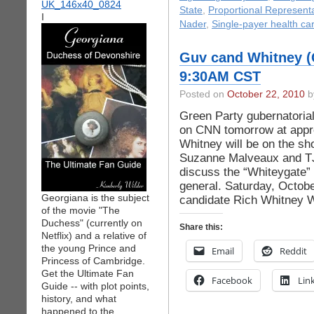
State
,
Proportional Represent
I
Nader
,
Single-payer health ca
Guv cand Whitney (
9:30AM CST
Posted on
October 22, 2010
by
Green Party gubernatorial
on CNN tomorrow at appro
Whitney will be on the 
Suzanne Malveaux and TJ
discuss the “Whiteygate” 
general. Saturday, Octob
Georgiana is the subject
candidate Rich Whitney 
of the movie "The
Duchess" (currently on
Share this:
Netflix) and a relative of
the young Prince and
Email
Reddit
Princess of Cambridge.
Get the Ultimate Fan
Facebook
Lin
Guide -- with plot points,
history, and what
happened to the