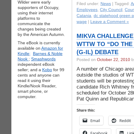
Wilder were early
Filed under:
News
| Tagged:
A
supporters of Occupy,
Employees
,
City Council
,
Counc
using their internet
Catania
,
dc statehood green p
platforms to
wage
|
Leave a Comment »
communicate the
changes being created
by the American Autumn.
MIKVA CHALLENGE
The eBook is currently
WTTW TO “DO THE 
available on
Amazon for
(G-IL) DEBATE
Kindle;
Barnes & Noble
Nook
;
Smashwords
Posted on
October 22, 2010
by
independent eBook
A number of Chicago area 
seller; and a
Kobo
for 99
outside the studios of W
cents and anyone can
students will be protesti
read it using their
Kindle/Nook Reader,
candidate Rich Whitney 
smart phone, or
scheduled for October 2
computer.
Pat Quinn and Republican 
Share this:
Email
Reddit
Facebook
Lin