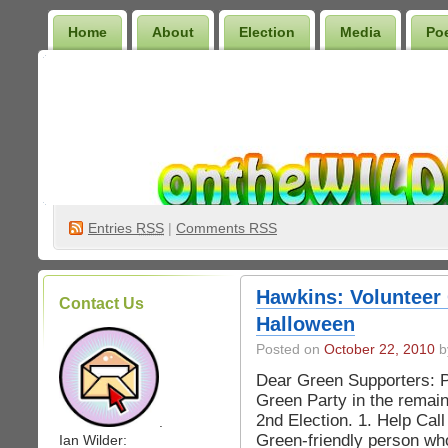
Home
About
Election
Media
Po
Wilder Bookshelf
Entries
RSS
|
Comments RSS
Hawkins: Volunteer 
Contact Us
Halloween
Posted on
October 22, 2010
by
Dear Green Supporters: Pl
Green Party in the remai
2nd Election. 1. Help Cal
.
Green-friendly person who
Ian Wilder: