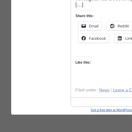
[…]
Share this:
Email
Reddit
Facebook
Lin
Like this:
Filed under:
News
|
Leave a 
Get a free blog at WordPre