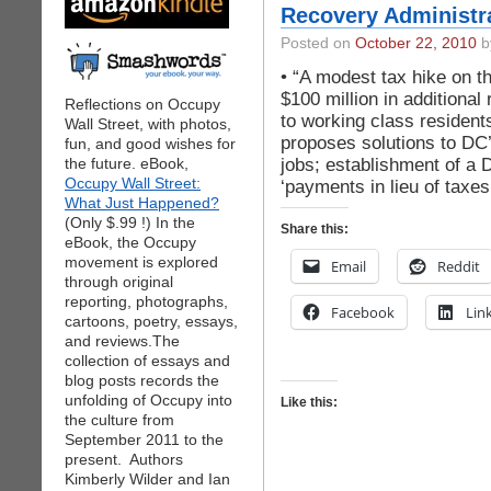
Recovery Administr
Posted on
October 22, 2010
by
• “A modest tax hike on t
$100 million in additional 
Reflections on Occupy
to working class residen
Wall Street, with photos,
proposes solutions to DC
fun, and good wishes for
jobs; establishment of a 
the future. eBook,
Occupy Wall Street:
‘payments in lieu of taxes
What Just Happened?
(Only $.99 !) In the
Share this:
eBook, the Occupy
movement is explored
Email
Reddit
through original
reporting, photographs,
Facebook
Lin
cartoons, poetry, essays,
and reviews.The
collection of essays and
blog posts records the
unfolding of Occupy into
Like this:
the culture from
September 2011 to the
present. Authors
Kimberly Wilder and Ian