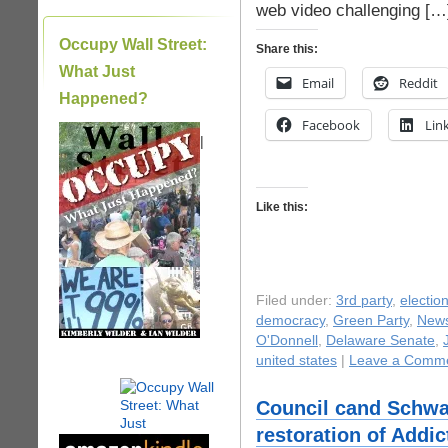
web video challenging […
Occupy Wall Street:
Share this:
What Just
Email
Reddit
Happened?
Facebook
Lin
|
Like this:
Filed under:
3rd party
,
electio
democracy
,
Green Party
,
New
O'Donnell
,
Delaware Senate
,
united states
|
Leave a Comme
Council cand Schw
restoration of Addi