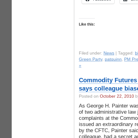
Like this:
Filed under:
News
| Tagged:
b
Green Party
,
patquinn
,
PM Pr
»
Commodity Futures
says colleague bias
Posted on
October 22, 2010
by
As George H. Painter was 
of two administrative law
complaints at the Commo
issued an extraordinary r
by the CFTC, Painter sai
colleague, had a secret 