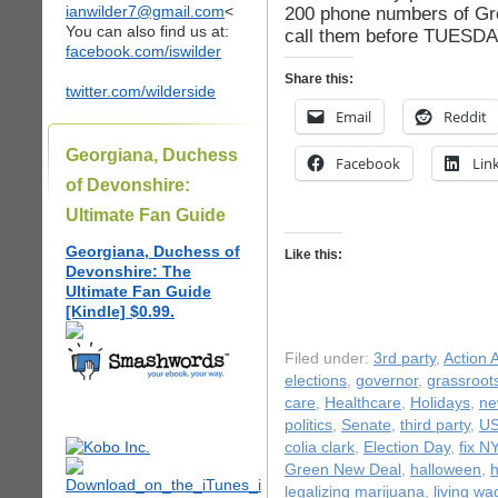
ianwilder7@gmail.com
<
200 phone numbers of Gre
You can also find us at:
call them before TUESD
facebook.com/iswilder
Share this:
twitter.com/wilderside
Email
Reddit
Georgiana, Duchess
Facebook
Lin
of Devonshire:
Ultimate Fan Guide
Georgiana, Duchess of
Like this:
Devonshire: The
Ultimate Fan Guide
[Kindle] $0.99.
Filed under:
3rd party
,
Action A
elections
,
governor
,
grassroot
care
,
Healthcare
,
Holidays
,
ne
politics
,
Senate
,
third party
,
US
colia clark
,
Election Day
,
fix NY
Green New Deal
,
halloween
,
legalizing marijuana
,
living wa