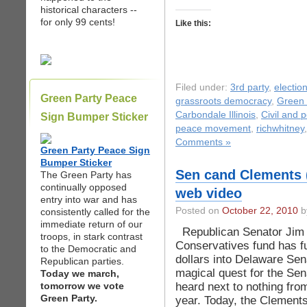
historical characters --
for only 99 cents!
Like this:
Filed under:
3rd party
,
electio
Green Party Peace
grassroots democracy
,
Green 
Carbondale Illinois
,
Civil and po
Sign Bumper Sticker
peace movement
,
richwhitney
Comments »
Green Party Peace Sign
Bumper Sticker
Sen cand Clements 
The Green Party has
continually opposed
web video
entry into war and has
Posted on
October 22, 2010
by
consistently called for the
immediate return of our
Republican Senator Jim 
troops, in stark contrast
Conservatives fund has f
to the Democratic and
dollars into Delaware Sen
Republican parties.
magical quest for the Sen
Today we march,
heard next to nothing from
tomorrow we vote
Green Party.
year. Today, the Clement