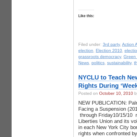
Like this:
Filed under:
3rd party
,
Action A
election
,
Election 2010
,
electi
grassroots democracy
,
Green 
News
,
politics
,
sustainability
,
t
NYCLU to Teach New
Rights During ‘Week
Posted on
October 10, 2010
by
NEW PUBLICATION: Palm
Facing a Suspension (20
through Friday10/15/10 n
Liberties Union and its vo
in each New York City bor
rights when confronted by 