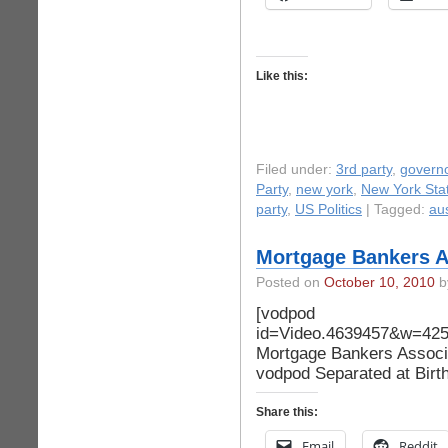
Like this:
Filed under:
3rd party
,
govern
Party
,
new york
,
New York Stat
party
,
US Politics
| Tagged:
aus
Mortgage Bankers As
Posted on
October 10, 2010
by
[vodpod
id=Video.4639457&w=4
Mortgage Bankers Associat
vodpod Separated at Birt
Share this:
Email
Reddit