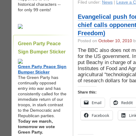
Filed under:
News
|
Leave a 
historical characters --
for only 99 cents!
Evangelical push f
chief calls opponent
Freedom)
Posted on
October 10, 2010
by
Green Party Peace
The BBC also does not me
Sign Bumper Sticker
for the US government. 
put Beachy in charge of 
Green Party Peace Sign
Institutes of Food and Agri
Bumper Sticker
agricultural “technologica
The Green Party has
of research dollars for ba
continually opposed
entry into war and has
Share this:
consistently called for the
immediate return of our
Email
Reddit
troops, in stark contrast
to the Democratic and
Facebook
Lin
Republican parties.
Today we march,
tomorrow we vote
Green Party.