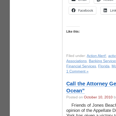
Facebook
Lin
Like this:
Filed under:
Action Alert!
,
acti
Associations
,
Banking Service
Financial Services
,
Florida
,
Mo
1 Comment »
Call the Attorney G
Ocean”
Posted on
October 10, 2010
by
Friends of Jones Beach,
opinion of the Appellate 
York has given a victory 