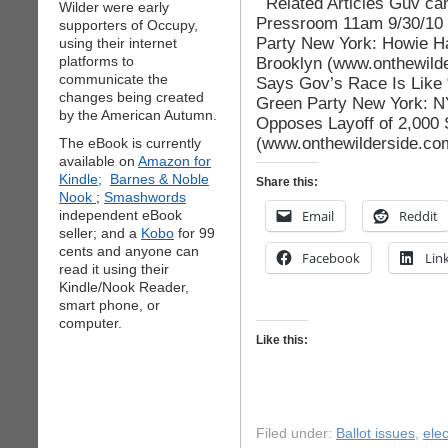
Related Articles Guv can
Wilder were early
Pressroom 11am 9/30/10 
supporters of Occupy,
Party New York: Howie Haw
using their internet
platforms to
Brooklyn (www.onthewild
communicate the
Says Gov’s Race Is Like 
changes being created
Green Party New York: N
by the American Autumn.
Opposes Layoff of 2,000 
(www.onthewilderside.co
The eBook is currently
available on
Amazon for
Kindle;
Barnes & Noble
Share this:
Nook
;
Smashwords
independent eBook
Email
Reddit
seller; and a
Kobo
for 99
cents and anyone can
Facebook
Lin
read it using their
Kindle/Nook Reader,
smart phone, or
computer.
Like this:
Filed under:
Ballot issues
,
elec