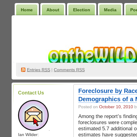
Home
About
Election
Media
Po
Wilder Bookshelf
Entries
RSS
|
Comments RSS
Foreclosure by Race
Contact Us
Demographics of a 
Posted on
October 10, 2010
by
Among the report’s findin
foreclosures were comple
estimated 5.7 additional 
.
estimates have suggested 
Ian Wilder: