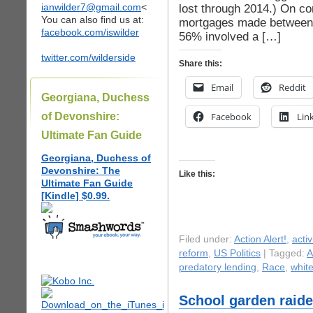
ianwilder7@gmail.com
<
lost through 2014.) On c
You can also find us at:
mortgages made between 
facebook.com/iswilder
56% involved a […]
twitter.com/wilderside
Share this:
Email
Reddit
Georgiana, Duchess
of Devonshire:
Facebook
Lin
Ultimate Fan Guide
Georgiana, Duchess of
Devonshire: The
Like this:
Ultimate Fan Guide
[Kindle] $0.99.
Filed under:
Action Alert!
,
acti
reform
,
US Politics
| Tagged:
A
predatory lending
,
Race
,
whit
School garden raid