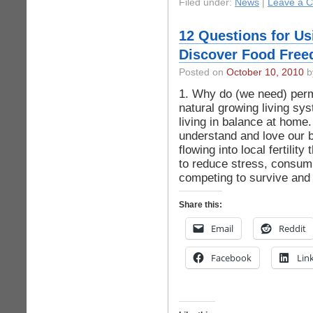
Filed under:
News
|
Leave a 
12 Questions for Us
Discover Food Free
Posted on
October 10, 2010
by
1. Why do (we need) per
natural growing living sy
living in balance at home
understand and love our 
flowing into local fertili
to reduce stress, consump
competing to survive and
Share this:
Email
Reddit
Facebook
Lin