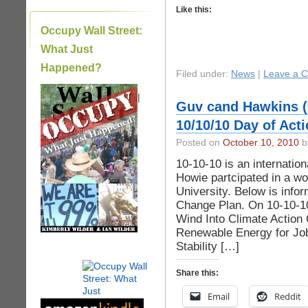
Like this:
Occupy Wall Street:
What Just
Happened?
Filed under:
News
|
Leave a 
|
Guv cand Hawkins (
10/10/10 Day of Act
Posted on
October 10, 2010
by
10-10-10 is an internation
Howie partcipated in a w
University. Below is info
Change Plan. On 10-10-1
Wind Into Climate Action
Renewable Energy for Jo
Stability […]
Share this:
Email
Reddit