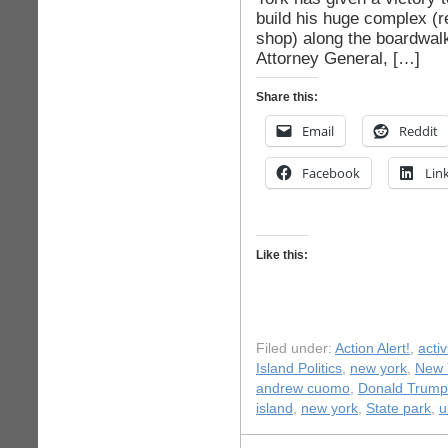
build his huge complex (re
shop) along the boardwal
Attorney General, […]
Share this:
Email
Reddit
Facebook
Lin
Like this:
Filed under:
Action Alert!
,
acti
Island Politics
,
new york
,
New Y
andrew cuomo
,
Donald Trump
island
,
new york
,
State park
,
u