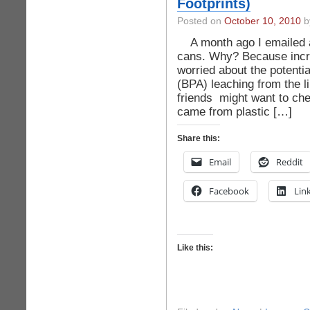
Footprints)
Posted on
October 10, 2010
by
A month ago I emailed a l
cans. Why? Because incr
worried about the potentia
(BPA) leaching from the l
friends might want to che
came from plastic […]
Share this:
Email
Reddit
Facebook
Lin
Like this: