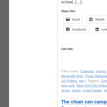
school, […]
Share this:
Email
Reddit
Facebook
Lin
Like this:
Filed under:
Calendar
,
events
Nonprofit Orgs
,
Press Releas
US Politics
,
war
| Tagged:
Crim
new york
,
New York City Poli
Union
,
police
,
united states
,
Un
The clean can camp