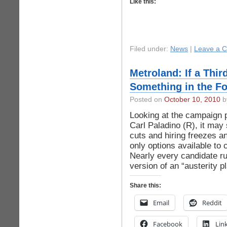
Like this:
Filed under:
News
|
Leave a 
Metroland: If a Thi
Something in the For
Posted on
October 10, 2010
by
Looking at the campaign 
Carl Paladino (R), it ma
cuts and hiring freezes a
only options available to
Nearly every candidate ru
version of an “austerity 
Share this:
Email
Reddit
Facebook
Lin