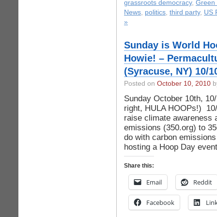
grassroots democracy
,
Green 
News
,
politics
,
third party
,
US P
»
Sunday is World Ho
Howie! – Permacult
(Syracuse, NY) 10/1
Posted on
October 10, 2010
by
Sunday October 10th, 10/
right, HULA HOOPs!) 10/1
raise climate awareness 
emissions (350.org) to 3
do with carbon emissions
hosting a Hoop Day event
Share this:
Email
Reddit
Facebook
Lin