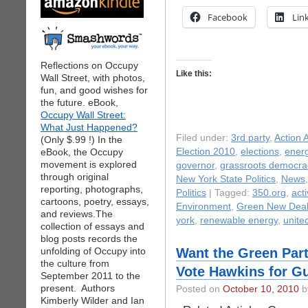
Facebook
Lin
Reflections on Occupy
Like this:
Wall Street, with photos,
fun, and good wishes for
the future. eBook,
Occupy Wall Street:
What Just Happened?
Filed under:
3rd party
,
Action A
(Only $.99 !) In the
eBook, the Occupy
Election 2010
,
elections
,
ener
movement is explored
governor
,
grassroots democra
through original
New York State Politics
,
News
reporting, photographs,
Politics
| Tagged:
350.org
,
act
cartoons, poetry, essays,
Environment
,
Green New Dea
and reviews.The
york
,
renewable energy
,
unite
collection of essays and
blog posts records the
unfolding of Occupy into
Want the Green Part
the culture from
Vote Hawkins for G
September 2011 to the
present. Authors
Posted on
October 10, 2010
by
Kimberly Wilder and Ian