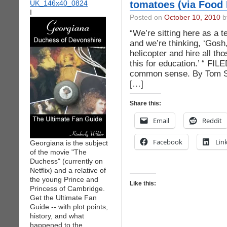
tomatoes (via Food
I
Posted on
October 10, 2010
by
“We’re sitting here as a 
and we’re thinking, ‘Gosh,
helicopter and hire all th
this for education.’ “ F
common sense. By Tom S
[…]
Share this:
Email
Reddit
Facebook
Lin
Georgiana is the subject
of the movie "The
Duchess" (currently on
Netflix) and a relative of
the young Prince and
Like this:
Princess of Cambridge.
Get the Ultimate Fan
Guide -- with plot points,
history, and what
happened to the